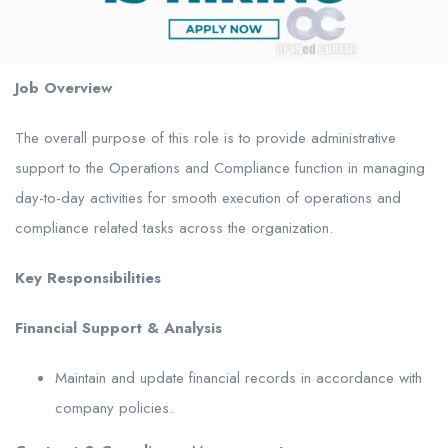
Job Overview
The overall purpose of this role is to provide administrative
support to the Operations and Compliance function in managing
day-to-day activities for smooth execution of operations and
compliance related tasks across the organization.
Key Responsibilities
Financial Support & Analysis
Maintain and update financial records in accordance with
company policies.