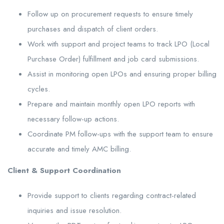
Follow up on procurement requests to ensure timely
purchases and dispatch of client orders.
Work with support and project teams to track LPO (Local
Purchase Order) fulfillment and job card submissions.
Assist in monitoring open LPOs and ensuring proper billing
cycles.
Prepare and maintain monthly open LPO reports with
necessary follow-up actions.
Coordinate PM follow-ups with the support team to ensure
accurate and timely AMC billing.
Client & Support Coordination
Provide support to clients regarding contract-related
inquiries and issue resolution.