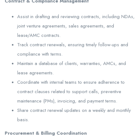
Contract & Compliance Management
Assist in drafting and reviewing contracts, including NDAs,
joint venture agreements, sales agreements, and
lease/AMC contracts.
Track contract renewals, ensuring timely follow-ups and
compliance with terms.
Maintain a database of clients, warranties, AMCs, and
lease agreements.
Coordinate with internal teams to ensure adherence to
contract clauses related to support calls, preventive
maintenance (PMs), invoicing, and payment terms.
Share contract renewal updates on a weekly and monthly
basis.
Procurement & Billing Coordination