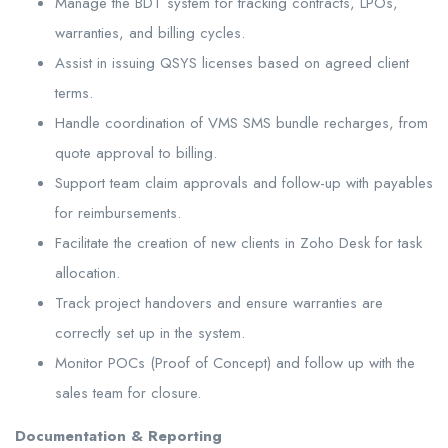
Manage the BDT system for tracking contracts, LPOs,
warranties, and billing cycles.
Assist in issuing QSYS licenses based on agreed client
terms.
Handle coordination of VMS SMS bundle recharges, from
quote approval to billing.
Support team claim approvals and follow-up with payables
for reimbursements.
Facilitate the creation of new clients in Zoho Desk for task
allocation.
Track project handovers and ensure warranties are
correctly set up in the system.
Monitor POCs (Proof of Concept) and follow up with the
sales team for closure.
Documentation & Reporting