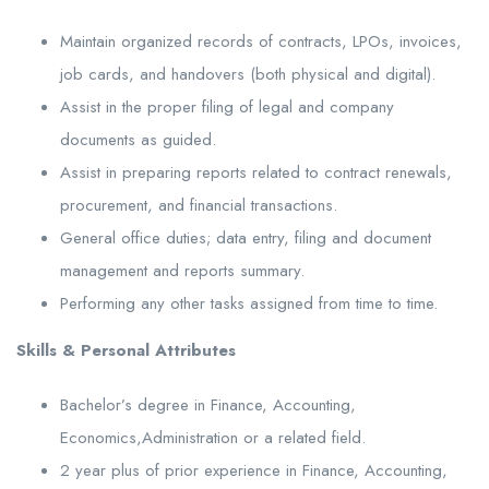
Maintain organized records of contracts, LPOs, invoices,
job cards, and handovers (both physical and digital).
Assist in the proper filing of legal and company
documents as guided.
Assist in preparing reports related to contract renewals,
procurement, and financial transactions.
General office duties; data entry, filing and document
management and reports summary.
Performing any other tasks assigned from time to time.
Skills & Personal Attributes
Bachelor’s degree in Finance, Accounting,
Economics,Administration or a related field.
2 year plus of prior experience in Finance, Accounting,