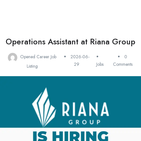
Operations Assistant at Riana Group
Opened Career Job
2026-06-
0
29
Jobs
Comments
Listing