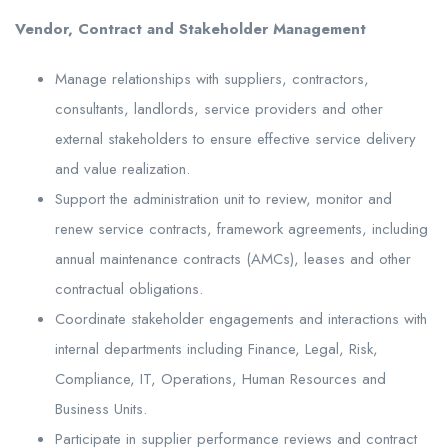
Vendor, Contract and Stakeholder Management
Manage relationships with suppliers, contractors,
consultants, landlords, service providers and other
external stakeholders to ensure effective service delivery
and value realization.
Support the administration unit to review, monitor and
renew service contracts, framework agreements, including
annual maintenance contracts (AMCs), leases and other
contractual obligations.
Coordinate stakeholder engagements and interactions with
internal departments including Finance, Legal, Risk,
Compliance, IT, Operations, Human Resources and
Business Units.
Participate in supplier performance reviews and contract