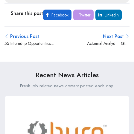
Share this post
Facebook
Twitter
LinkedIn
Previous Post
Next Post
55 Internship Opportunities
Actuarial Analyst – GI at
at the County Government
Britam
of Makueni (FY 2025/26)
Recent News Articles
Fresh job related news content posted each day.