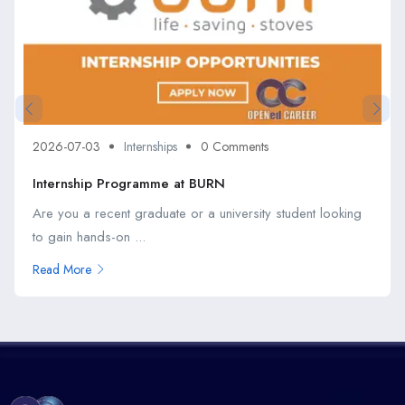
2026-07-03
Internships
0 Comments
Internship Programme at BURN
Are you a recent graduate or a university student looking
to gain hands-on ...
Read More