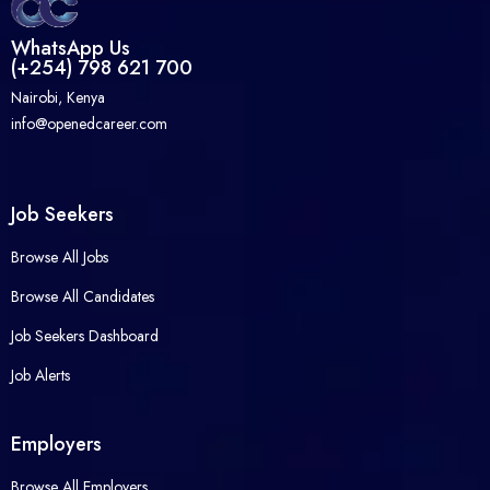
WhatsApp Us
(+254) 798 621 700
Nairobi, Kenya
info@openedcareer.com
Job Seekers
Browse All Jobs
Browse All Candidates
Job Seekers Dashboard
Job Alerts
Employers
Browse All Employers