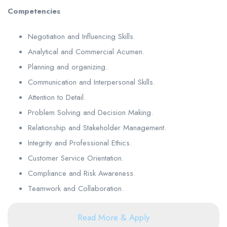
Competencies
Negotiation and Influencing Skills.
Analytical and Commercial Acumen.
Planning and organizing.
Communication and Interpersonal Skills.
Attention to Detail.
Problem Solving and Decision Making.
Relationship and Stakeholder Management.
Integrity and Professional Ethics.
Customer Service Orientation.
Compliance and Risk Awareness.
Teamwork and Collaboration.
Read More & Apply