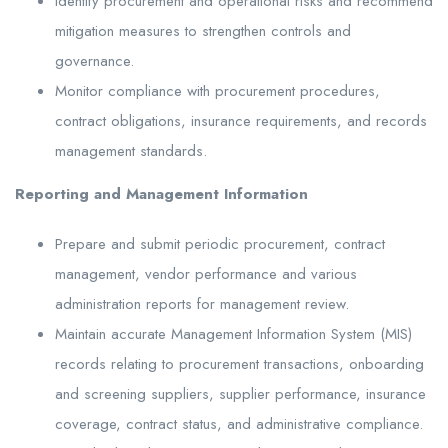
Identify procurement and operational risks and recommend
mitigation measures to strengthen controls and
governance.
Monitor compliance with procurement procedures,
contract obligations, insurance requirements, and records
management standards.
Reporting and Management Information
Prepare and submit periodic procurement, contract
management, vendor performance and various
administration reports for management review.
Maintain accurate Management Information System (MIS)
records relating to procurement transactions, onboarding
and screening suppliers, supplier performance, insurance
coverage, contract status, and administrative compliance.