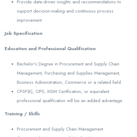
Provide data-driven insights and recommendations to
support decision-making and continuous process
improvement.
Job Specification
Education and Professional Qualification
Bachelor’s Degree in Procurement and Supply Chain
Management, Purchasing and Supplies Management,
Business Administration, Commerce or a related field.
CPSP(K), CIPS, KISM Certification, or equivalent
professional qualification will be an added advantage.
Training / Skills
Procurement and Supply Chain Management.