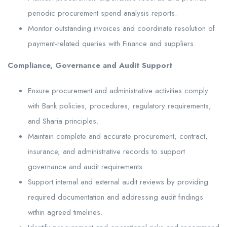
periodic procurement spend analysis reports.
Monitor outstanding invoices and coordinate resolution of
payment-related queries with Finance and suppliers.
Compliance, Governance and Audit Support
Ensure procurement and administrative activities comply
with Bank policies, procedures, regulatory requirements,
and Sharia principles.
Maintain complete and accurate procurement, contract,
insurance, and administrative records to support
governance and audit requirements.
Support internal and external audit reviews by providing
required documentation and addressing audit findings
within agreed timelines.