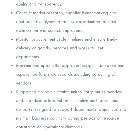
quality and transparency.
Conduct market research, supplier benchmarking and
cost-benefit analyses to identify opportunities for cost
optimization and service improvement.
Monitor procurement cycle timelines and ensure timely
delivery of goods, services and works to user
departments.
Maintain and update the approved supplier database and
supplier performance records including screening of
vendors.
Supporting the administration unit to carry out its mandate
and undertake additional administrative and operational
duties as assigned to support departmental objectives and
maintain business continuity during periods of resource
constraints or operational demands