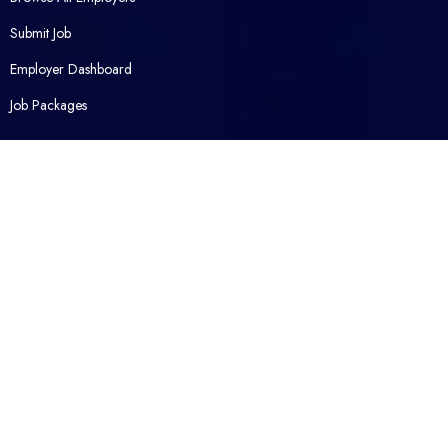
Submit Job
Employer Dashboard
Job Packages
Opened Career
Contact Us
About Us
Packages
FAQ
Legal
Privacy Policy