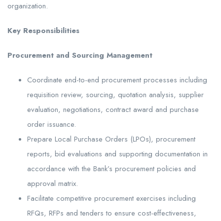
organization.
Key Responsibilities
Procurement and Sourcing Management
Coordinate end-to-end procurement processes including
requisition review, sourcing, quotation analysis, supplier
evaluation, negotiations, contract award and purchase
order issuance.
Prepare Local Purchase Orders (LPOs), procurement
reports, bid evaluations and supporting documentation in
accordance with the Bank’s procurement policies and
approval matrix.
Facilitate competitive procurement exercises including
RFQs, RFPs and tenders to ensure cost-effectiveness,