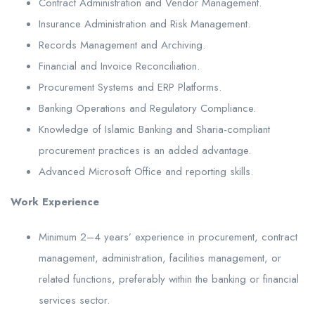
Contract Administration and Vendor Management.
Insurance Administration and Risk Management.
Records Management and Archiving.
Financial and Invoice Reconciliation.
Procurement Systems and ERP Platforms.
Banking Operations and Regulatory Compliance.
Knowledge of Islamic Banking and Sharia-compliant
procurement practices is an added advantage.
Advanced Microsoft Office and reporting skills.
Work Experience
Minimum 2–4 years’ experience in procurement, contract
management, administration, facilities management, or
related functions, preferably within the banking or financial
services sector.