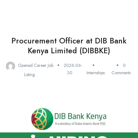
Procurement Officer at DIB Bank
Kenya Limited (DIBBKE)
Opened Career Job
2026-06-
0
30
Internships
Comments
Listing