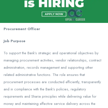
Procurement Officer
Job Purpose
To support the Bank’s strategic and operational objectives by
managing procurement activities, vendor relationships, contract
administration, records management and supporting other
related administrative functions. The role ensures that
procurement processes are conducted efficiently, transparently
and in compliance with the Bank’s policies, regulatory
requirements and Sharia principles while delivering value for
money and maintaining effective service delivery across the