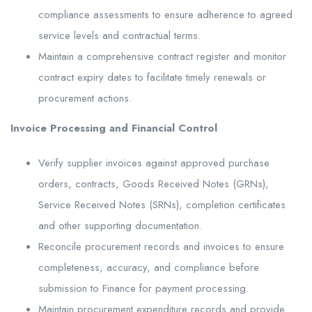
compliance assessments to ensure adherence to agreed
service levels and contractual terms.
Maintain a comprehensive contract register and monitor
contract expiry dates to facilitate timely renewals or
procurement actions.
Invoice Processing and Financial Control
Verify supplier invoices against approved purchase
orders, contracts, Goods Received Notes (GRNs),
Service Received Notes (SRNs), completion certificates
and other supporting documentation.
Reconcile procurement records and invoices to ensure
completeness, accuracy, and compliance before
submission to Finance for payment processing.
Maintain procurement expenditure records and provide