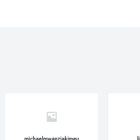
michaelmwanziakimeu
l