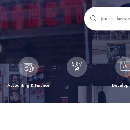
Accounting & Finance
Develop