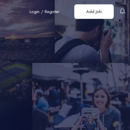
Login
/
Register
Add Job