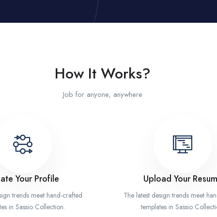
How It Works?
Job for anyone, anywhere
ate Your Profile
Upload Your Resu
esign trends meet hand-crafted
The latest design trends meet han
es in Sassio Collection.
templates in Sassio Collecti