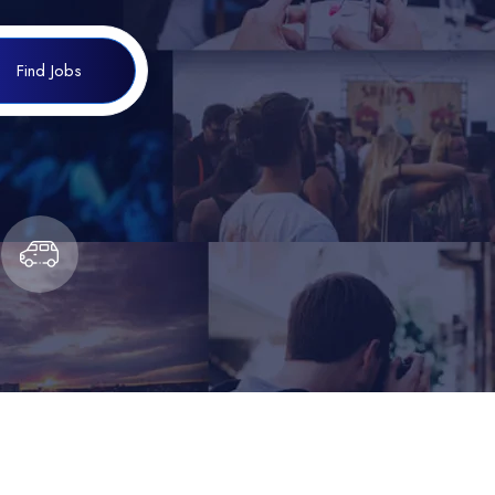
Find Jobs