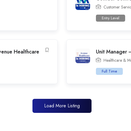
Customer Servi
Entry Level
venue Healthcare
Unit Manager –
Healthcare & M
Full Time
Load More Listing