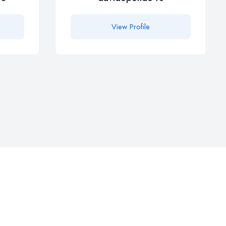
View Profile