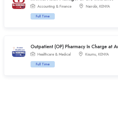
Accounting & Finance
Nairobi
,
KENYA
Full Time
Outpatient (OP) Pharmacy In Charge at A
Healthcare & Medical
Kisumu
,
KENYA
Full Time