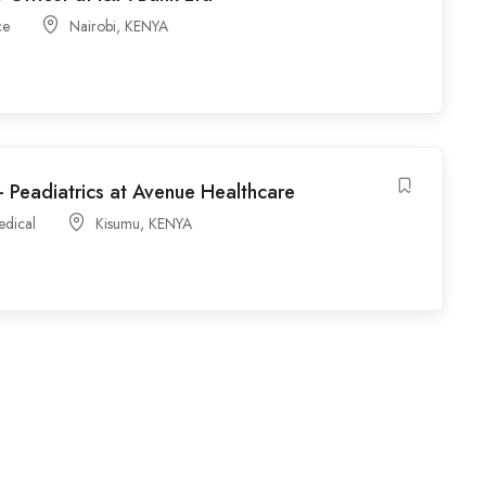
ce
Nairobi
,
KENYA
 Peadiatrics at Avenue Healthcare
edical
Kisumu
,
KENYA