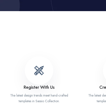
Register With Us
Cre
The latest design trends meet hand-crafted
The latest d
templates in Sassio Collection.
templat