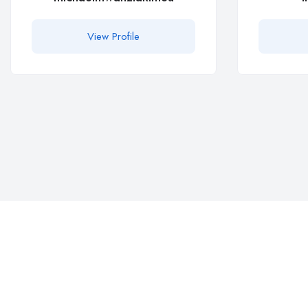
View Profile