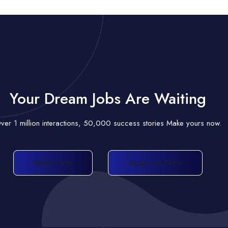
Your Dream Jobs Are Waiting
ver 1 million interactions, 50,000 success stories Make yours now.
Search Job
Apply Job Now