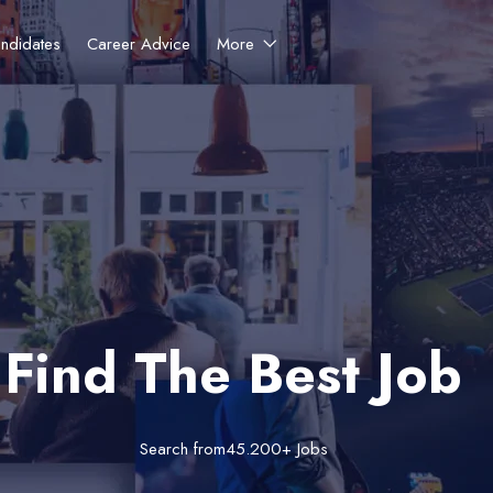
ndidates
Career Advice
More
Find The Best Job
Search from45.200+ Jobs