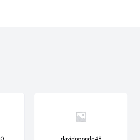
50
davidopondo48