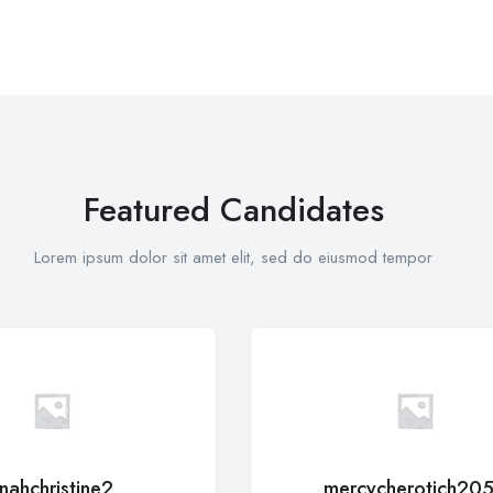
Featured Candidates
Lorem ipsum dolor sit amet elit, sed do eiusmod tempor
inahchristine2
mercycherotich20