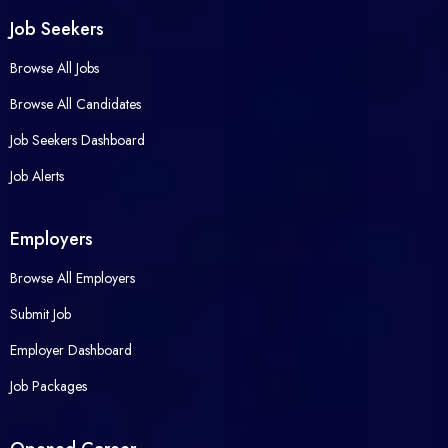
Job Seekers
Browse All Jobs
Browse All Candidates
Job Seekers Dashboard
Job Alerts
Employers
Browse All Employers
Submit Job
Employer Dashboard
Job Packages