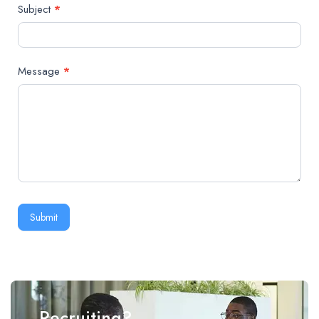
Subject
*
Message
*
Submit
Recruiting?