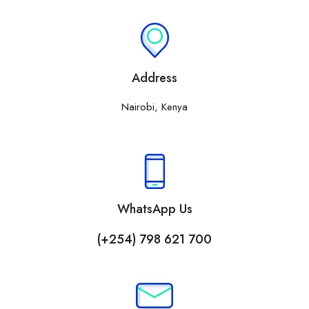
Address
Nairobi, Kenya
WhatsApp Us
(+254) 798 621 700