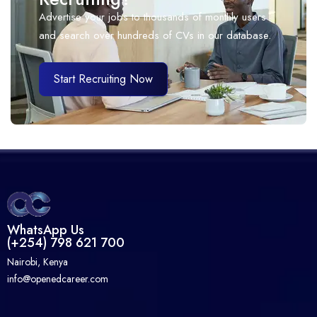
Advertise your jobs to thousands of monthly users
and search over hundreds of CVs in our database.
Start Recruiting Now
WhatsApp Us
(+254) 798 621 700
Nairobi, Kenya
info@openedcareer.com