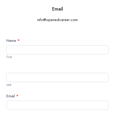
Email
info@openedcareer.com
Contact
Name
*
Us
First
Last
Email
*