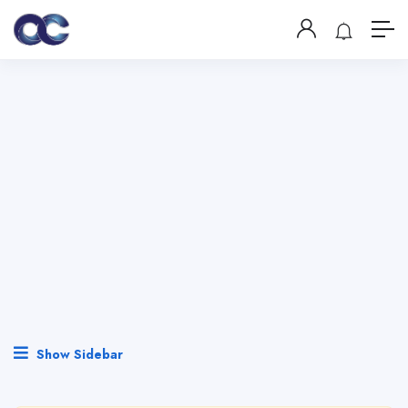
Show Sidebar