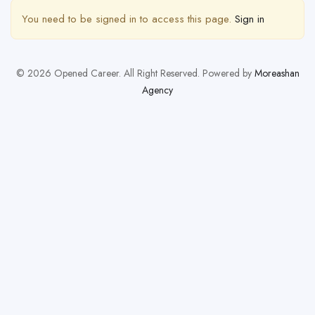
You need to be signed in to access this page.
Sign in
© 2026 Opened Career. All Right Reserved. Powered by
Moreashan
Agency