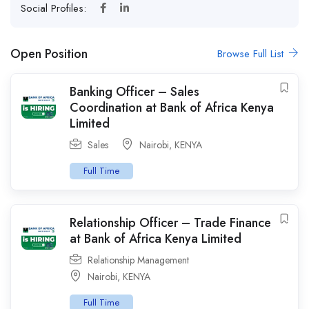
Social Profiles:
Open Position
Browse Full List
Banking Officer – Sales
Coordination at Bank of Africa Kenya
Limited
Sales
Nairobi
,
KENYA
Full Time
Relationship Officer – Trade Finance
at Bank of Africa Kenya Limited
Relationship Management
Nairobi
,
KENYA
Full Time