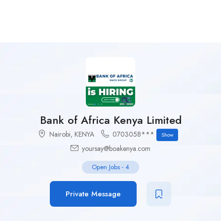
Bank of Africa Kenya Limited
Nairobi
,
KENYA
0703058***
Show
yoursay@boakenya.com
Open Jobs
-
4
Private Message