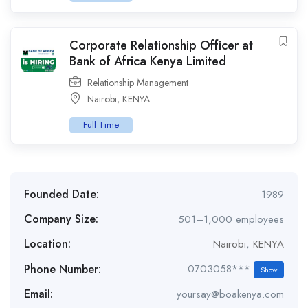
Corporate Relationship Officer at
Bank of Africa Kenya Limited
Relationship Management
Nairobi
,
KENYA
Full Time
Founded Date:
1989
Company Size:
501–1,000 employees
Location:
Nairobi
,
KENYA
Phone Number:
0703058***
Show
Email:
yoursay@boakenya.com