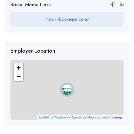
Social Media Links:
https://boakenya.com/
Employer Location
+
−
Leaflet
| ©
Mapbox
©
OpenStreetMap
Improve this map