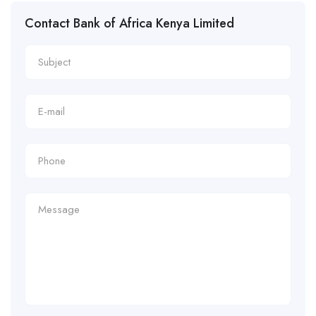
Contact Bank of Africa Kenya Limited