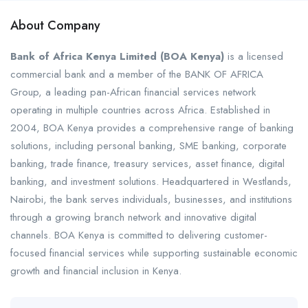
About Company
Bank of Africa Kenya Limited (BOA Kenya)
is a licensed
commercial bank and a member of the BANK OF AFRICA
Group, a leading pan-African financial services network
operating in multiple countries across Africa. Established in
2004, BOA Kenya provides a comprehensive range of banking
solutions, including personal banking, SME banking, corporate
banking, trade finance, treasury services, asset finance, digital
banking, and investment solutions. Headquartered in Westlands,
Nairobi, the bank serves individuals, businesses, and institutions
through a growing branch network and innovative digital
channels. BOA Kenya is committed to delivering customer-
focused financial services while supporting sustainable economic
growth and financial inclusion in Kenya.