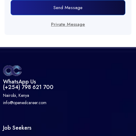
Send Message
Private Message
WhatsApp Us
(+254) 798 621 700
Nairobi, Kenya
info@openedcareer.com
Job Seekers