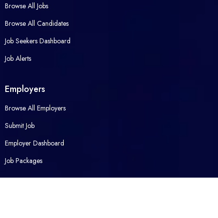
Browse All Jobs
Browse All Candidates
Job Seekers Dashboard
Job Alerts
Employers
Browse All Employers
Submit Job
Employer Dashboard
Job Packages
Opened Career
Contact Us