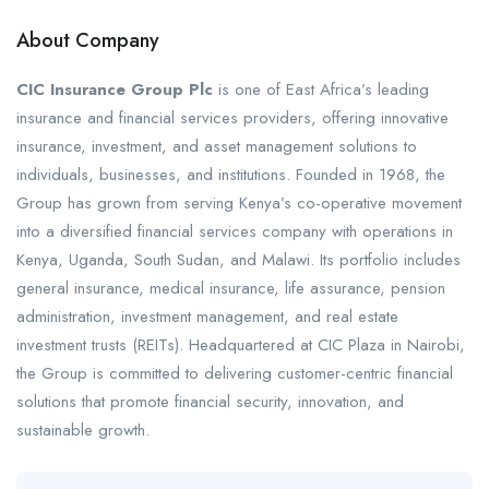
About Company
CIC Insurance Group Plc
is one of East Africa’s leading
insurance and financial services providers, offering innovative
insurance, investment, and asset management solutions to
individuals, businesses, and institutions. Founded in 1968, the
Group has grown from serving Kenya’s co-operative movement
into a diversified financial services company with operations in
Kenya, Uganda, South Sudan, and Malawi. Its portfolio includes
general insurance, medical insurance, life assurance, pension
administration, investment management, and real estate
investment trusts (REITs). Headquartered at CIC Plaza in Nairobi,
the Group is committed to delivering customer-centric financial
solutions that promote financial security, innovation, and
sustainable growth.