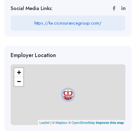
Social Media Links:
https://ke.cicinsurancegroup.com/
Employer Location
+
−
Leaflet
| ©
Mapbox
©
OpenStreetMap
Improve this map