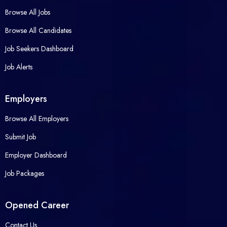
Browse All Jobs
Browse All Candidates
Job Seekers Dashboard
Job Alerts
Employers
Browse All Employers
Submit Job
Employer Dashboard
Job Packages
Opened Career
Contact Us