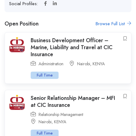
Social Profiles:
Open Position
Browse Full List
Business Development Officer –
Marine, Liability and Travel at CIC
Insurance
Administration
Nairobi
,
KENYA
Full Time
Senior Relationship Manager – MFI
at CIC Insurance
Relationship Management
Nairobi
,
KENYA
Full Time