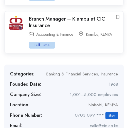
Branch Manager – Kiambu at CIC
Insurance
Accounting & Finance
Kiambu
,
KENYA
Full Time
Categories:
Banking & Financial Services
,
Insurance
Founded Date:
1968
Company Size:
1,001–5,000 employees
Location:
Nairobi
,
KENYA
Phone Number:
0703 099 ***
Show
Email:
callc@cic.co.ke