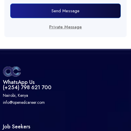
Send Message
Private Message
WhatsApp Us
(+254) 798 621 700
Nairobi, Kenya
info@openedcareer.com
Job Seekers