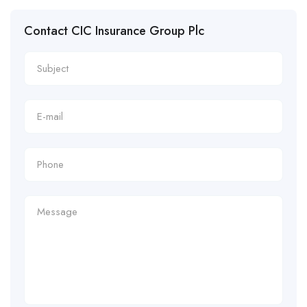
Contact CIC Insurance Group Plc