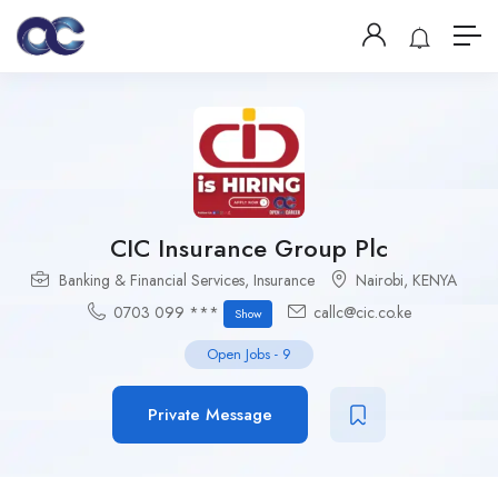
CIC Insurance Group Plc
Banking & Financial Services
,
Insurance
Nairobi
,
KENYA
0703 099 ***
callc@cic.co.ke
Show
Open Jobs
-
9
Private Message