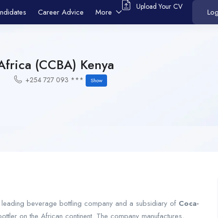
Upload Your CV
ndidates
Career Advice
More
Log
Africa (CCBA) Kenya
+254 727 093 ***
Show
 leading beverage bottling company and a subsidiary of
Coca-
bottler on the African continent. The company manufactures,