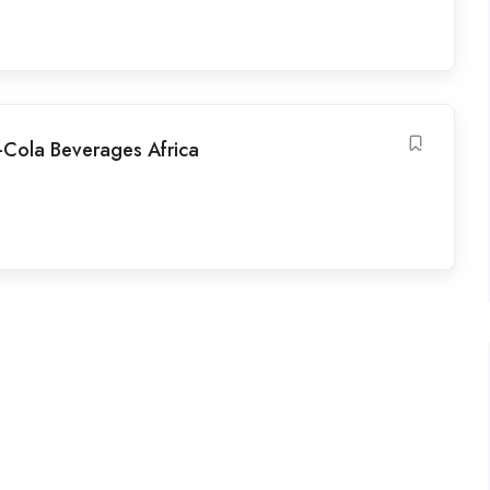
a-Cola Beverages Africa