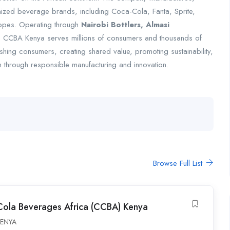
gnized beverage brands, including Coca-Cola, Fanta, Sprite,
ppes. Operating through
Nairobi Bottlers, Almasi
, CCBA Kenya serves millions of consumers and thousands of
eshing consumers, creating shared value, promoting sustainability,
 through responsible manufacturing and innovation.
Browse Full List
ola Beverages Africa (CCBA) Kenya
ENYA