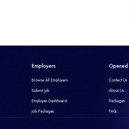
Employers
Opened 
Browse All Employers
Contact Us
Submit Job
About Us
Employer Dashboard
Packages
Job Packages
FAQ