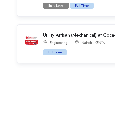
Entry Level
Full Time
Utility Artisan (Mechanical) at Coc
Engineering
Nairobi
,
KENYA
Full Time