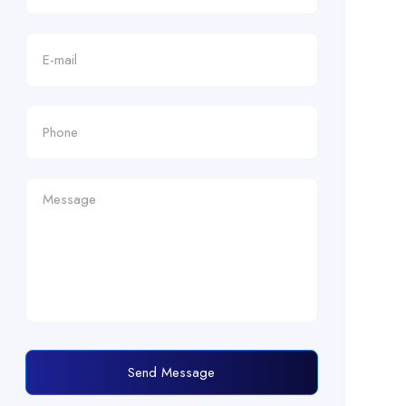
Send Message