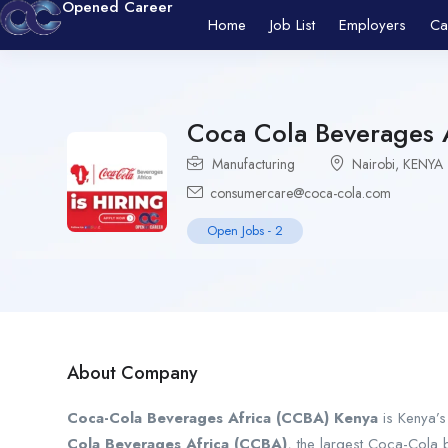
Opened Career
Home
Job List
Employers
Ca
Coca Cola Beverages 
Manufacturing
Nairobi
,
KENYA
consumercare@coca-cola.com
Open Jobs
-
2
About Company
Coca-Cola Beverages Africa (CCBA) Kenya
is Kenya’s
Cola Beverages Africa (CCBA)
, the largest Coca-Cola 