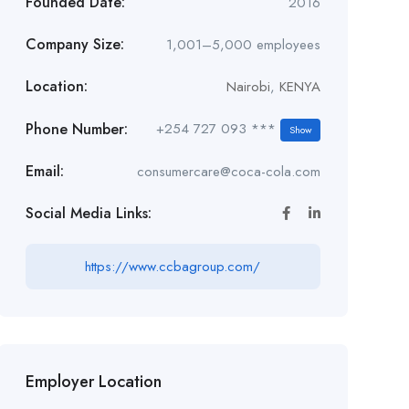
Founded Date:
2016
Company Size:
1,001–5,000 employees
Location:
Nairobi
,
KENYA
Phone Number:
+254 727 093 ***
Show
Email:
consumercare@coca-cola.com
Social Media Links:
https://www.ccbagroup.com/
Employer Location