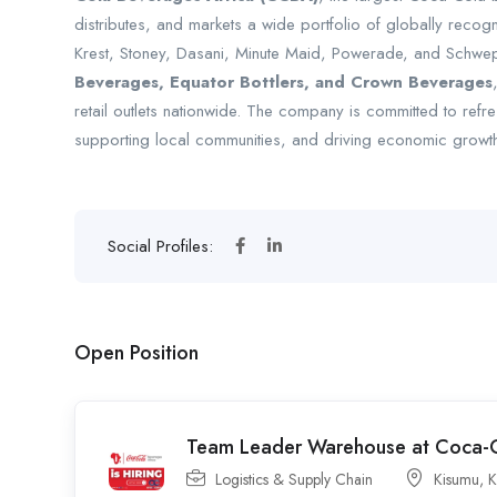
distributes, and markets a wide portfolio of globally reco
Krest, Stoney, Dasani, Minute Maid, Powerade, and Schwe
Beverages, Equator Bottlers, and Crown Beverages
retail outlets nationwide. The company is committed to refr
supporting local communities, and driving economic growth
Social Profiles:
Open Position
Team Leader Warehouse at Coca-C
Logistics & Supply Chain
Kisumu
,
K