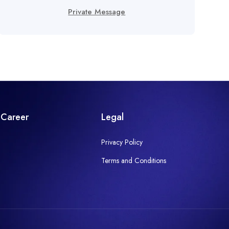
Private Message
Career
Legal
Privacy Policy
Terms and Conditions