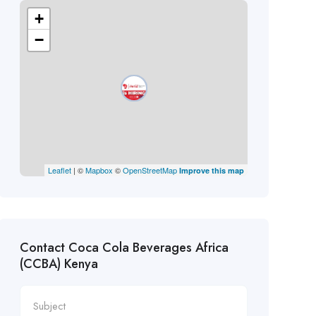
+
−
Leaflet
| ©
Mapbox
©
OpenStreetMap
Improve this map
Contact Coca Cola Beverages Africa
(CCBA) Kenya