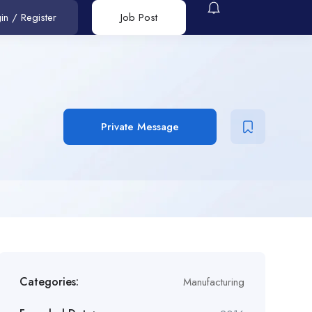
in
/
Register
Job Post
Private Message
Categories:
Manufacturing