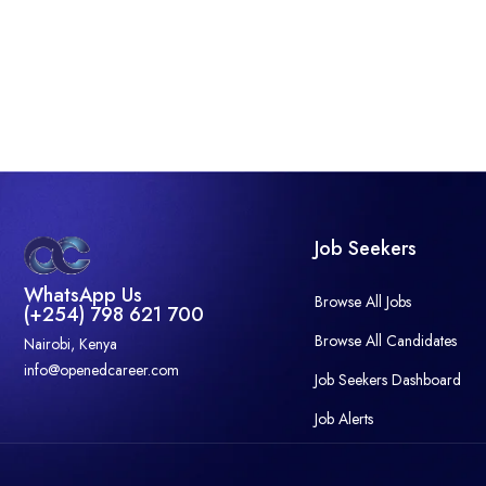
Job Seekers
WhatsApp Us
Browse All Jobs
(+254) 798 621 700
Browse All Candidates
Nairobi, Kenya
info@openedcareer.com
Job Seekers Dashboard
Job Alerts