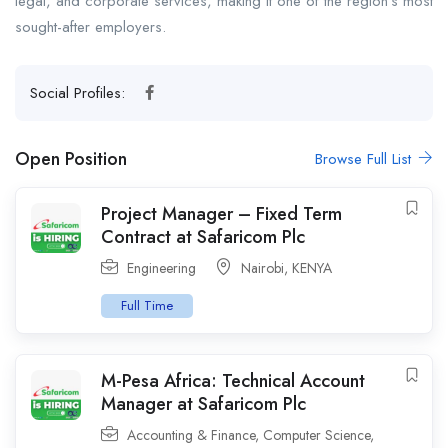
legal, and corporate services, making it one of the region’s most
sought-after employers.
Social Profiles:
Open Position
Browse Full List
Project Manager – Fixed Term
Contract at Safaricom Plc
Engineering
Nairobi
,
KENYA
Full Time
M-Pesa Africa: Technical Account
Manager at Safaricom Plc
Accounting & Finance
,
Computer Science
,