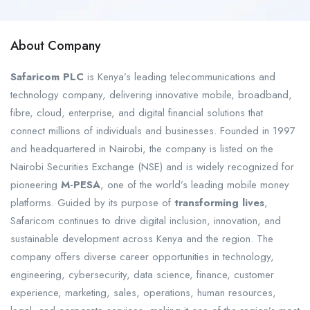
About Company
Safaricom PLC
is Kenya’s leading telecommunications and
technology company, delivering innovative mobile, broadband,
fibre, cloud, enterprise, and digital financial solutions that
connect millions of individuals and businesses. Founded in 1997
and headquartered in Nairobi, the company is listed on the
Nairobi Securities Exchange (NSE) and is widely recognized for
pioneering
M-PESA
, one of the world’s leading mobile money
platforms. Guided by its purpose of
transforming lives
,
Safaricom continues to drive digital inclusion, innovation, and
sustainable development across Kenya and the region. The
company offers diverse career opportunities in technology,
engineering, cybersecurity, data science, finance, customer
experience, marketing, sales, operations, human resources,