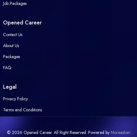
Job Packages
Opened Career
Contact Us
About Us
Packages
FAQ
Legal
Privacy Policy
Terms and Conditions
© 2026 Opened Career. All Right Reserved. Powered by
Moreashan