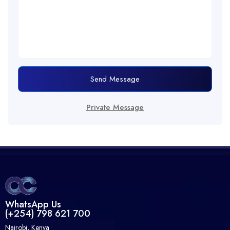
Send Message
Private Message
WhatsApp Us
(+254) 798 621 700
Nairobi, Kenya