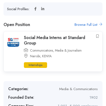
Social Profiles:
Open Position
Browse Full List
Social Media Interns at Standard
Group
Communications
,
Media & Journalism
Nairobi
,
KENYA
Internships
Categories:
Media & Communications
Founded Date:
1902
Company Size: