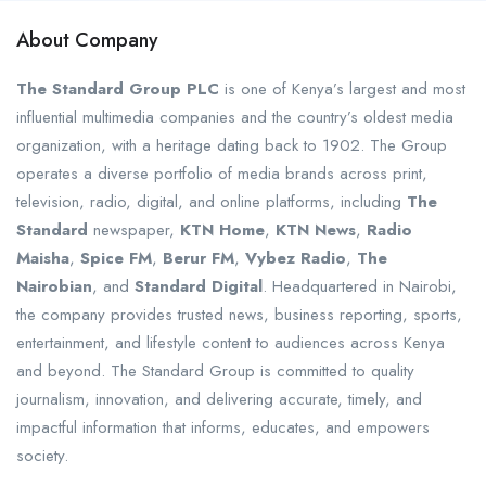
About Company
The Standard Group PLC
is one of Kenya’s largest and most
influential multimedia companies and the country’s oldest media
organization, with a heritage dating back to 1902. The Group
operates a diverse portfolio of media brands across print,
television, radio, digital, and online platforms, including
The
Standard
newspaper,
KTN Home
,
KTN News
,
Radio
Maisha
,
Spice FM
,
Berur FM
,
Vybez Radio
,
The
Nairobian
, and
Standard Digital
. Headquartered in Nairobi,
the company provides trusted news, business reporting, sports,
entertainment, and lifestyle content to audiences across Kenya
and beyond. The Standard Group is committed to quality
journalism, innovation, and delivering accurate, timely, and
impactful information that informs, educates, and empowers
society.