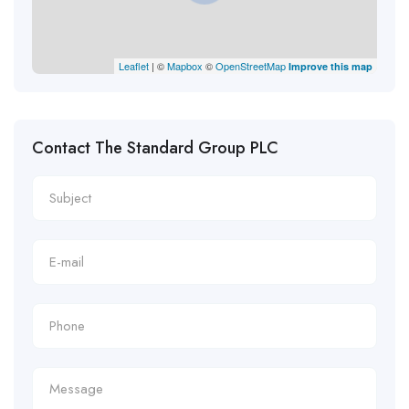
Leaflet
| ©
Mapbox
©
OpenStreetMap
Improve this map
Contact The Standard Group PLC