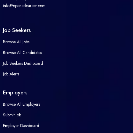
info@openedcareer.com
Job Seekers
Browse All Jobs
Browse All Candidates
Job Seekers Dashboard
Job Alerts
Employers
Browse All Employers
Submit Job
Employer Dashboard