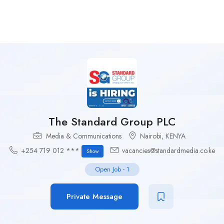
The Standard Group PLC
Media & Communications
Nairobi
,
KENYA
+254 719 012 ***
vacancies@standardmedia.co.ke
Show
Open Job
-
1
Private Message