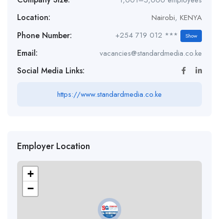
1,001–5,000 employees
Location:
Nairobi
,
KENYA
Phone Number:
+254 719 012 ***
Show
Email:
vacancies@standardmedia.co.ke
Social Media Links:
https://www.standardmedia.co.ke
Employer Location
+
−