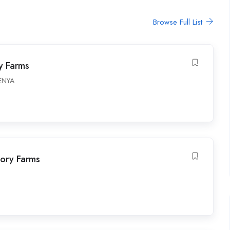
Browse Full List
y Farms
ENYA
tory Farms