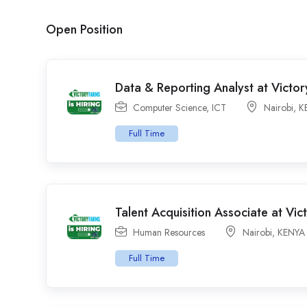
Open Position
Data & Reporting Analyst at Victor
Computer Science
,
ICT
Nairobi
,
K
Full Time
Talent Acquisition Associate at Vic
Human Resources
Nairobi
,
KENYA
Full Time