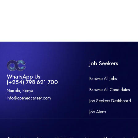
Job Seekers
WhatsApp Us
Browse All Jobs
(+254) 798 621 700
Browse All Candidates
Nairobi, Kenya
info@openedcareer.com
Job Seekers Dashboard
Job Alerts