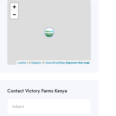
+
−
Leaflet
| ©
Mapbox
©
OpenStreetMap
Improve this map
Contact Victory Farms Kenya