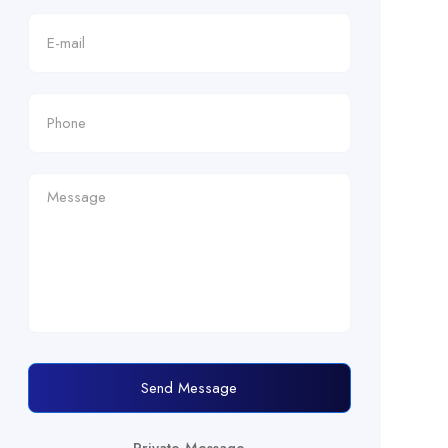
Send Message