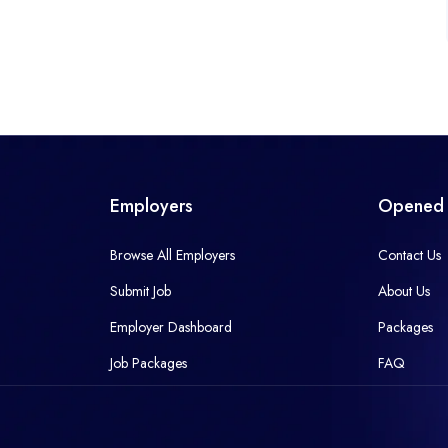
Employers
Opened 
Browse All Employers
Contact Us
Submit Job
About Us
Employer Dashboard
Packages
Job Packages
FAQ