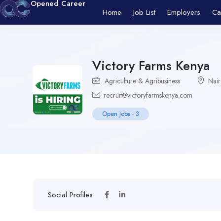
Opened Career
Home
Job List
Employers
Ca
Victory Farms Kenya
Agriculture & Agribusiness
Nair
recruit@victoryfarmskenya.com
Open Jobs
-
3
Social Profiles: