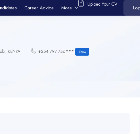
Upload Your CV
ndidates
Career Advice
More
Log
obi
,
KENYA
+254 797 736***
Show