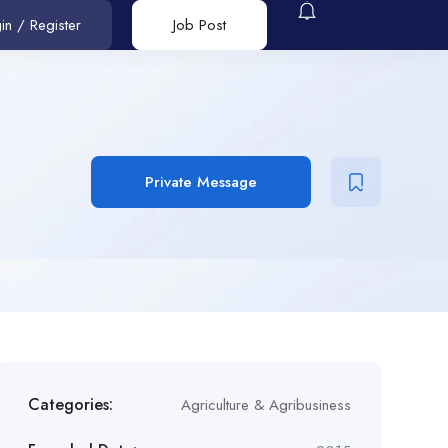
in
/
Register
Job Post
Private Message
Categories:
Agriculture & Agribusiness