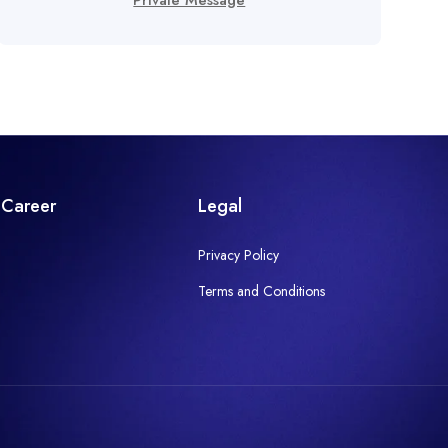
Private Message
Career
Legal
Privacy Policy
Terms and Conditions