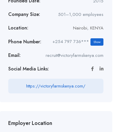
Founded Date:
2015
Company Size:
501–1,000 employees
Location:
Nairobi
,
KENYA
Phone Number:
+254 797 736***
Show
Email:
recruit@victoryfarmskenya.com
Social Media Links:
https://victoryfarmskenya.com/
Employer Location