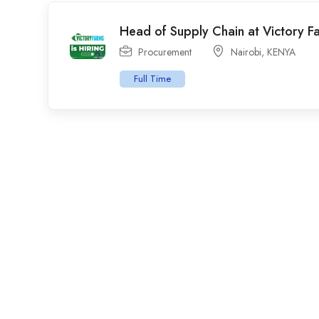
Head of Supply Chain at Victory F
Procurement
Nairobi
,
KENYA
Full Time