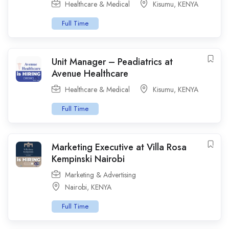
Healthcare & Medical
Kisumu
,
KENYA
Full Time
Unit Manager – Peadiatrics at
Avenue Healthcare
Healthcare & Medical
Kisumu
,
KENYA
Full Time
Marketing Executive at Villa Rosa
Kempinski Nairobi
Marketing & Advertising
Nairobi
,
KENYA
Full Time