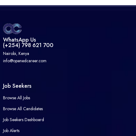
WhatsApp Us
(+254) 798 621 700
Nairobi, Kenya
info@openedcareer.com
Job Seekers
Browse All Jobs
Browse All Candidates
Job Seekers Dashboard
Job Alerts