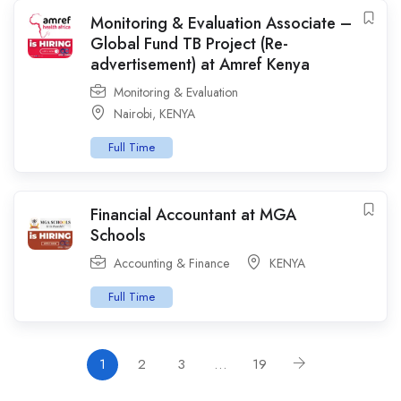
Monitoring & Evaluation Associate –
Global Fund TB Project (Re-
advertisement) at Amref Kenya
Monitoring & Evaluation
Nairobi
,
KENYA
Full Time
Financial Accountant at MGA
Schools
Accounting & Finance
KENYA
Full Time
1
2
3
…
19