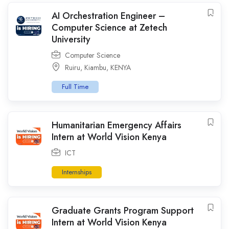
AI Orchestration Engineer –
Computer Science at Zetech
University
Computer Science
Ruiru
,
Kiambu
,
KENYA
Full Time
Humanitarian Emergency Affairs
Intern at World Vision Kenya
ICT
Internships
Graduate Grants Program Support
Intern at World Vision Kenya