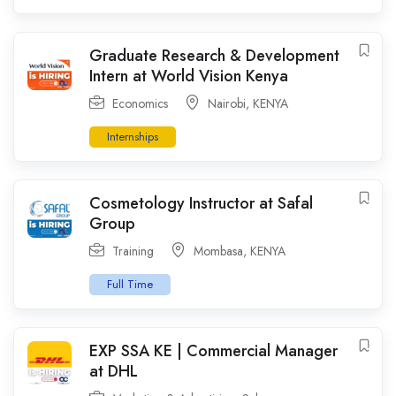
Graduate Research & Development
Intern at World Vision Kenya
Economics
Nairobi
,
KENYA
Internships
Cosmetology Instructor at Safal
Group
Training
Mombasa
,
KENYA
Full Time
EXP SSA KE | Commercial Manager
at DHL