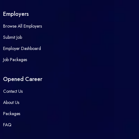
Employers
Browse All Employers
Submit Job
Employer Dashboard
Job Packages
Opened Career
Contact Us
About Us
Packages
FAQ