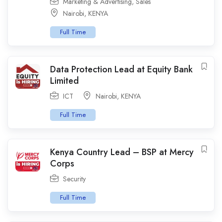
Marketing & Advertising
,
Sales
Nairobi
,
KENYA
Full Time
Data Protection Lead at Equity Bank
Limited
ICT
Nairobi
,
KENYA
Full Time
Kenya Country Lead – BSP at Mercy
Corps
Security
Full Time