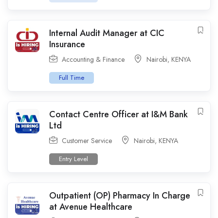
Internal Audit Manager at CIC
Insurance
Accounting & Finance
Nairobi
,
KENYA
Full Time
Contact Centre Officer at I&M Bank
Ltd
Customer Service
Nairobi
,
KENYA
Entry Level
Outpatient (OP) Pharmacy In Charge
at Avenue Healthcare