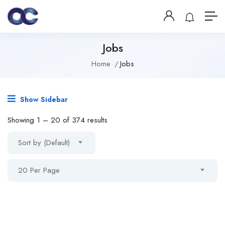
Jobs
Home
Jobs
Show Sidebar
Showing
1
–
20
of 374 results
Sort by (Default)
20 Per Page