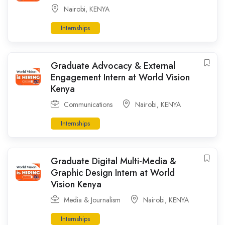
Nairobi
,
KENYA
Internships
Graduate Advocacy & External
Engagement Intern at World Vision
Kenya
Communications
Nairobi
,
KENYA
Internships
Graduate Digital Multi-Media &
Graphic Design Intern at World
Vision Kenya
Media & Journalism
Nairobi
,
KENYA
Internships