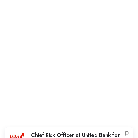
Chief Risk Officer at United Bank for