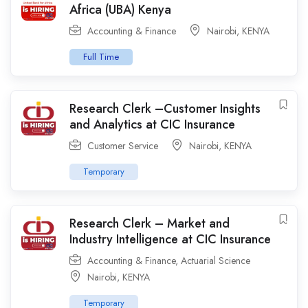
Africa (UBA) Kenya
Accounting & Finance
Nairobi
,
KENYA
Full Time
Research Clerk –Customer Insights
and Analytics at CIC Insurance
Customer Service
Nairobi
,
KENYA
Temporary
Research Clerk – Market and
Industry Intelligence at CIC Insurance
Accounting & Finance
,
Actuarial Science
Nairobi
,
KENYA
Temporary