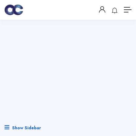
Show Sidebar