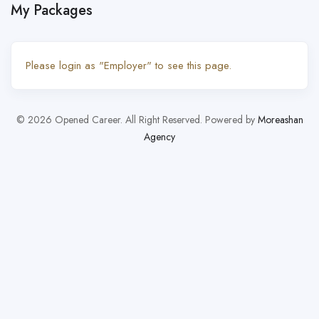
My Packages
Please login as "Employer" to see this page.
© 2026 Opened Career. All Right Reserved. Powered by
Moreashan
Agency