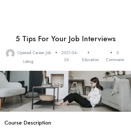
5 Tips For Your Job Interviews
Opened Career Job
2021-04-
0
26
Education
Comments
Listing
Course Description