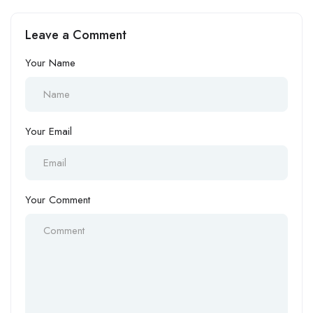
Leave a Comment
Your Name
Your Email
Your Comment