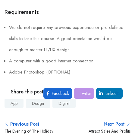
Requirements
We do not require any previous experience or pre-defined
skills to take this course. A great orientation would be
enough to master UI/UX design.
A computer with a good internet connection.
Adobe Photoshop (OPTIONAL)
Share this post
Facebook
Twitter
LinkedIn
App
Design
Digital
Previous Post
Next Post
The Evening of The Holiday
Attract Sales And Profits