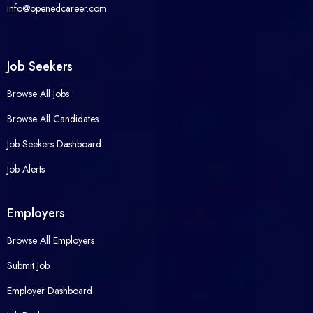
info@openedcareer.com
Job Seekers
Browse All Jobs
Browse All Candidates
Job Seekers Dashboard
Job Alerts
Employers
Browse All Employers
Submit Job
Employer Dashboard