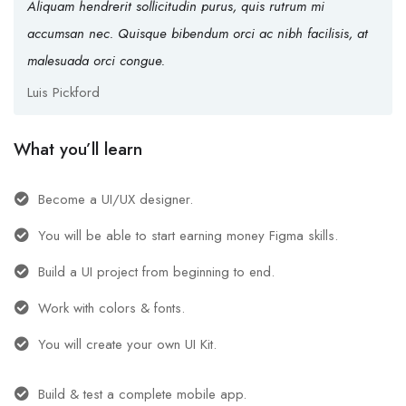
Aliquam hendrerit sollicitudin purus, quis rutrum mi
accumsan nec. Quisque bibendum orci ac nibh facilisis, at
malesuada orci congue.
Luis Pickford
What you’ll learn
Become a UI/UX designer.
You will be able to start earning money Figma skills.
Build a UI project from beginning to end.
Work with colors & fonts.
You will create your own UI Kit.
Build & test a complete mobile app.