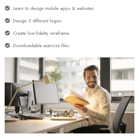
Learn to design mobile apps & websites.
Design 3 different logos.
Create low-fidelity wireframe.
Downloadable exercise files.