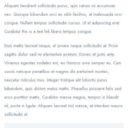
Aliquam hendrerit sollicitudin purus, quis rutrum mi accumsan
nec. Quisque bibendum orci ac nibh facilisis, at malesuada orci
congue. Nullam tempus sollicitudin cursus. Ut et adipiscing erat.
Curabitur this is a text link libero tempus congue.
Duis mattis laoreet neque, et ornare neque sollicitudin at. Proin
sagittis dolor sed mi elementum pretium. Donec et justo ante.
Vivamus egestas sodales est, eu rhoncus urna semper eu. Cum
sociis natoque penatibus et magnis dis parturient montes,
nascetur ridiculus mus. Integer tristique elit lobortis purus
bibendum, quis dictum metus mattis. Phasellus posuere felis sed
eros porttitor mattis. Curabitur massa magna, tempor in blandit
id, porta in ligula. Aliquam laoreet nisl massa, at interdum mauris
sollicitudin et.