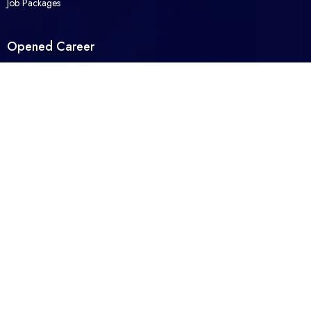
Job Packages
Opened Career
Contact Us
About Us
Packages
FAQ
Legal
Privacy Policy
Terms and Conditions
© 2026 Opened Career. All Right Reserved. Powered by
Moreashan