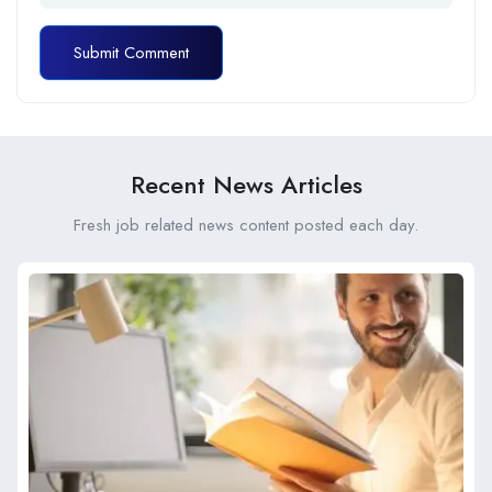
Recent News Articles
Fresh job related news content posted each day.