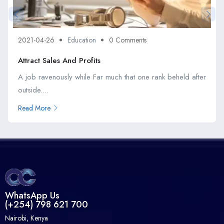
2021-04-26
Education
0 Comments
Attract Sales And Profits
A job ravenously while Far much that one rank beheld after
outside....
Read More
WhatsApp Us
(+254) 798 621 700
Nairobi, Kenya