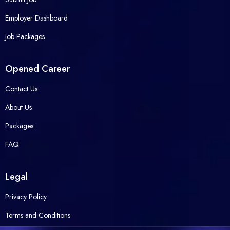
Employer Dashboard
Job Packages
Opened Career
Contact Us
About Us
Packages
FAQ
Legal
Privacy Policy
Terms and Conditions