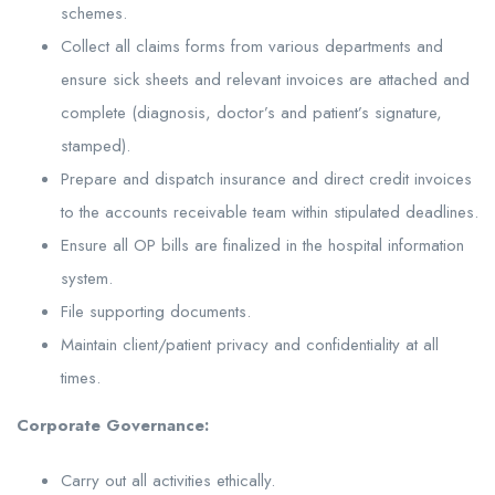
schemes.
Collect all claims forms from various departments and
ensure sick sheets and relevant invoices are attached and
complete (diagnosis, doctor’s and patient’s signature,
stamped).
Prepare and dispatch insurance and direct credit invoices
to the accounts receivable team within stipulated deadlines.
Ensure all OP bills are finalized in the hospital information
system.
File supporting documents.
Maintain client/patient privacy and confidentiality at all
times.
Corporate Governance:
Carry out all activities ethically.