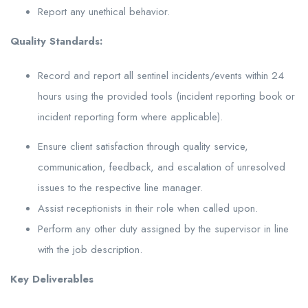
Report any unethical behavior.
Quality Standards:
Record and report all sentinel incidents/events within 24
hours using the provided tools (incident reporting book or
incident reporting form where applicable).
Ensure client satisfaction through quality service,
communication, feedback, and escalation of unresolved
issues to the respective line manager.
Assist receptionists in their role when called upon.
Perform any other duty assigned by the supervisor in line
with the job description.
Key Deliverables