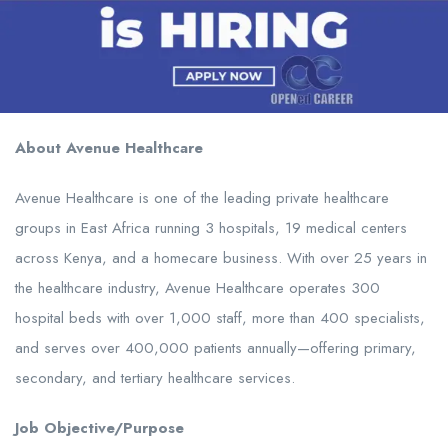
About Avenue Healthcare
Avenue Healthcare is one of the leading private healthcare
groups in East Africa running 3 hospitals, 19 medical centers
across Kenya, and a homecare business. With over 25 years in
the healthcare industry, Avenue Healthcare operates 300
hospital beds with over 1,000 staff, more than 400 specialists,
and serves over 400,000 patients annually—offering primary,
secondary, and tertiary healthcare services.
Job Objective/Purpose