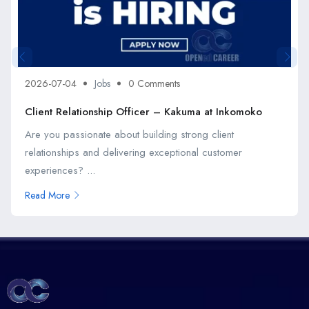
2026-07-04
Jobs
0 Comments
Client Relationship Officer – Kakuma at Inkomoko
Are you passionate about building strong client
relationships and delivering exceptional customer
experiences? ...
Read More