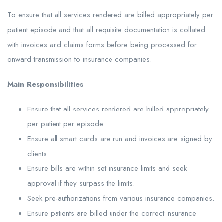
To ensure that all services rendered are billed appropriately per
patient episode and that all requisite documentation is collated
with invoices and claims forms before being processed for
onward transmission to insurance companies.
Main Responsibilities
Ensure that all services rendered are billed appropriately
per patient per episode.
Ensure all smart cards are run and invoices are signed by
clients.
Ensure bills are within set insurance limits and seek
approval if they surpass the limits.
Seek pre-authorizations from various insurance companies.
Ensure patients are billed under the correct insurance