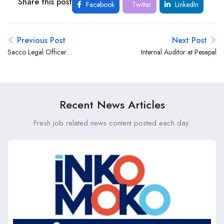
Share this post
Facebook
Twitter
LinkedIn
Previous Post
Next Post
Sacco Legal Officer
Internal Auditor at Pesapal
(REF:LEGL/11/2025) at Co-
op Consultancy, the business
advisory arm of the Co-
operative Bank Group
Recent News Articles
Fresh job related news content posted each day.