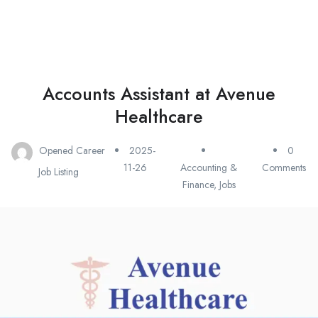
Accounts Assistant at Avenue
Healthcare
Opened Career
2025-
0
11-26
Accounting &
Comments
Job Listing
Finance
,
Jobs