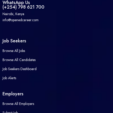
WhatsApp Us
(+254) 798 621 700
Nairobi, Kenya
info@openedcareer.com
Job Seekers
Browse All Jobs
Browse All Candidates
Job Seekers Dashboard
Job Alerts
Employers
Browse All Employers
Submit Job