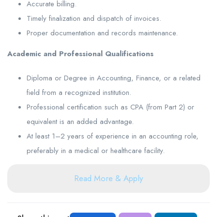
Accurate billing.
Timely finalization and dispatch of invoices.
Proper documentation and records maintenance.
Academic and Professional Qualifications
Diploma or Degree in Accounting, Finance, or a related
field from a recognized institution.
Professional certification such as CPA (from Part 2) or
equivalent is an added advantage.
At least 1–2 years of experience in an accounting role,
preferably in a medical or healthcare facility.
Read More & Apply