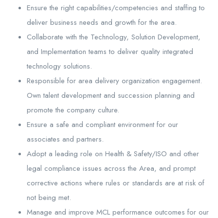
Ensure the right capabilities/competencies and staffing to
deliver business needs and growth for the area.
Collaborate with the Technology, Solution Development,
and Implementation teams to deliver quality integrated
technology solutions.
Responsible for area delivery organization engagement.
Own talent development and succession planning and
promote the company culture.
Ensure a safe and compliant environment for our
associates and partners.
Adopt a leading role on Health & Safety/ISO and other
legal compliance issues across the Area, and prompt
corrective actions where rules or standards are at risk of
not being met.
Manage and improve MCL performance outcomes for our