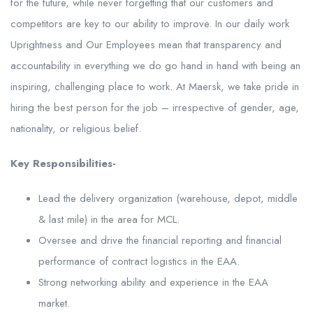
for the future, while never forgetting that our customers and
competitors are key to our ability to improve. In our daily work
Uprightness and Our Employees mean that transparency and
accountability in everything we do go hand in hand with being an
inspiring, challenging place to work. At Maersk, we take pride in
hiring the best person for the job – irrespective of gender, age,
nationality, or religious belief.
Key Responsibilities-
Lead the delivery organization (warehouse, depot, middle
& last mile) in the area for MCL.
Oversee and drive the financial reporting and financial
performance of contract logistics in the EAA.
Strong networking ability and experience in the EAA
market.