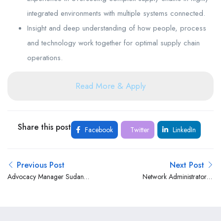
integrated environments with multiple systems connected.
Insight and deep understanding of how people, process
and technology work together for optimal supply chain
operations.
Read More & Apply
Share this post
Facebook
Twitter
LinkedIn
Previous Post
Next Post
Advocacy Manager Sudan
Network Administrator at
at Norwegian Refugee
Family Bank Ltd
Council (NRC)