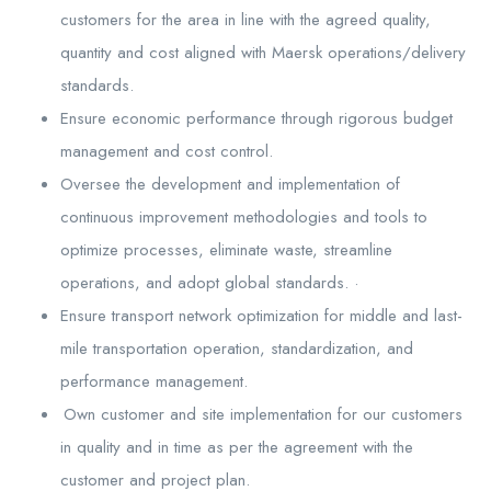
customers for the area in line with the agreed quality,
quantity and cost aligned with Maersk operations/delivery
standards.
Ensure economic performance through rigorous budget
management and cost control.
Oversee the development and implementation of
continuous improvement methodologies and tools to
optimize processes, eliminate waste, streamline
operations, and adopt global standards. ·
Ensure transport network optimization for middle and last-
mile transportation operation, standardization, and
performance management.
Own customer and site implementation for our customers
in quality and in time as per the agreement with the
customer and project plan.