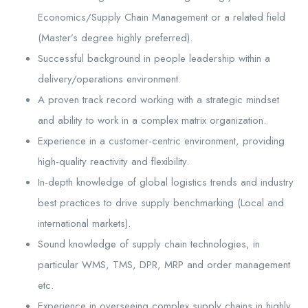
Economics/Supply Chain Management or a related field
(Master’s degree highly preferred).
Successful background in people leadership within a
delivery/operations environment.
A proven track record working with a strategic mindset
and ability to work in a complex matrix organization.
Experience in a customer-centric environment, providing
high-quality reactivity and flexibility.
In-depth knowledge of global logistics trends and industry
best practices to drive supply benchmarking (Local and
international markets).
Sound knowledge of supply chain technologies, in
particular WMS, TMS, DPR, MRP and order management
etc.
Experience in overseeing complex supply chains in highly