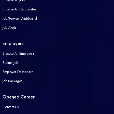
Browse All Jobs
Browse All Candidates
Job Seekers Dashboard
Job Alerts
Employers
Browse All Employers
Submit Job
Employer Dashboard
Job Packages
Opened Career
Contact Us