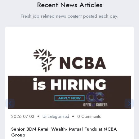
Recent News Articles
Fresh job related news content posted each day.
2026-07-03
Uncategorized
0 Comments
Senior BDM Retail Wealth- Mutual Funds at NCBA
Group