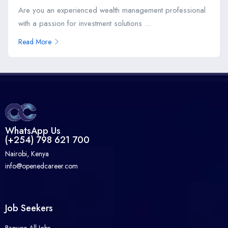
Are you an experienced wealth management professional
with a passion for investment solutions ...
Read More
WhatsApp Us
(+254) 798 621 700
Nairobi, Kenya
info@openedcareer.com
Job Seekers