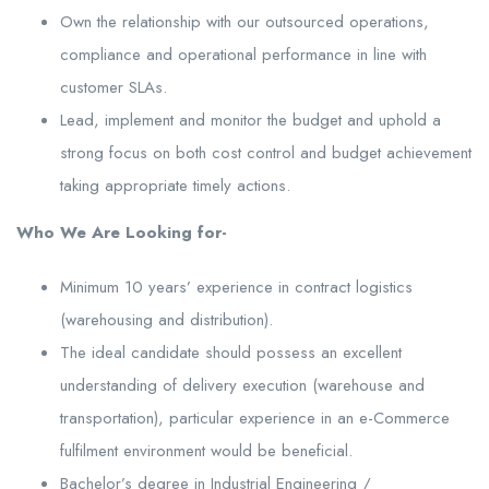
Own the relationship with our outsourced operations,
compliance and operational performance in line with
customer SLAs.
Lead, implement and monitor the budget and uphold a
strong focus on both cost control and budget achievement
taking appropriate timely actions.
Who We Are Looking for-
Minimum 10 years’ experience in contract logistics
(warehousing and distribution).
The ideal candidate should possess an excellent
understanding of delivery execution (warehouse and
transportation), particular experience in an e-Commerce
fulfilment environment would be beneficial.
Bachelor’s degree in Industrial Engineering /