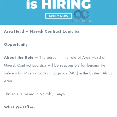
Area Head – Maersk Contract Logistics
Opportunity
About the Role –
The person in the role of Area Head of
Maersk Contract Logistics will be responsible for leading the
delivery for Maersk Contract Logistics (MCL) in the Eastern Africa
Area.
This role is based in Nairobi, Kenya.
What We Offer-