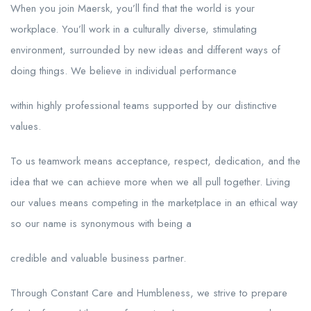
When you join Maersk, you’ll find that the world is your
workplace. You’ll work in a culturally diverse, stimulating
environment, surrounded by new ideas and different ways of
doing things. We believe in individual performance
within highly professional teams supported by our distinctive
values.
To us teamwork means acceptance, respect, dedication, and the
idea that we can achieve more when we all pull together. Living
our values means competing in the marketplace in an ethical way
so our name is synonymous with being a
credible and valuable business partner.
Through Constant Care and Humbleness, we strive to prepare