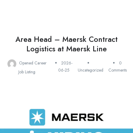
Area Head – Maersk Contract
Logistics at Maersk Line
Opened Career
2026-
0
06-25
Uncategorized
Comments
Job Listing