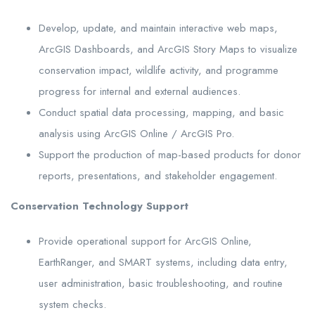
Develop, update, and maintain interactive web maps,
ArcGIS Dashboards, and ArcGIS Story Maps to visualize
conservation impact, wildlife activity, and programme
progress for internal and external audiences.
Conduct spatial data processing, mapping, and basic
analysis using ArcGIS Online / ArcGIS Pro.
Support the production of map-based products for donor
reports, presentations, and stakeholder engagement.
Conservation Technology Support
Provide operational support for ArcGIS Online,
EarthRanger, and SMART systems, including data entry,
user administration, basic troubleshooting, and routine
system checks.