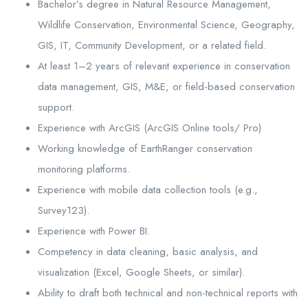
Bachelor’s degree in Natural Resource Management,
Wildlife Conservation, Environmental Science, Geography,
GIS, IT, Community Development, or a related field.
At least 1–2 years of relevant experience in conservation
data management, GIS, M&E, or field-based conservation
support.
Experience with ArcGIS (ArcGIS Online tools/ Pro)
Working knowledge of EarthRanger conservation
monitoring platforms.
Experience with mobile data collection tools (e.g.,
Survey123).
Experience with Power BI.
Competency in data cleaning, basic analysis, and
visualization (Excel, Google Sheets, or similar).
Ability to draft both technical and non-technical reports with