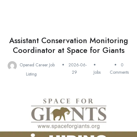
Assistant Conservation Monitoring
Coordinator at Space for Giants
Opened Career Job
2026-06-
0
29
Jobs
Comments
Listing