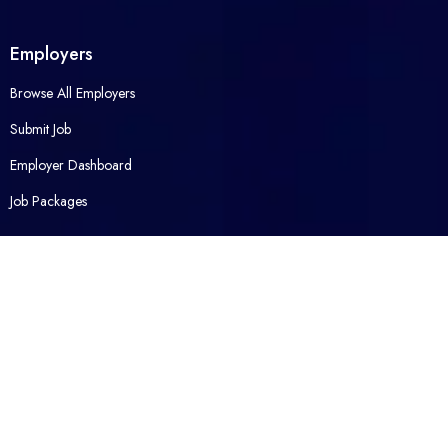
Employers
Browse All Employers
Submit Job
Employer Dashboard
Job Packages
Opened Career
Contact Us
About Us
Packages
FAQ