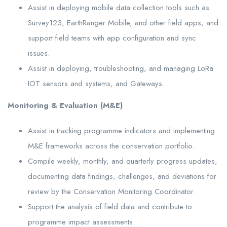
Assist in deploying mobile data collection tools such as
Survey123, EarthRanger Mobile, and other field apps, and
support field teams with app configuration and sync
issues.
Assist in deploying, troubleshooting, and managing LoRa
IOT sensors and systems, and Gateways.
Monitoring & Evaluation (M&E)
Assist in tracking programme indicators and implementing
M&E frameworks across the conservation portfolio.
Compile weekly, monthly, and quarterly progress updates,
documenting data findings, challenges, and deviations for
review by the Conservation Monitoring Coordinator.
Support the analysis of field data and contribute to
programme impact assessments.