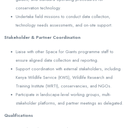
conservation technology.
Undertake field missions to conduct data collection,
technology needs assessments, and on-site support.
Stakeholder & Partner Coordination
Liaise with other Space for Giants programme staff to
ensure aligned data collection and reporting.
Support coordination with external stakeholders, including
Kenya Wildlife Service (KWS), Wildlife Research and
Training Institute (WRTI), conservancies, and NGOs.
Participate in landscape-level working groups, multi-
stakeholder platforms, and partner meetings as delegated.
Qualifications