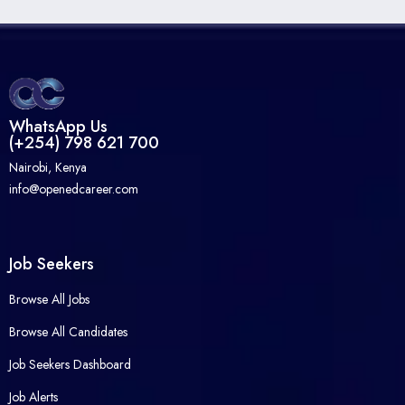
WhatsApp Us
(+254) 798 621 700
Nairobi, Kenya
info@openedcareer.com
Job Seekers
Browse All Jobs
Browse All Candidates
Job Seekers Dashboard
Job Alerts