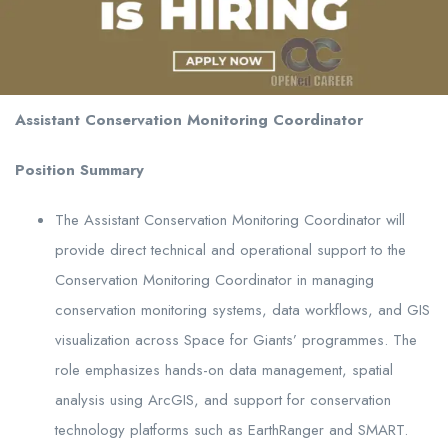
Assistant Conservation Monitoring Coordinator
Position Summary
The Assistant Conservation Monitoring Coordinator will
provide direct technical and operational support to the
Conservation Monitoring Coordinator in managing
conservation monitoring systems, data workflows, and GIS
visualization across Space for Giants’ programmes. The
role emphasizes hands-on data management, spatial
analysis using ArcGIS, and support for conservation
technology platforms such as EarthRanger and SMART.