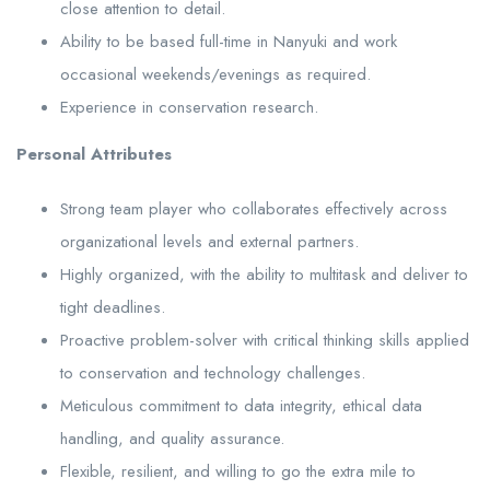
close attention to detail.
Ability to be based full-time in Nanyuki and work
occasional weekends/evenings as required.
Experience in conservation research.
Personal Attributes
Strong team player who collaborates effectively across
organizational levels and external partners.
Highly organized, with the ability to multitask and deliver to
tight deadlines.
Proactive problem-solver with critical thinking skills applied
to conservation and technology challenges.
Meticulous commitment to data integrity, ethical data
handling, and quality assurance.
Flexible, resilient, and willing to go the extra mile to