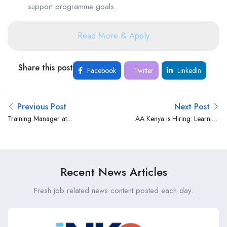
support programme goals.
Read More & Apply
Share this post
Facebook
Twitter
LinkedIn
Previous Post
Next Post
Training Manager at
AA Kenya is Hiring: Learning
Kempinski Hotels
and Development Officer
Recent News Articles
Fresh job related news content posted each day.