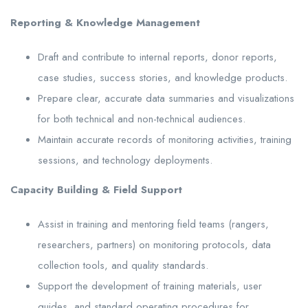
Reporting & Knowledge Management
Draft and contribute to internal reports, donor reports,
case studies, success stories, and knowledge products.
Prepare clear, accurate data summaries and visualizations
for both technical and non-technical audiences.
Maintain accurate records of monitoring activities, training
sessions, and technology deployments.
Capacity Building & Field Support
Assist in training and mentoring field teams (rangers,
researchers, partners) on monitoring protocols, data
collection tools, and quality standards.
Support the development of training materials, user
guides, and standard operating procedures for