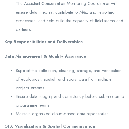
The Assistant Conservation Monitoring Coordinator will
ensure data integrity, contribute to M&E and reporting
processes, and help build the capacity of field teams and
partners.
Key Responsibilities and Deliverables
Data Management & Quality Assurance
Support the collection, cleaning, storage, and verification
of ecological, spatial, and social data from multiple
project streams.
Ensure data integrity and consistency before submission to
programme teams.
Maintain organized cloud-based data repositories.
GIS, Visualization & Spatial Communication