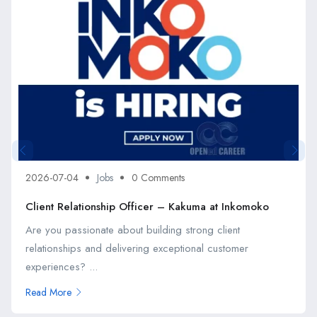
2026-07-04
Jobs
0 Comments
Client Relationship Officer – Kakuma at Inkomoko
Are you passionate about building strong client
relationships and delivering exceptional customer
experiences? ...
Read More