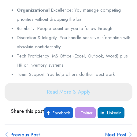
Organizational
Excellence: You manage competing
priorities without dropping the ball
Reliability: People count on you to follow through
Discretion & Integrity: You handle sensitive information with
absolute confidentiality
Tech Proficiency: MS Office (Excel, Outlook, Word) plus
HR or inventory systems
Team Support: You help others do their best work
Read More & Apply
Share this post
Facebook
Twitter
LinkedIn
Previous Post
Next Post