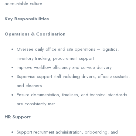
accountable culture.
Key Responsibilities
Operations & Coordination
Oversee daily office and site operations – logistics,
inventory tracking, procurement support
Improve workflow efficiency and service delivery
Supervise support staff including drivers, office assistants,
and cleaners
Ensure documentation, timelines, and technical standards
are consistently met
HR Support
Support recruitment administration, onboarding, and