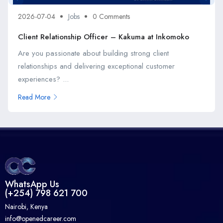
2026-07-04
Jobs
0 Comments
Client Relationship Officer – Kakuma at Inkomoko
Are you passionate about building strong client
relationships and delivering exceptional customer
experiences? ...
Read More
WhatsApp Us
(+254) 798 621 700
Nairobi, Kenya
info@openedcareer.com