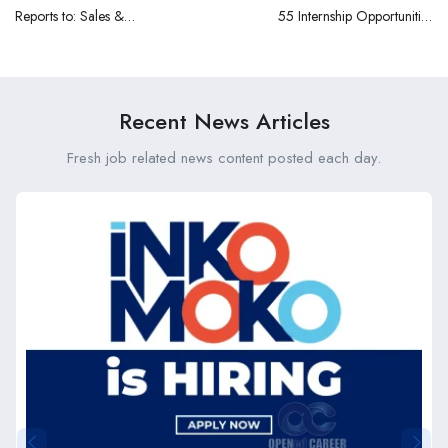
Reports to: Sales &
55 Internship Opportunities
Operations Team at Classic
at the County Government
Mouldings Limited
of Makueni (FY 2025/26)
Recent News Articles
Fresh job related news content posted each day.