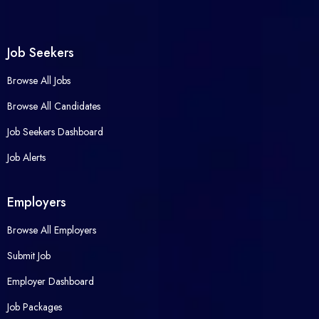
Job Seekers
Browse All Jobs
Browse All Candidates
Job Seekers Dashboard
Job Alerts
Employers
Browse All Employers
Submit Job
Employer Dashboard
Job Packages