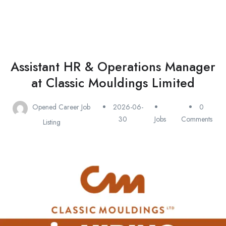
Assistant HR & Operations Manager
at Classic Mouldings Limited
Opened Career Job
2026-06-
0
30
Jobs
Comments
Listing