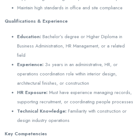
Maintain high standards in office and site compliance
Qualifications & Experience
Education:
Bachelor’s degree or Higher Diploma in
Business Administration, HR Management, or a related
field
Experience:
3+ years in an administrative, HR, or
operations coordination role within interior design,
architectural finishes, or construction
HR Exposure:
Must have experience managing records,
supporting recruitment, or coordinating people processes
Technical Knowledge:
Familiarity with construction or
design industry operations
Key Competencies