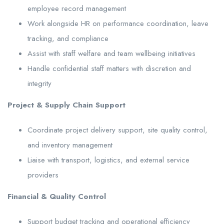
employee record management
Work alongside HR on performance coordination, leave
tracking, and compliance
Assist with staff welfare and team wellbeing initiatives
Handle confidential staff matters with discretion and
integrity
Project & Supply Chain Support
Coordinate project delivery support, site quality control,
and inventory management
Liaise with transport, logistics, and external service
providers
Financial & Quality Control
Support budget tracking and operational efficiency