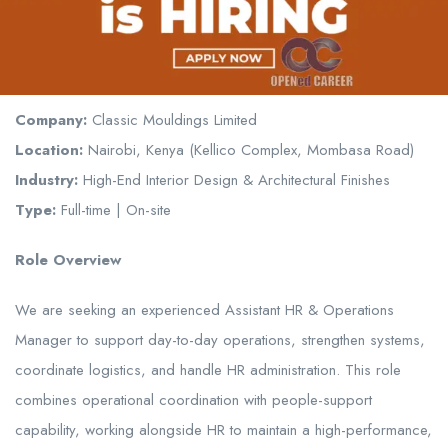
Company:
Classic Mouldings Limited
Location:
Nairobi, Kenya (Kellico Complex, Mombasa Road)
Industry:
High-End Interior Design & Architectural Finishes
Type:
Full-time | On-site
Role Overview
We are seeking an experienced Assistant HR & Operations
Manager to support day-to-day operations, strengthen systems,
coordinate logistics, and handle HR administration. This role
combines operational coordination with people-support
capability, working alongside HR to maintain a high-performance,