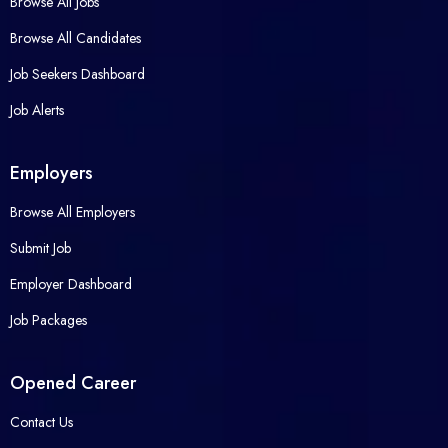
Browse All Jobs
Browse All Candidates
Job Seekers Dashboard
Job Alerts
Employers
Browse All Employers
Submit Job
Employer Dashboard
Job Packages
Opened Career
Contact Us