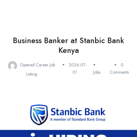
Business Banker at Stanbic Bank
Kenya
Opened Career Job
2026-07-
0
01
Jobs
Comments
Listing