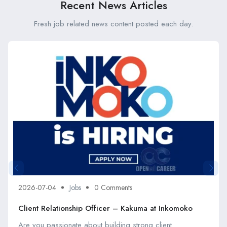
Recent News Articles
Fresh job related news content posted each day.
2026-07-04
Jobs
0 Comments
Client Relationship Officer – Kakuma at Inkomoko
Are you passionate about building strong client