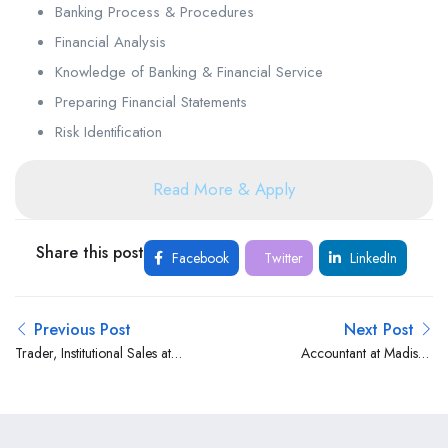
Banking Process & Procedures
Financial Analysis
Knowledge of Banking & Financial Service
Preparing Financial Statements
Risk Identification
Read More & Apply
Share this post
Facebook
Twitter
LinkedIn
Previous Post
Next Post
Trader, Institutional Sales at
Accountant at Madison
SBG Securities Kenya
Group Limited