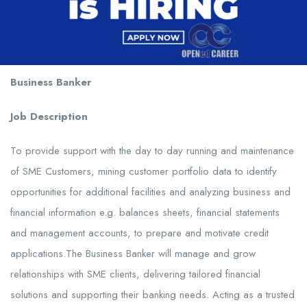
Business Banker
Job Description
To provide support with the day to day running and maintenance
of SME Customers, mining customer portfolio data to identify
opportunities for additional facilities and analyzing business and
financial information e.g. balances sheets, financial statements
and management accounts, to prepare and motivate credit
applications.The Business Banker will manage and grow
relationships with SME clients, delivering tailored financial
solutions and supporting their banking needs. Acting as a trusted