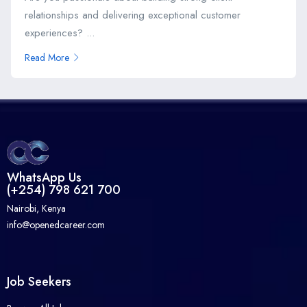
relationships and delivering exceptional customer
experiences? ...
Read More
WhatsApp Us
(+254) 798 621 700
Nairobi, Kenya
info@openedcareer.com
Job Seekers