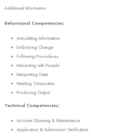
Additional Information
Behavioural Competencies:
Articulating Information
Embracing Change
Following Procedures
Interacting with People
Interpreting Data
Meeting Timescales
Producing Output
Technical Competencies:
Account Opening & Maintenance
Application & Submission Verification