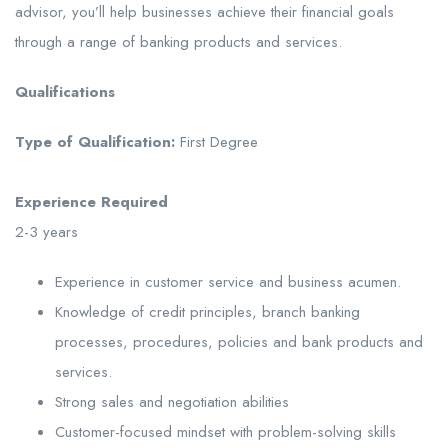
advisor, you’ll help businesses achieve their financial goals
through a range of banking products and services.
Qualifications
Type of Qualification:
First Degree
Experience Required
2-3 years
Experience in customer service and business acumen.
Knowledge of credit principles, branch banking
processes, procedures, policies and bank products and
services.
Strong sales and negotiation abilities
Customer-focused mindset with problem-solving skills