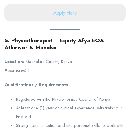
Apply Here
5. Physiotherapist – Equity Afya EQA
Athiriver & Mavoko
Location:
Machakos County, Kenya
Vacancies:
1
Qualifications / Requirements
Registered with the Physiotherapy Council of Kenya
At least one (1) year of clinical experience, with training in
First Aid
Strong communication and interpersonal skills to work with