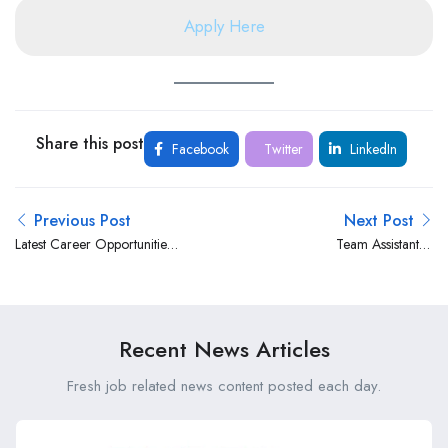
Apply Here
Share this post
Facebook
Twitter
LinkedIn
Previous Post
Next Post
Latest Career Opportunities
Team Assistant –
at Aga Khan Medical Centre,
Administrative & Client
Lodwar
Support wt International
Finance Corporation (IFC)
World Bank Group
Recent News Articles
Fresh job related news content posted each day.