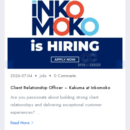
2026-07-04
Jobs
0 Comments
Client Relationship Officer – Kakuma at Inkomoko
Are you passionate about building strong client
relationships and delivering exceptional customer
experiences? ...
Read More