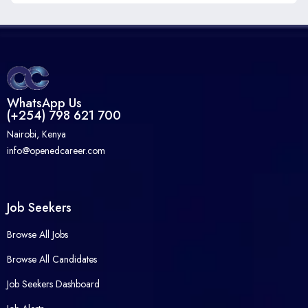
WhatsApp Us
(+254) 798 621 700
Nairobi, Kenya
info@openedcareer.com
Job Seekers
Browse All Jobs
Browse All Candidates
Job Seekers Dashboard