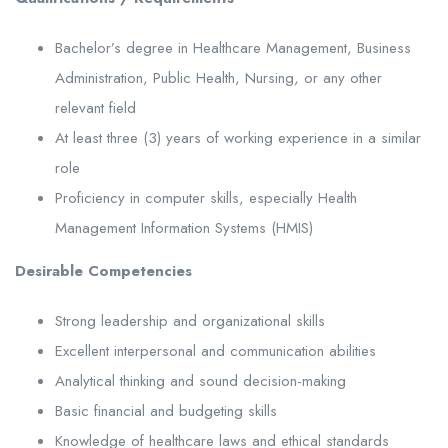
Bachelor’s degree in Healthcare Management, Business
Administration, Public Health, Nursing, or any other
relevant field
At least three (3) years of working experience in a similar
role
Proficiency in computer skills, especially Health
Management Information Systems (HMIS)
Desirable Competencies
Strong leadership and organizational skills
Excellent interpersonal and communication abilities
Analytical thinking and sound decision-making
Basic financial and budgeting skills
Knowledge of healthcare laws and ethical standards