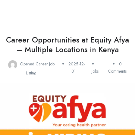
Career Opportunities at Equity Afya
– Multiple Locations in Kenya
Opened Career Job
2025-12-
0
01
Jobs
Comments
Listing