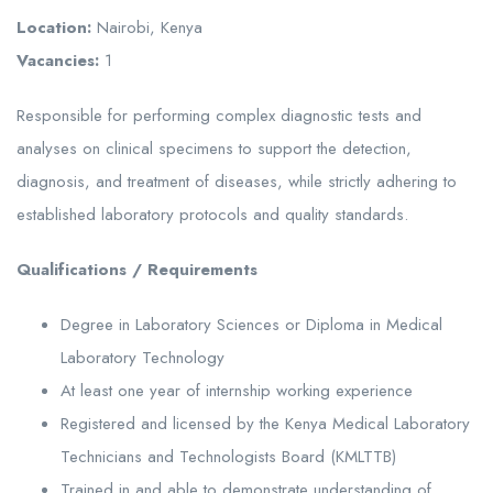
Location:
Nairobi, Kenya
Vacancies:
1
Responsible for performing complex diagnostic tests and
analyses on clinical specimens to support the detection,
diagnosis, and treatment of diseases, while strictly adhering to
established laboratory protocols and quality standards.
Qualifications / Requirements
Degree in Laboratory Sciences or Diploma in Medical
Laboratory Technology
At least one year of internship working experience
Registered and licensed by the Kenya Medical Laboratory
Technicians and Technologists Board (KMLTTB)
Trained in and able to demonstrate understanding of