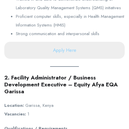
Laboratory Quality Management Systems (QMS) initiatives
Proficient computer skills, especially in Health Management
Information Systems (HMIS)
Strong communication and interpersonal skills
Apply Here
2. Facility Administrator / Business
Development Executive – Equity Afya EQA
Garissa
Location:
Garissa, Kenya
Vacancies:
1
Qualifications / Requirements