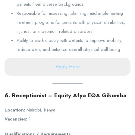
patients from diverse backgrounds
Responsible for assessing, planning, and implementing
treatment programs for patients with physical disabilities,
injuries, or movement-related disorders
Ability to work closely with patients to improve mobility,
reduce pain, and enhance overall physical well-being
Apply Here
6. Receptionist – Equity Afya EQA Gikomba
Location:
Nairobi, Kenya
Vacancies:
1
Qualifications / Requirements