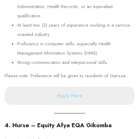
Administration, Health Records, or an equivalent
qualification
At least two (2) years of experience working in a service-
oriented industry
Proficiency in computer skills, especially Health
Management Information Systems (HMIS)
Strong communication and interpersonal skills
Please note: Preference will be given to residents of Garissa.
Apply Here
4. Nurse – Equity Afya EQA Gikomba