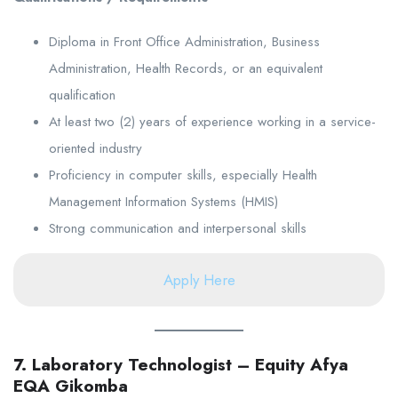
Diploma in Front Office Administration, Business
Administration, Health Records, or an equivalent
qualification
At least two (2) years of experience working in a service-
oriented industry
Proficiency in computer skills, especially Health
Management Information Systems (HMIS)
Strong communication and interpersonal skills
Apply Here
7. Laboratory Technologist – Equity Afya
EQA Gikomba