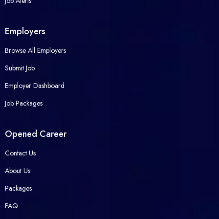
Job Alerts
Employers
Browse All Employers
Submit Job
Employer Dashboard
Job Packages
Opened Career
Contact Us
About Us
Packages
FAQ