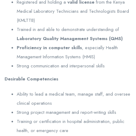
Registered and holding a
valid license
from the Kenya
Medical Laboratory Technicians and Technologists Board
(KMLTTB)
Trained in and able to demonstrate understanding of
Laboratory Quality Management Systems (QMS)
Proficiency in computer skills
, especially Health
Management Information Systems (HMIS)
Strong communication and interpersonal skills
Desirable Competencies
Ability to lead a medical team, manage staff, and oversee
clinical operations
Strong project management and report-writing skills
Training or certification in hospital administration, public
health, or emergency care