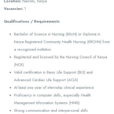
Location:
Nairobi, Kenya
Vacancies:
1
Qualifications / Requirements
Bachelor of Science in Nursing (BScN) or Diploma in
Kenya Registered Community Health Nursing (KRCHN) from
a recognized institution
Registered and licensed by the Nursing Council of Kenya
(NCK)
Valid certification in Basic Life Support (BLS) and
Advanced Cardiac Life Support (ACLS)
At least one year of internship clinical experience
Proficiency in computer skills, especially Health
Management Information Systems (HMIS)
Strong communication and interpersonal skills