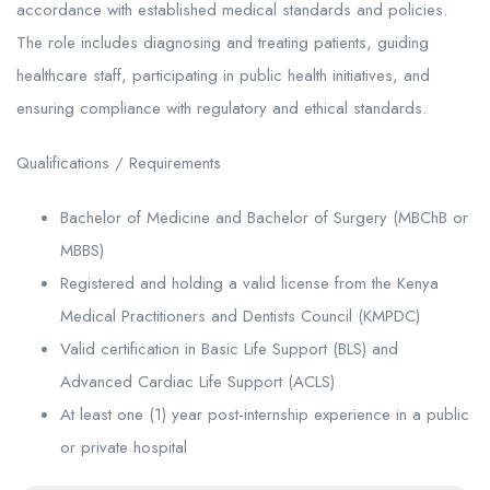
accordance with established medical standards and policies.
The role includes diagnosing and treating patients, guiding
healthcare staff, participating in public health initiatives, and
ensuring compliance with regulatory and ethical standards.
Qualifications / Requirements
Bachelor of Medicine and Bachelor of Surgery (MBChB or
MBBS)
Registered and holding a valid license from the Kenya
Medical Practitioners and Dentists Council (KMPDC)
Valid certification in Basic Life Support (BLS) and
Advanced Cardiac Life Support (ACLS)
At least one (1) year post-internship experience in a public
or private hospital