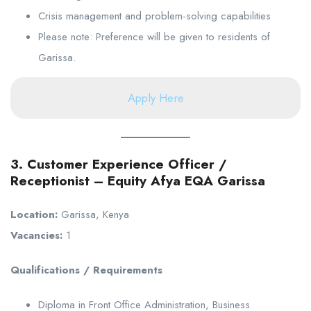
Crisis management and problem-solving capabilities
Please note: Preference will be given to residents of
Garissa.
Apply Here
3. Customer Experience Officer /
Receptionist – Equity Afya EQA Garissa
Location:
Garissa, Kenya
Vacancies:
1
Qualifications / Requirements
Diploma in Front Office Administration, Business