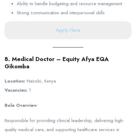
Ability to handle budgeting and resource management
Strong communication and interpersonal skills
Apply Here
8. Medical Doctor – Equity Afya EQA
Gikomba
Location:
Nairobi, Kenya
Vacancies:
1
Role Overview
Responsible for providing clinical leadership, delivering high-
quality medical care, and supporting healthcare services in