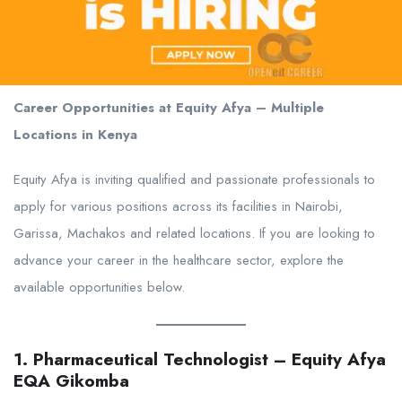
Career Opportunities at Equity Afya – Multiple
Locations in Kenya
Equity Afya is inviting qualified and passionate professionals to
apply for various positions across its facilities in Nairobi,
Garissa, Machakos and related locations. If you are looking to
advance your career in the healthcare sector, explore the
available opportunities below.
1. Pharmaceutical Technologist – Equity Afya
EQA Gikomba