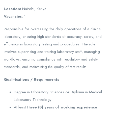
Location:
Nairobi, Kenya
Vacancies:
1
Responsible for overseeing the daily operations of a clinical
laboratory, ensuring high standards of accuracy, safety, and
efficiency in laboratory testing and procedures. The role
involves supervising and training laboratory staff, managing
workflows, ensuring compliance with regulatory and safety
standards, and maintaining the quality of test results.
Qualifications / Requirements
Degree in Laboratory Sciences
or
Diploma in Medical
Laboratory Technology
At least
three (3) years of working experience