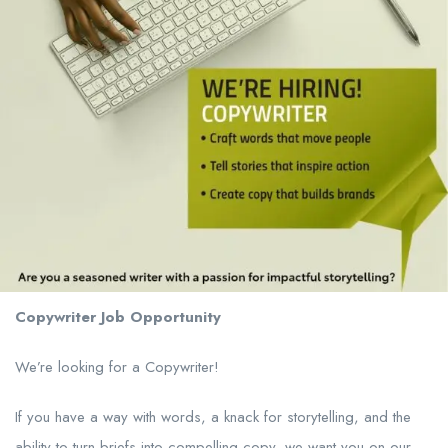
Copywriter Job Opportunity
We’re looking for a Copywriter!
If you have a way with words, a knack for storytelling, and the
ability to turn briefs into compelling copy, we want you on our