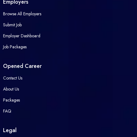
Employers
Browse All Employers
Submit Job
Employer Dashboard
Job Packages
Opened Career
Contact Us
About Us
Packages
FAQ
Legal