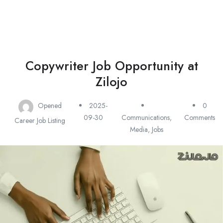
Copywriter Job Opportunity at
Zilojo
Opened
2025-
0
09-30
Communications,
Comments
Career Job Listing
Media
,
Jobs