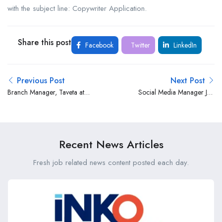
with the subject line: Copywriter Application.
Share this post
Facebook
Twitter
LinkedIn
Previous Post
Next Post
Branch Manager, Taveta at
Social Media Manager Job
Absa Bank Limited
Opportunity at Zilojo
Recent News Articles
Fresh job related news content posted each day.