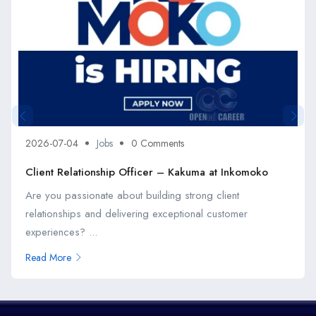
2026-07-04
Jobs
0 Comments
Client Relationship Officer – Kakuma at Inkomoko
Are you passionate about building strong client
relationships and delivering exceptional customer
experiences? ...
Read More