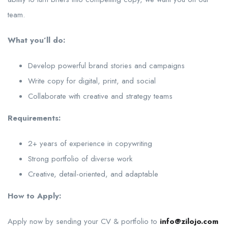
team.
What you’ll do:
Develop powerful brand stories and campaigns
Write copy for digital, print, and social
Collaborate with creative and strategy teams
Requirements:
2+ years of experience in copywriting
Strong portfolio of diverse work
Creative, detail-oriented, and adaptable
How to Apply:
Apply now by sending your CV & portfolio to
info@zilojo.com