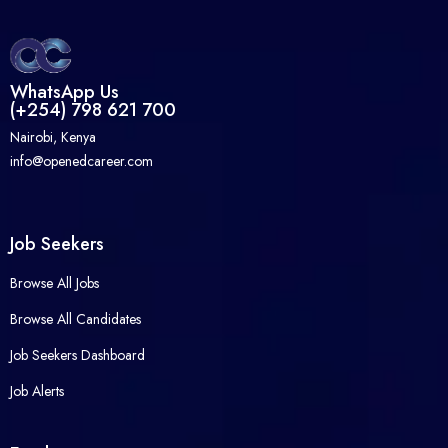
WhatsApp Us
(+254) 798 621 700
Nairobi, Kenya
info@openedcareer.com
Job Seekers
Browse All Jobs
Browse All Candidates
Job Seekers Dashboard
Job Alerts