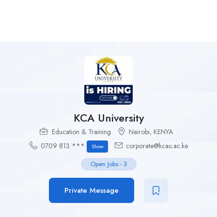
KCA University
Education & Training
Nairobi
,
KENYA
0709 813 ***
corporate@kcau.ac.ke
Show
Open Jobs
-
3
Private Message