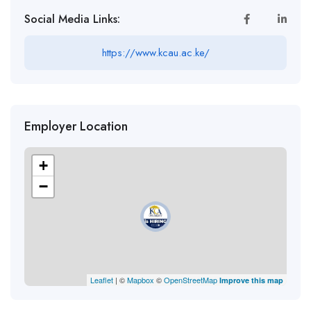
Social Media Links:
https://www.kcau.ac.ke/
Employer Location
+
−
Leaflet
| ©
Mapbox
©
OpenStreetMap
Improve this map