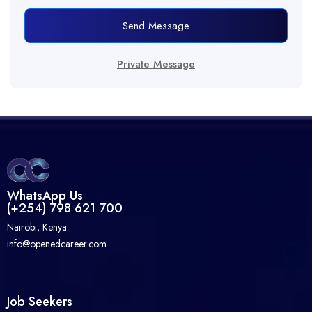
Send Message
Private Message
WhatsApp Us
(+254) 798 621 700
Nairobi, Kenya
info@openedcareer.com
Job Seekers