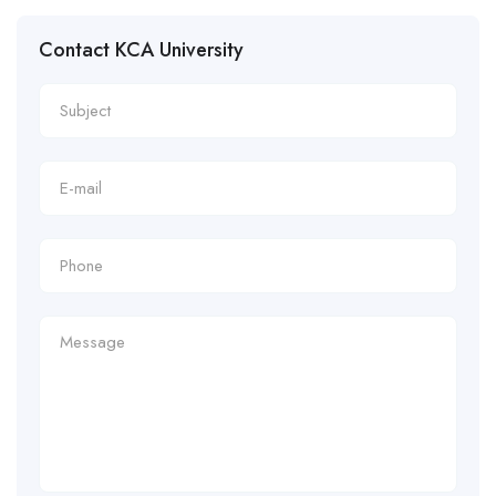
Contact KCA University