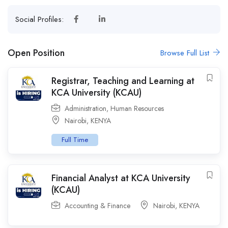
Social Profiles:
Open Position
Browse Full List
Registrar, Teaching and Learning at
KCA University (KCAU)
Administration
,
Human Resources
Nairobi
,
KENYA
Full Time
Financial Analyst at KCA University
(KCAU)
Accounting & Finance
Nairobi
,
KENYA