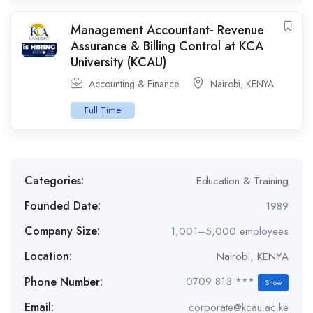
Management Accountant- Revenue
Assurance & Billing Control at KCA
University (KCAU)
Accounting & Finance
Nairobi
,
KENYA
Full Time
Categories:
Education & Training
Founded Date:
1989
Company Size:
1,001–5,000 employees
Location:
Nairobi
,
KENYA
Phone Number:
0709 813 ***
Show
Email:
corporate@kcau.ac.ke