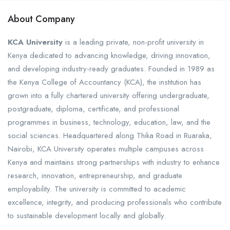
About Company
KCA University
is a leading private, non-profit university in
Kenya dedicated to advancing knowledge, driving innovation,
and developing industry-ready graduates. Founded in 1989 as
the Kenya College of Accountancy (KCA), the institution has
grown into a fully chartered university offering undergraduate,
postgraduate, diploma, certificate, and professional
programmes in business, technology, education, law, and the
social sciences. Headquartered along Thika Road in Ruaraka,
Nairobi, KCA University operates multiple campuses across
Kenya and maintains strong partnerships with industry to enhance
research, innovation, entrepreneurship, and graduate
employability. The university is committed to academic
excellence, integrity, and producing professionals who contribute
to sustainable development locally and globally.