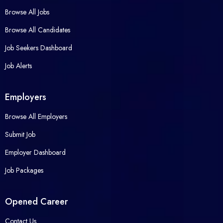
Browse All Jobs
Browse All Candidates
Job Seekers Dashboard
Job Alerts
Employers
Browse All Employers
Submit Job
Employer Dashboard
Job Packages
Opened Career
Contact Us