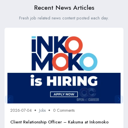
Recent News Articles
Fresh job related news content posted each day.
2026-07-04
Jobs
0 Comments
Client Relationship Officer – Kakuma at Inkomoko