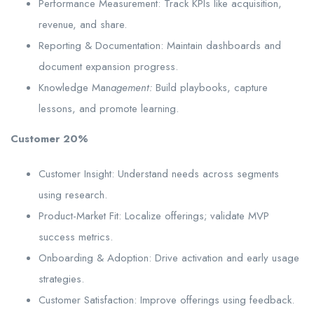
Performance Measurement: Track KPIs like acquisition,
revenue, and share.
Reporting & Documentation: Maintain dashboards and
document expansion progress.
Knowledge Man
agement:
Build playbooks, capture
lessons, and promote learning.
Customer 20%
Customer Insight: Understand needs across segments
using research.
Product-Market Fit: Localize offerings; validate MVP
success metrics.
Onboarding & Adoption: Drive activation and early usage
strategies.
Customer Satisfaction: Improve offerings using feedback.