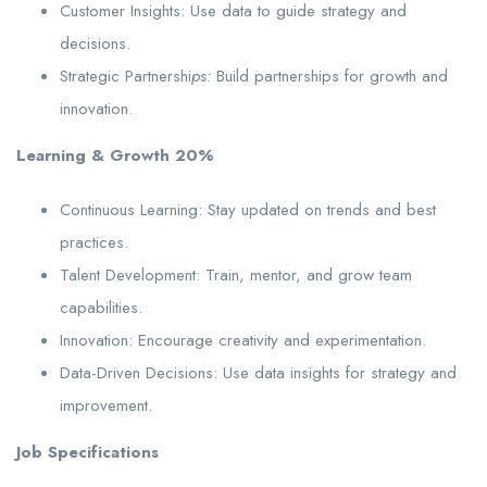
Customer Insights: Use data to guide strategy and
decisions.
Strategic Partnershi
ps:
Build partnerships for growth and
innovation.
Learning & Growth 20%
Continuous Learning: Stay updated on trends and best
practices.
Talent Development: Train, mentor, and grow team
capabilities.
Innovation: Encourage creativity and experimentation.
Data-Driven Decisions: Use data insights for strategy and
improvement.
Job Specifications