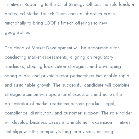
initiatives. Reporting to the Chief Strategy Officer, the role leads a
dedicated Market Launch Team and collaborates cross-
functionally to bring LOOP’s fintech offerings to new
geographies.
The Head of Market Development will be accountable for
conducting market assessments, aligning on regulatory
readiness, shaping localization strategies, and developing
strong public and private sector partnerships that enable rapid
and sustainable growth. The successful candidate will combine
strategic acumen with operational execution, and act as the
orchestrator of market readiness across product, legal,
compliance, distribution, and customer support. The role holder
will develop business cases and implement expansion initiatives
that align with the company’s long-term vision, ensuring