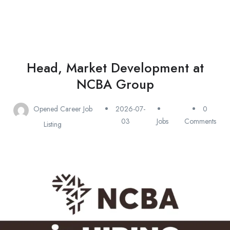
Head, Market Development at
NCBA Group
Opened Career Job
2026-07-
0
03
Jobs
Comments
Listing