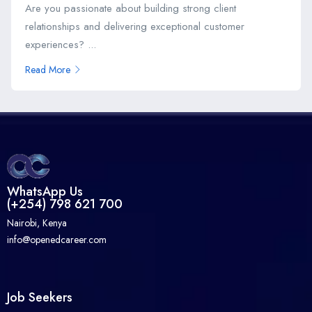
Are you passionate about building strong client
relationships and delivering exceptional customer
experiences? ...
Read More
WhatsApp Us
(+254) 798 621 700
Nairobi, Kenya
info@openedcareer.com
Job Seekers