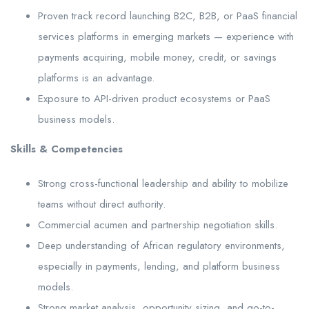
Proven track record launching B2C, B2B, or PaaS financial
services platforms in emerging markets — experience with
payments acquiring, mobile money, credit, or savings
platforms is an advantage.
Exposure to API-driven product ecosystems or PaaS
business models.
Skills & Competencies
Strong cross-functional leadership and ability to mobilize
teams without direct authority.
Commercial acumen and partnership negotiation skills.
Deep understanding of African regulatory environments,
especially in payments, lending, and platform business
models.
Strong market analysis, opportunity sizing, and go-to-