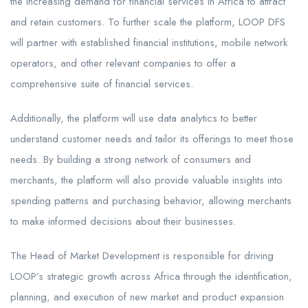
the increasing demand for financial services in Africa to attract
and retain customers. To further scale the platform, LOOP DFS
will partner with established financial institutions, mobile network
operators, and other relevant companies to offer a
comprehensive suite of financial services.
Additionally, the platform will use data analytics to better
understand customer needs and tailor its offerings to meet those
needs. By building a strong network of consumers and
merchants, the platform will also provide valuable insights into
spending patterns and purchasing behavior, allowing merchants
to make informed decisions about their businesses.
The Head of Market Development is responsible for driving
LOOP’s strategic growth across Africa through the identification,
planning, and execution of new market and product expansion