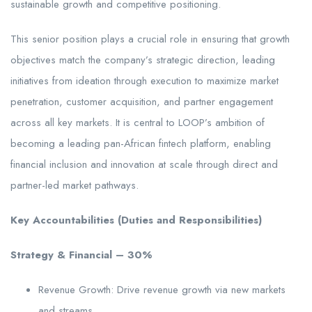
sustainable growth and competitive positioning.
This senior position plays a crucial role in ensuring that growth
objectives match the company’s strategic direction, leading
initiatives from ideation through execution to maximize market
penetration, customer acquisition, and partner engagement
across all key markets. It is central to LOOP’s ambition of
becoming a leading pan-African fintech platform, enabling
financial inclusion and innovation at scale through direct and
partner-led market pathways.
Key Accountabilities (Duties and Responsibilities)
Strategy & Financial – 30%
Revenue Growth: Drive revenue growth via new markets
and streams