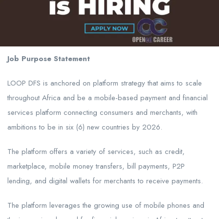
Job Purpose Statement
LOOP DFS is anchored on platform strategy that aims to scale
throughout Africa and be a mobile-based payment and financial
services platform connecting consumers and merchants, with
ambitions to be in six (6) new countries by 2026.
The platform offers a variety of services, such as credit,
marketplace, mobile money transfers, bill payments, P2P
lending, and digital wallets for merchants to receive payments.
The platform leverages the growing use of mobile phones and