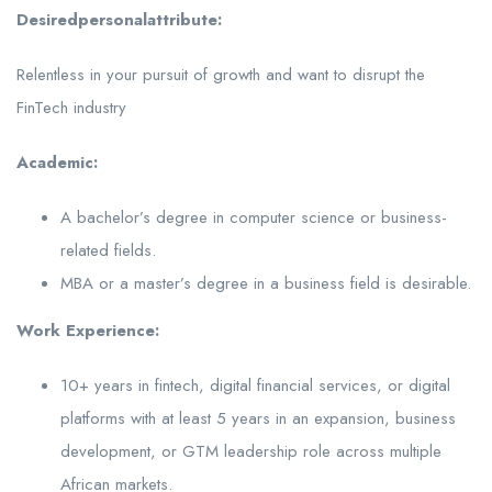
Desired
personal
attribute:
Relentless in your pursuit of growth and want to disrupt the
FinTech industry
Academic:
A bachelor’s degree in computer science or business-
related fields.
MBA or a master’s degree in a business field is desirable.
Work Experience:
10+ years in fintech, digital financial services, or digital
platforms with at least 5 years in an expansion, business
development, or GTM leadership role across multiple
African markets.