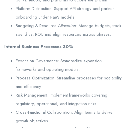
Platform Distribution: Support API strategy and partner
onboarding under PaaS models.
Budgeting & Resource A
llocation:
Manage budgets, track
spend vs. ROI, and align resources across phases.
Internal Business Processes 30%
Expansion Governance: Standardize expansion
frameworks and operating models.
Process Optimization: Streamline processes for scalability
and efficiency.
Risk Management: Implement frameworks covering
regulatory, operational, and integration risks.
Cross-Functional Collaboration: Align teams to deliver
growth objectives.