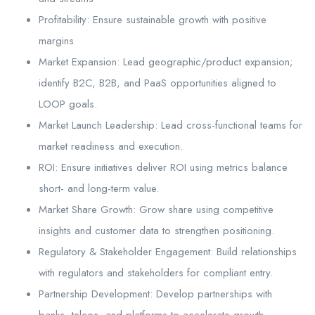
Profitability: Ensure sustainable growth with positive
margins
Market Expansion: Lead geographic/product expansion;
identify B2C, B2B, and PaaS opportunities aligned to
LOOP goals.
Market Launch Leadership: Lead cross-functional teams for
market readiness and execution.
ROI: Ensure initiatives deliver ROI using metrics balance
short- and long-term value.
Market Share Growth: Grow share using competitive
insights and customer data to strengthen positioning.
Regulatory & Stakeholder Engagement: Build relationships
with regulators and stakeholders for compliant entry.
Partnership Development: Develop partnerships with
banks, telcos, and platforms to accelerate growth.