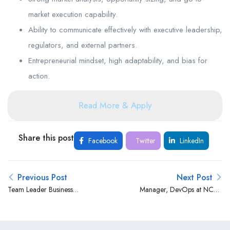
market execution capability.
Ability to communicate effectively with executive leadership,
regulators, and external partners.
Entrepreneurial mindset, high adaptability, and bias for
action.
Read More & Apply
Share this post
Facebook
Twitter
LinkedIn
Previous Post
Next Post
Team Leader Business
Manager, DevOps at NCBA
Systems at Bank of Africa
Group
Kenya Limited