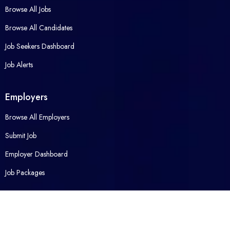
Browse All Jobs
Browse All Candidates
Job Seekers Dashboard
Job Alerts
Employers
Browse All Employers
Submit Job
Employer Dashboard
Job Packages
Opened Career
Contact Us