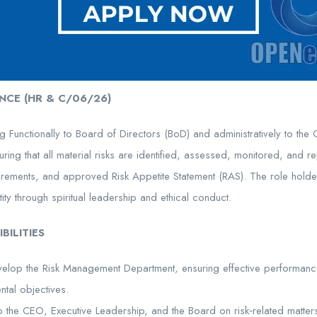
NCE (HR & C/06/26)
ng Functionally to Board of Directors (BoD) and administratively to the 
ring that all material risks are identified, assessed, monitored, and re
uirements, and approved Risk Appetite Statement (RAS). The role holde
tity through spiritual leadership and ethical conduct.
BILITIES
elop the Risk Management Department, ensuring effective performanc
ntal objectives.
o the CEO, Executive Leadership, and the Board on risk‑related matter