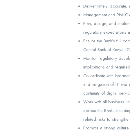
Deliver timely, accurate,
Management and Risk Ow
Plan, design, and implem
regulatory expectations 
Ensure the Bank’s full co
Central Bank of Kenya (CB
Monitor regulatory deve
implications and required
Co-ordinate with Informat
and mitigation of IT and d
continuity of digital ser
Work with all business uni
across the Bank, includin
related risks to strength
Promote a strong culture