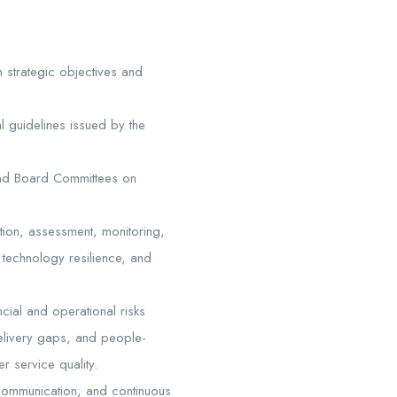
 strategic objectives and
al guidelines issued by the
and Board Committees on
ation, assessment, monitoring,
n, technology resilience, and
ncial and operational risks
delivery gaps, and people-
r service quality.
 communication, and continuous