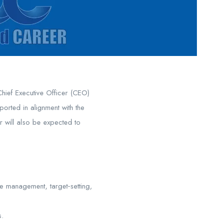
Chief Executive Officer (CEO)
ported in alignment with the
r will also be expected to
e management, target‑setting,
s.