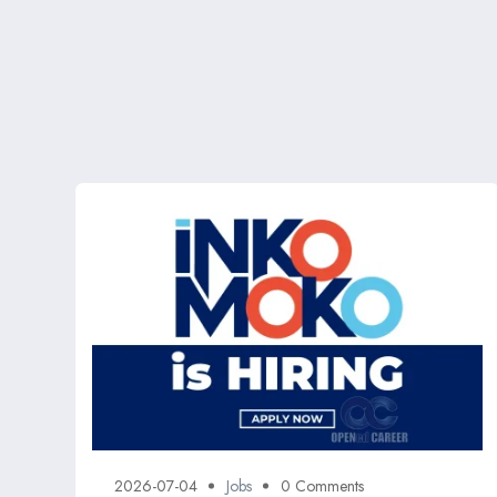
2026-07-04
Jobs
0 Comments