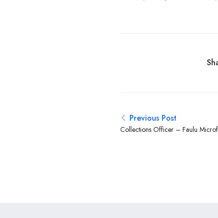
Sha
Previous Post
Collections Officer – Faulu Micro
Mutual Group)