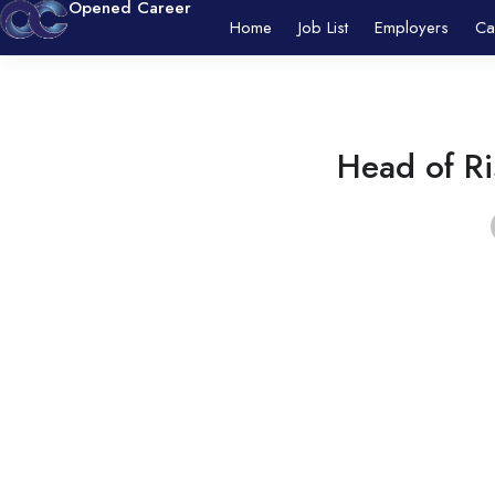
Opened Career
Home
Job List
Employers
Ca
Head of R