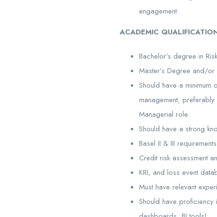
engagement.
ACADEMIC QUALIFICATION
Bachelor’s degree in Risk
Master’s Degree and/or 
Should have a minimum of
management, preferably wi
Managerial role.
Should have a strong k
Basel II & III requiremen
Credit risk assessment an
KRI, and loss event data
Must have relevant exper
Should have proficiency i
dashboards, BI tools).