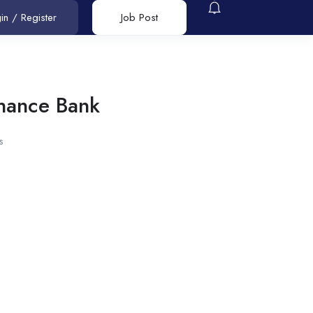
in
/
Register
Job Post
nance Bank
s