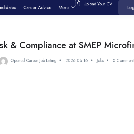
Upload Your CV
ndidates
Career Advice
More
Log
isk & Compliance at SMEP Microfi
Opened Career Job Listing
2026-06-16
Jobs
0 Comment