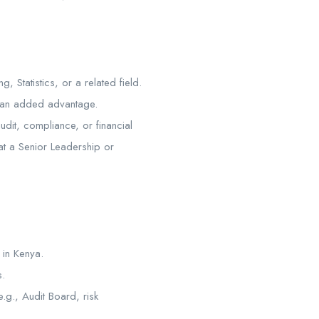
 Statistics, or a related field.
 an added advantage.
dit, compliance, or financial
 at a Senior Leadership or
 in Kenya.
s.
.g., Audit Board, risk