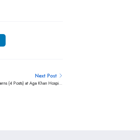
Next Post
erns (4 Posts) at Aga Khan Hospital
Kisumu