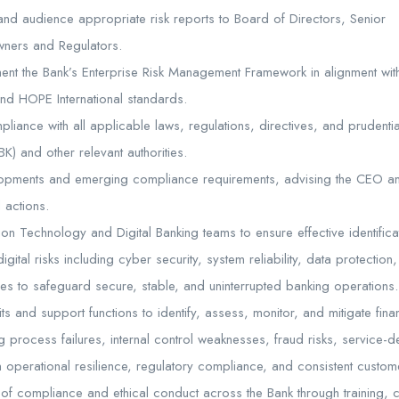
 and audience appropriate risk reports to Board of Directors, Senior
ners and Regulators.
ent the Bank’s Enterprise Risk Management Framework in alignment with
and HOPE International standards.
mpliance with all applicable laws, regulations, directives, and prudenti
K) and other relevant authorities.
lopments and emerging compliance requirements, advising the CEO 
 actions.
ion Technology and Digital Banking teams to ensure effective identific
igital risks including cyber security, system reliability, data protectio
vices to safeguard secure, stable, and uninterrupted banking operations.
ts and support functions to identify, assess, monitor, and mitigate fina
g process failures, internal control weaknesses, fraud risks, service-
en operational resilience, regulatory compliance, and consistent custome
 of compliance and ethical conduct across the Bank through training,