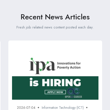
Recent News Articles
Fresh job related news content posted each day.
2026-07-04
Information Technology (ICT)