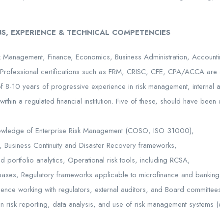
S, EXPERIENCE & TECHNICAL COMPETENCIES
 Management, Finance, Economics, Business Administration, Accounting,
Professional certifications such as FRM, CRISC, CFE, CPA/ACCA are
 8-10 years of progressive experience in risk management, internal au
thin a regulated financial institution. Five of these, should have been
nowledge of Enterprise Risk Management (COSO, ISO 31000),
ts, Business Continuity and Disaster Recovery frameworks,
d portfolio analytics, Operational risk tools, including RCSA,
bases, Regulatory frameworks applicable to microfinance and banking
ience working with regulators, external auditors, and Board committee
n risk reporting, data analysis, and use of risk management systems (e