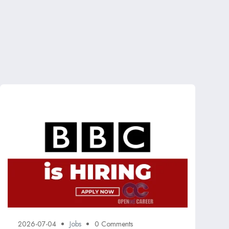
2026-07-04
Jobs
0 Comments