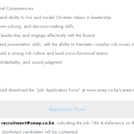
ral Competencies
and ability to live and model Christian values in leadership.
blem-solving, and decision-making skills.
or leadership and engage effectively with the Board.
d presentation skills, with the ability to translate complex risk issues i
uild a strong risk culture and lead cross-functional teams.
onfidentiality, and sound judgment.
hould download the “Job Application Form” at www.smep.co.ke/career
Application Form
o
recruitment@smep.co.ke
, indicating the Job Title & Reference on 
shortlisted candidates will be contacted