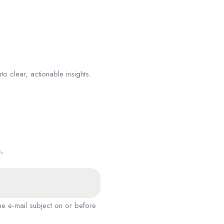
nto clear, actionable insights.
s,
the e-mail subject on or before