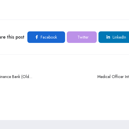
re this post
Facebook
Twitter
LinkedIn
finance Bank (Old
Medical Officer Int