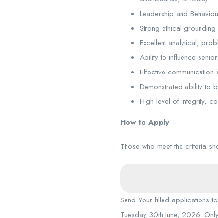
Leadership and Behaviou
Strong ethical grounding 
Excellent analytical, pro
Ability to influence seni
Effective communication an
Demonstrated ability to b
High level of integrity, c
How to Apply
Those who meet the criteria s
Send Your filled applications t
Tuesday 30th June, 2026. Only 