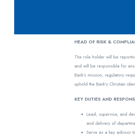
HEAD OF RISK & COMPLIA
The role holder will be reporti
and will be responsible for ensu
Bank’s mission, regulatory req
uphold the Bank’s Christian iden
KEY DUTIES AND RESPONSI
Lead, supervise, and dev
and delivery of departme
Serve as a key advisor t