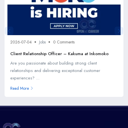
2026-07-04
Jobs
0 Comments
Client Relationship Officer – Kakuma at Inkomoko
Are you passionate about building strong client
relationships and delivering exceptional customer
experiences? ...
Read More