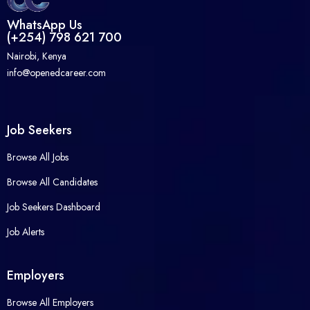
WhatsApp Us
(+254) 798 621 700
Nairobi, Kenya
info@openedcareer.com
Job Seekers
Browse All Jobs
Browse All Candidates
Job Seekers Dashboard
Job Alerts
Employers
Browse All Employers