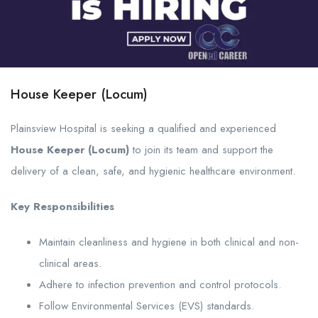
House Keeper (Locum)
Plainsview Hospital is seeking a qualified and experienced
House Keeper (Locum)
to join its team and support the
delivery of a clean, safe, and hygienic healthcare environment.
Key Responsibilities
Maintain cleanliness and hygiene in both clinical and non-
clinical areas.
Adhere to infection prevention and control protocols.
Follow Environmental Services (EVS) standards.