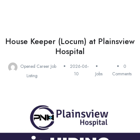
House Keeper (Locum) at Plainsview
Hospital
Opened Career Job
2026-06-
0
10
Jobs
Comments
Listing