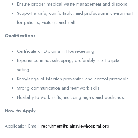
Ensure proper medical waste management and disposal.
Support a safe, comfortable, and professional environment
for patients, visitors, and staff.
Qualifications
Certificate or Diploma in Housekeeping.
Experience in housekeeping, preferably in a hospital
setting.
Knowledge of infection prevention and control protocols.
Strong communication and teamwork skills.
Flexibility to work shifts, including nights and weekends.
How to Apply
Application Email:
recruitment@plainsviewhospital.org