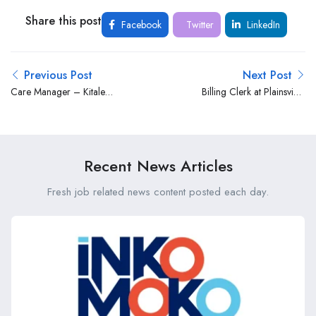
Share this post
Facebook
Twitter
LinkedIn
Previous Post
Next Post
Care Manager – Kitale
Billing Clerk at Plainsview
Branch at Madison Group
Hospital
Limited
Recent News Articles
Fresh job related news content posted each day.