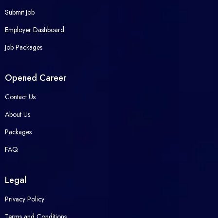
Submit Job
Employer Dashboard
Job Packages
Opened Career
Contact Us
About Us
Packages
FAQ
Legal
Privacy Policy
Terms and Conditions