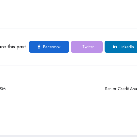
re this post
Facebook
Twitter
LinkedIn
RSM
Senior Credit Ana