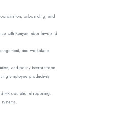
 coordination, onboarding, and
nce with Kenyan labor laws and
management, and workplace
tion, and policy interpretation.
oving employee productivity
d HR operational reporting.
R systems.