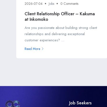
2026-07-04
Jobs
0 Comments
Client Relationship Officer – Kakuma
at Inkomoko
Are you passionate about building strong client
relationships and delivering exceptional
customer experiences? ...
Read More
Job Seekers