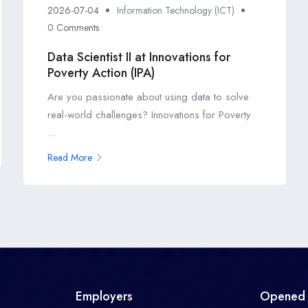
2026-07-04
Information Technology (ICT)
0 Comments
Data Scientist II at Innovations for
Poverty Action (IPA)
Are you passionate about using data to solve
real-world challenges? Innovations for Poverty
...
Read More
Employers
Opened 