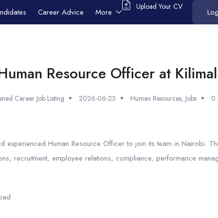
Upload Your CV
ndidates
Career Advice
More
Log
Human Resource Officer at Kilimal
ned Career Job Listing
2026-06-23
Human Resources
,
Jobs
0
 and experienced Human Resource Officer to join its team in Nairobi. Th
ons, recruitment, employee relations, compliance, performance mana
Road