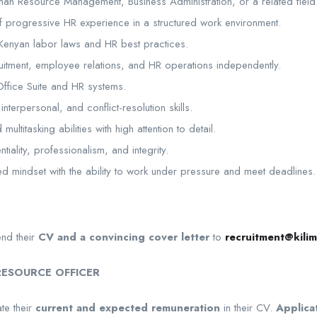
an Resource Management, Business Administration, or a related field
 progressive HR experience in a structured work environment.
Kenyan labor laws and HR best practices.
uitment, employee relations, and HR operations independently.
Office Suite and HR systems.
nterpersonal, and conflict-resolution skills.
ultitasking abilities with high attention to detail.
ntiality, professionalism, and integrity.
ted mindset with the ability to work under pressure and meet deadlines.
end their
CV and a convincing cover letter
to
recruitment@kilim
ESOURCE OFFICER
te their
current and expected remuneration
in their CV.
Applica