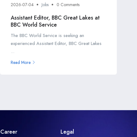
2026-07-04
Jobs
0 Comments
Assistant Editor, BBC Great Lakes at
BBC World Service
The BBC World Service is seeking an
experienced Assistant Editor, BBC Great Lakes
...
Read More
Career
Legal