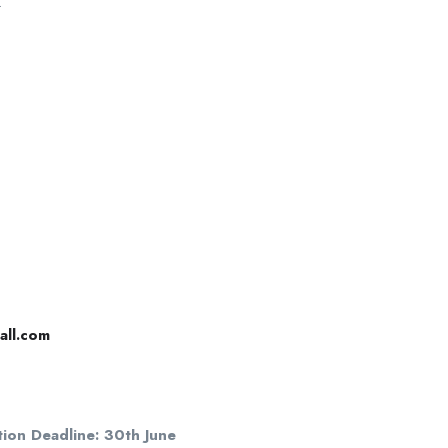
.
all.com
tion Deadline: 30th June