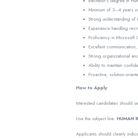
Bachelor’s degree in Hum
Minimum of 3–4 years of
Strong understanding of 
Experience handling recr
Proficiency in Microsoft 
Excellent communication, i
Strong organizational and m
Ability to maintain confide
Proactive, solution-orien
How to Apply
Interested candidates should s
Use the subject line:
HUMAN R
Applicants should clearly indica