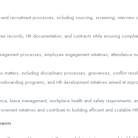
end recruitment processes, including sourcing, screening, interview
yee records, HR documentation, and contracts while ensuring complia
nagement processes, employee engagement initiatives, attendance 
 matters, including disciplinary processes, grievances, conflict resolu
g, onboarding programs, and HR development initiatives aimed at impr
ance, leave management, workplace health and safety requirements, an
ement initiatives and contribute to building efficient and scalable H
ments