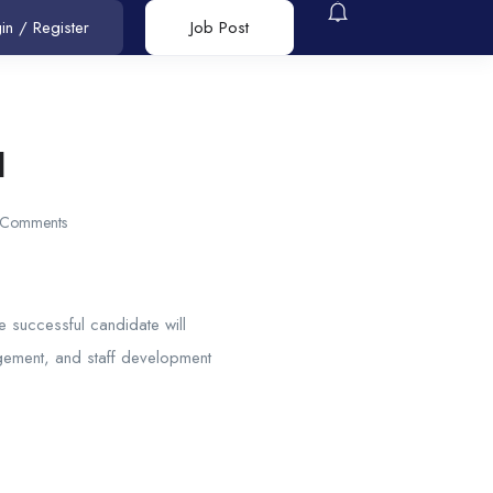
in
/
Register
Job Post
l
 Comments
e successful candidate will
gement, and staff development