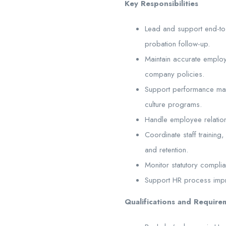
Key Responsibilities
Lead and support end-to-
probation follow-up.
Maintain accurate emplo
company policies.
Support performance ma
culture programs.
Handle employee relations
Coordinate staff trainin
and retention.
Monitor statutory compli
Support HR process improv
Qualifications and Require