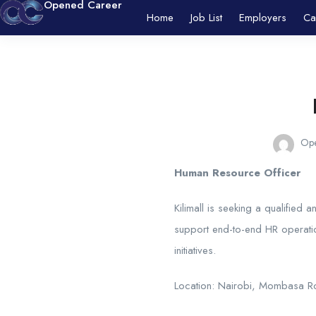
Opened Career
Home
Job List
Employers
Ca
Ope
Human Resource Officer
Kilimall is seeking a qualified
support end-to-end HR operati
initiatives.
Location: Nairobi, Mombasa 