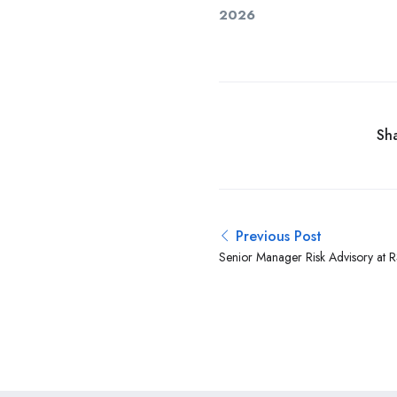
2026
Sha
Previous Post
Senior Manager Risk Advisory at 