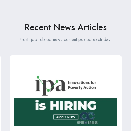
Recent News Articles
Fresh job related news content posted each day.