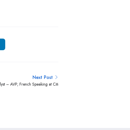
Next Post
lyst – AVP, French Speaking at Citi