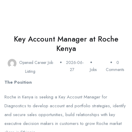
Key Account Manager at Roche
Kenya
Opened Career Job
2026-06-
0
27
Jobs
Comments
Listing
The Position
Roche in Kenya is seeking a Key Account Manager for
Diagnostics to develop account and portfolio strategies, identify
and secure sales opportunities, build relationships with key
executive decision makers in customers to grow Roche market