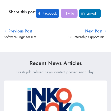
Share this post
Facebook
Twitter
LinkedIn
Previous Post
Next Post
Software Engineer II at
ICT Internship Opportunities
Microsoft
at the Kenya Institute of
Management (KIM)
Recent News Articles
Fresh job related news content posted each day.