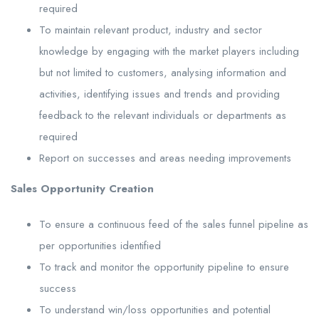
required
To maintain relevant product, industry and sector
knowledge by engaging with the market players including
but not limited to customers, analysing information and
activities, identifying issues and trends and providing
feedback to the relevant individuals or departments as
required
Report on successes and areas needing improvements
Sales Opportunity Creation
To ensure a continuous feed of the sales funnel pipeline as
per opportunities identified
To track and monitor the opportunity pipeline to ensure
success
To understand win/loss opportunities and potential