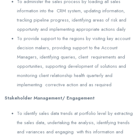
To administer the sales process by loading all sales
information into the CRM system, updating information,
tracking pipeline progress, identifying areas of risk and
opportunity and implementing appropriate actions daily
To provide support to the regions by visiting key account
decision makers, providing support to the Account
Managers, identifying queries, client requirements and
opportunities, supporting development of solutions and
monitoring client relationship health quarterly and
implementing corrective action and as required
Stakeholder Management/ Engagement
To identify sales data trends at portfolio level by extracting
the sales data, undertaking the analysis, identifying trends
and variances and engaging with this information and