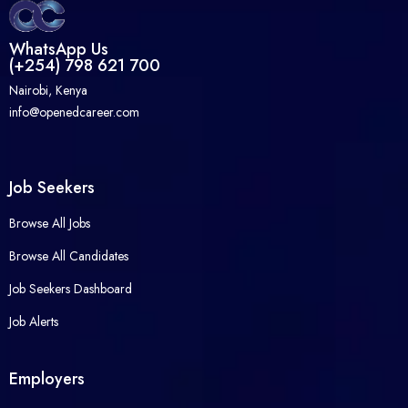
WhatsApp Us
(+254) 798 621 700
Nairobi, Kenya
info@openedcareer.com
Job Seekers
Browse All Jobs
Browse All Candidates
Job Seekers Dashboard
Job Alerts
Employers