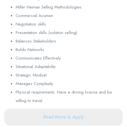
Miller Heiman Selling Methodologies
Commercial Acumen
Negotiation skills
Presentation skills (solution selling)
Balances Stakeholders
Builds Networks
Communicates Effectively
Situational Adaptability
Strategic Mindset
Manages Complexity
Physical requirements: Have a driving license and be
willing to travel
Read More & Apply