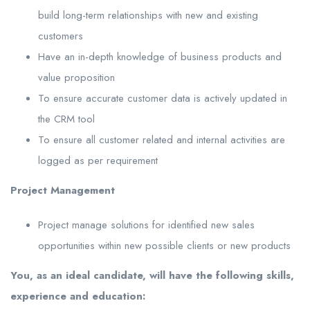
build long-term relationships with new and existing
customers
Have an in-depth knowledge of business products and
value proposition
To ensure accurate customer data is actively updated in
the CRM tool
To ensure all customer related and internal activities are
logged as per requirement
Project Management
Project manage solutions for identified new sales
opportunities within new possible clients or new products
You, as an ideal candidate, will have the following skills,
experience and education: