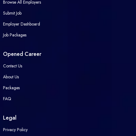
Browse All Employers
Submit Job
Employer Dashboard
Job Packages
Opened Career
Contact Us
About Us
Packages
FAQ
Legal
Privacy Policy