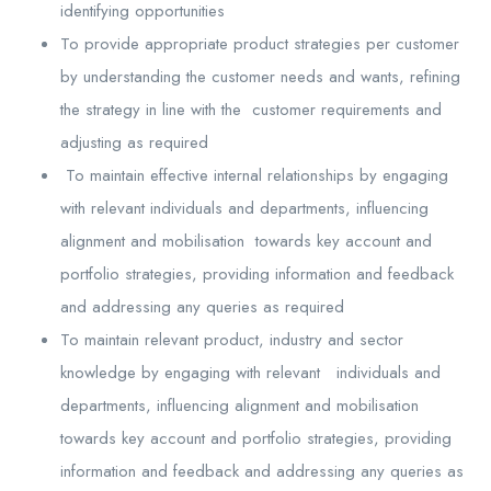
identifying opportunities
To provide appropriate product strategies per customer
by understanding the customer needs and wants, refining
the strategy in line with the customer requirements and
adjusting as required
To maintain effective internal relationships by engaging
with relevant individuals and departments, influencing
alignment and mobilisation towards key account and
portfolio strategies, providing information and feedback
and addressing any queries as required
To maintain relevant product, industry and sector
knowledge by engaging with relevant individuals and
departments, influencing alignment and mobilisation
towards key account and portfolio strategies, providing
information and feedback and addressing any queries as