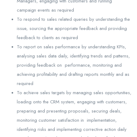
Managers, engaging with customers and running
campaign events as required
To respond to sales related queries by understanding the
issue, sourcing the appropriate feedback and providing
feedback to clients as required
To report on sales performance by understanding KPIs,
analysing sales data daily, identifying trends and patterns,
providing feedback on performance, monitoring and
achieving profitability and drafting reports monthly and as
required
To achieve sales targets by managing sales opportunities,
loading onto the CRM system, engaging with customers,
preparing and presenting proposals, securing deals,
monitoring customer satisfaction in implementation,
identifying risks and implementing corrective action daily