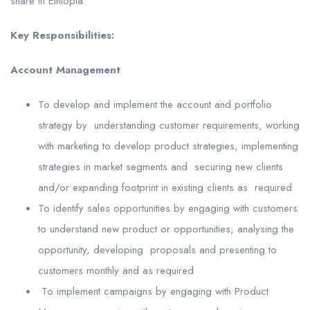
share in Ethiopia.
Key Responsibilities:
Account Management
To develop and implement the account and portfolio
strategy by understanding customer requirements, working
with marketing to develop product strategies, implementing
strategies in market segments and securing new clients
and/or expanding footprint in existing clients as required
To identify sales opportunities by engaging with customers
to understand new product or opportunities, analysing the
opportunity, developing proposals and presenting to
customers monthly and as required
To implement campaigns by engaging with Product