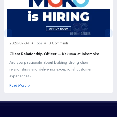
2026-07-04
Jobs
0 Comments
Client Relationship Officer – Kakuma at Inkomoko
Are you passionate about building strong client
relationships and delivering exceptional customer
experiences? ...
Read More