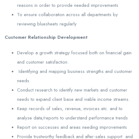
reasons in order to provide needed improvements
To ensure collaboration across all departments by
reviewing bluesheets regularly
Customer Relationship Development
Develop a growth strategy focused both on financial gain
and customer satisfaction.
Identifying and mapping business strengths and customer
needs.
Conduct research to identify new markets and customer
needs to expand client base and viable income streams.
Keep records of sales, revenue, invoices etc. and to
analyse data/reports to understand performance trends
Report on successes and areas needing improvements
Provide trustworthy feedback and after-sales support and