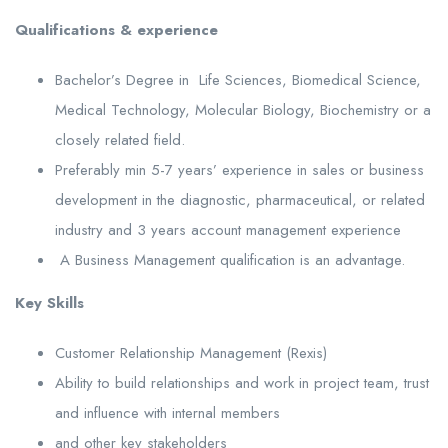
Qualifications & experience
Bachelor’s Degree in Life Sciences, Biomedical Science,
Medical Technology, Molecular Biology, Biochemistry or a
closely related field.
Preferably min 5-7 years’ experience in sales or business
development in the diagnostic, pharmaceutical, or related
industry and 3 years account management experience
A Business Management qualification is an advantage.
Key Skills
Customer Relationship Management (Rexis)
Ability to build relationships and work in project team, trust
and influence with internal members
and other key stakeholders