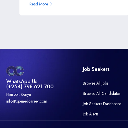
Read More
Job Seekers
WhatsApp Us
Browse All Jobs
(+254) 798 621 700
Browse All Candidates
Nairobi, Kenya
info@openedcareer.com
Job Seekers Dashboard
Job Alerts