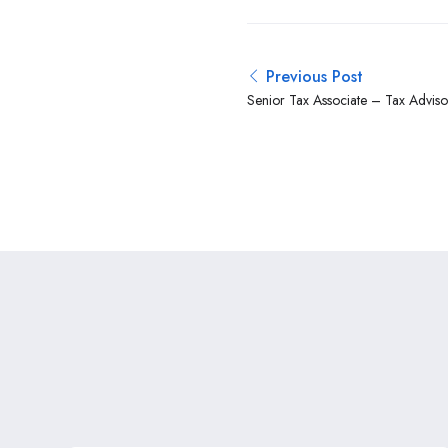
Previous Post
Senior Tax Associate – Tax Adviso
Kenya