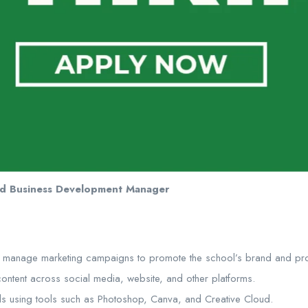
nd Business Development Manager
 manage marketing campaigns to promote the school’s brand and pr
content across social media, website, and other platforms.
ls using tools such as Photoshop, Canva, and Creative Cloud.