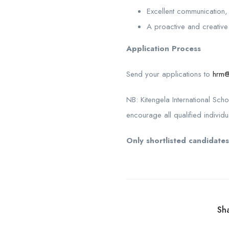
Excellent communication, 
A proactive and creative 
Application Process
Send your applications to
hrm@
NB: Kitengela International Sch
encourage all qualified individu
Only shortlisted candidates
Sha