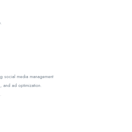
.
ding social media management
, and ad optimization.
.