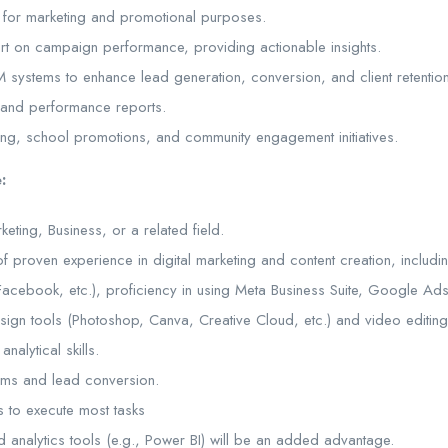
 for marketing and promotional purposes.
rt on campaign performance, providing actionable insights.
systems to enhance lead generation, conversion, and client retention
 and performance reports.
ning, school promotions, and community engagement initiatives.
:
eting, Business, or a related field.
 of proven experience in digital marketing and content creation, inclu
 Facebook, etc.), proficiency in using Meta Business Suite, Google Ads
esign tools (Photoshop, Canva, Creative Cloud, etc.) and video editing
nalytical skills.
tems and lead conversion.
 to execute most tasks
 analytics tools (e.g., Power BI) will be an added advantage.