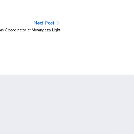
Next Post
s Coordinator at Mwangaza Light