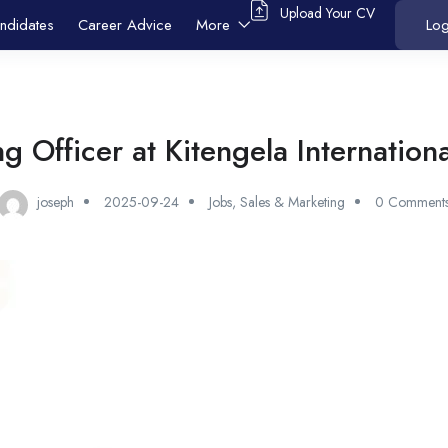
Upload Your CV
ndidates
Career Advice
More
Log
g Officer at Kitengela Internation
joseph
2025-09-24
Jobs
,
Sales & Marketing
0 Comment