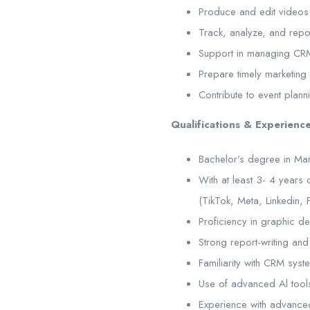
Produce and edit videos
Track, analyze, and repo
Support in managing CRM 
Prepare timely marketing
Contribute to event plan
Qualifications & Experience
Bachelor’s degree in Mark
With at least 3- 4 years
(TikTok, Meta, Linkedin,
Proficiency in graphic d
Strong report-writing and a
Familiarity with CRM sys
Use of advanced Al tools
Experience with advanced