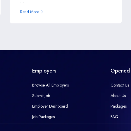
...
Read More
Employers
Opened 
Browse All Employers
Contact Us
Submit Job
About Us
Employer Dashboard
Packages
Job Packages
FAQ