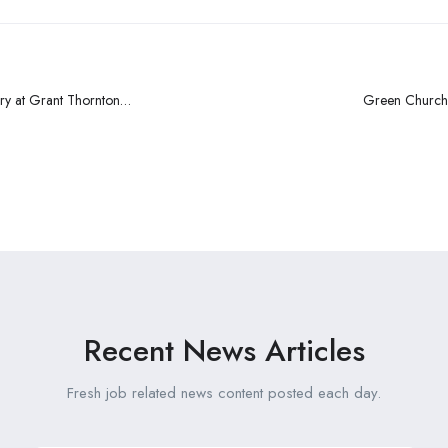
ry at Grant Thornton
Green Churche
Recent News Articles
Fresh job related news content posted each day.