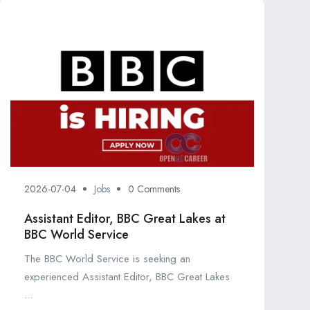
2026-07-04
Jobs
0 Comments
Assistant Editor, BBC Great Lakes at
BBC World Service
The BBC World Service is seeking an
experienced Assistant Editor, BBC Great Lakes
...