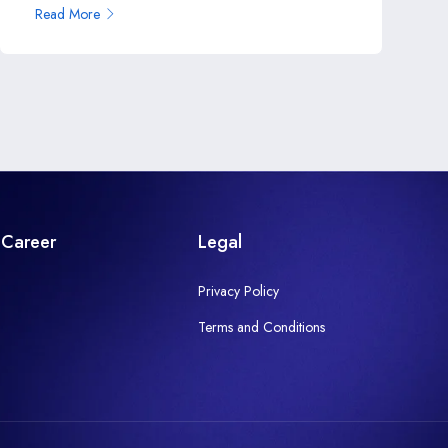
Read More
Career
Legal
Privacy Policy
Terms and Conditions