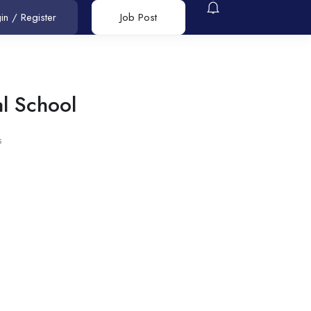
in
/
Register
Job Post
al School
s