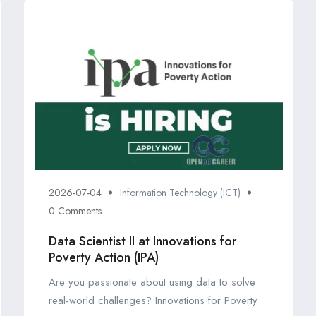
2026-07-04
Information Technology (ICT)
0 Comments
Data Scientist II at Innovations for
Poverty Action (IPA)
Are you passionate about using data to solve
real-world challenges? Innovations for Poverty