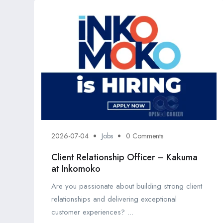
2026-07-04
Jobs
0 Comments
Client Relationship Officer – Kakuma
at Inkomoko
Are you passionate about building strong client
relationships and delivering exceptional
customer experiences? ...