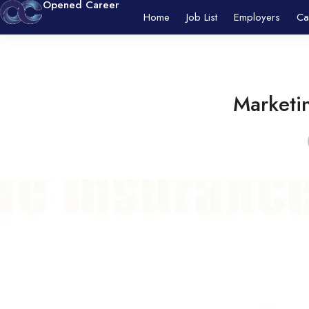
Opened Career
Home
Job List
Employers
Ca
Marketin