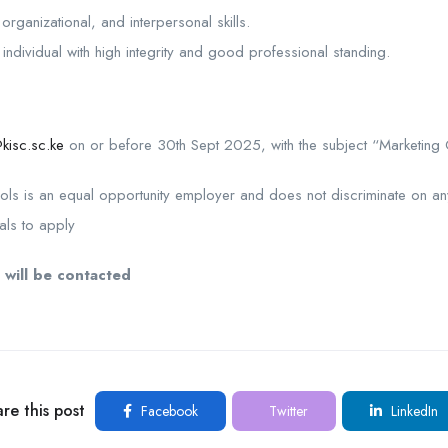
organizational, and interpersonal skills.
individual with high integrity and good professional standing.
kisc.sc.ke
on or before 30th Sept 2025, with the subject “Marketing O
ools is an equal opportunity employer and does not discriminate on an
als to apply
 will be contacted
re this post
Facebook
Twitter
LinkedIn