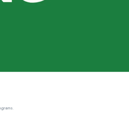
ograms.