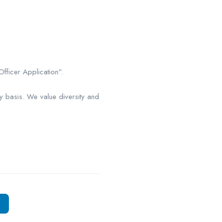
fficer Application”.
y basis. We value diversity and