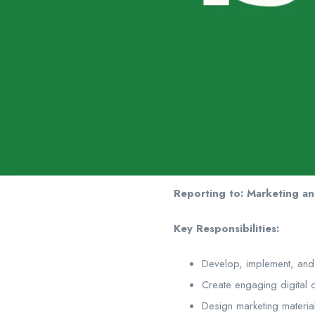
Reporting to: Marketing a
Key Responsibilities:
Develop, implement, and
Create engaging digital 
Design marketing materia