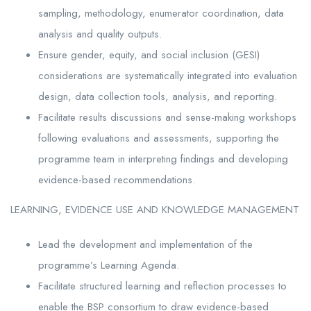
sampling, methodology, enumerator coordination, data
analysis and quality outputs.
Ensure gender, equity, and social inclusion (GESI)
considerations are systematically integrated into evaluation
design, data collection tools, analysis, and reporting.
Facilitate results discussions and sense-making workshops
following evaluations and assessments, supporting the
programme team in interpreting findings and developing
evidence-based recommendations.
LEARNING, EVIDENCE USE AND KNOWLEDGE MANAGEMENT
Lead the development and implementation of the
programme’s Learning Agenda.
Facilitate structured learning and reflection processes to
enable the BSP consortium to draw evidence-based