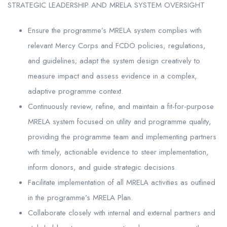
STRATEGIC LEADERSHIP AND MRELA SYSTEM OVERSIGHT
Ensure the programme’s MRELA system complies with
relevant Mercy Corps and FCDO policies, regulations,
and guidelines; adapt the system design creatively to
measure impact and assess evidence in a complex,
adaptive programme context.
Continuously review, refine, and maintain a fit-for-purpose
MRELA system focused on utility and programme quality,
providing the programme team and implementing partners
with timely, actionable evidence to steer implementation,
inform donors, and guide strategic decisions.
Facilitate implementation of all MRELA activities as outlined
in the programme’s MRELA Plan.
Collaborate closely with internal and external partners and