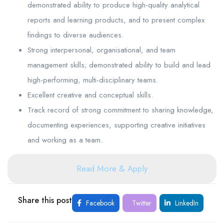
demonstrated ability to produce high-quality analytical
reports and learning products, and to present complex
findings to diverse audiences.
Strong interpersonal, organisational, and team
management skills; demonstrated ability to build and lead
high-performing, multi-disciplinary teams.
Excellent creative and conceptual skills.
Track record of strong commitment to sharing knowledge,
documenting experiences, supporting creative initiatives
and working as a team.
Read More & Apply
Share this post
Facebook
Twitter
LinkedIn