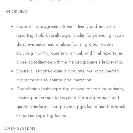
REPORTING
Support the programme team in timely and accurate
reporting; hold overall responsibility for providing results
data, evidence, and analysis for all project reports
including monthly, quarterly, annual, and final reports, in
close coordination with the the programme’s leadership.
Ensure all reported data is accurate, well-documented,
and traceable to source documentation.
Coordinate results reporting across consortium partners,
ensuring adherence to required reporting formats and
quality standards, and providing guidance and feedback
to partner reporting teams.
DATA SYSTEMS