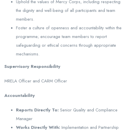
Uphold the values of Mercy Corps, including respecting
the dignity and well-being of all participants and team
members.
Foster a culture of openness and accountability within the
programme; encourage team members to report
safeguarding or ethical concerns through appropriate
mechanisms.
Supervisory Responsibility
MRELA Officer and CARM Officer
Accountability
Reports Directly To:
Senior Quality and Compliance
Manager
Works Directly With:
Implementation and Partnership