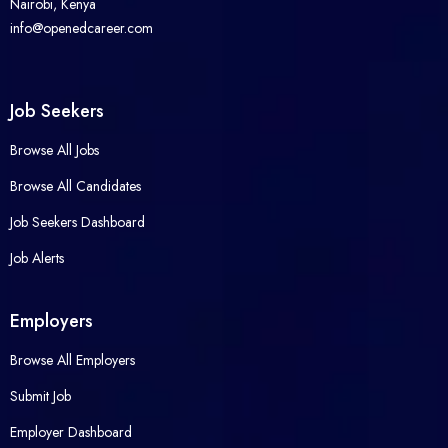
Nairobi, Kenya
info@openedcareer.com
Job Seekers
Browse All Jobs
Browse All Candidates
Job Seekers Dashboard
Job Alerts
Employers
Browse All Employers
Submit Job
Employer Dashboard