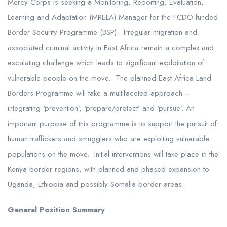
Mercy Corps is seeking a Monitoring, Reporting, Evaluation,
Learning and Adaptation (MRELA) Manager for the FCDO-funded
Border Security Programme (BSP). Irregular migration and
associated criminal activity in East Africa remain a complex and
escalating challenge which leads to significant exploitation of
vulnerable people on the move. The planned East Africa Land
Borders Programme will take a multifaceted approach –
integrating ‘prevention’, ‘prepare/protect’ and ‘pursue’. An
important purpose of this programme is to support the pursuit of
human traffickers and smugglers who are exploiting vulnerable
populations on the move. Initial interventions will take place in the
Kenya border regions, with planned and phased expansion to
Uganda, Ethiopia and possibly Somalia border areas.
General Position Summary