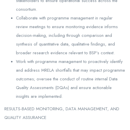
stakeholders to ensure operational success across the
consortium.
Collaborate with programme management in regular
review meetings to ensure monitoring evidence informs
decision-making, including through comparison and
synthesis of quantitative data, qualitative findings, and
broader research evidence relevant to BSP’s context.
Work with programme management to proactively identify
and address MRELA shortfalls that may impact programme
outcomes; oversee the conduct of routine internal Data
Quality Assessments (DQAs) and ensure actionable
insights are implemented.
RESULTS-BASED MONITORING, DATA MANAGEMENT, AND
QUALITY ASSURANCE