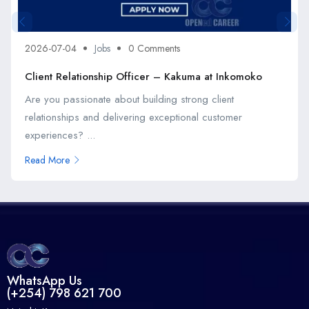
2026-07-04
Jobs
0 Comments
Client Relationship Officer – Kakuma at Inkomoko
Are you passionate about building strong client
relationships and delivering exceptional customer
experiences? ...
Read More
WhatsApp Us
(+254) 798 621 700