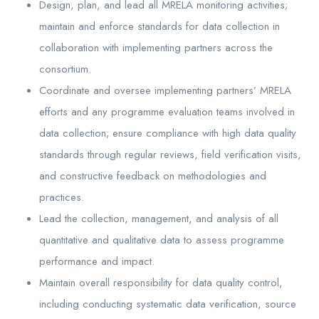
Design, plan, and lead all MRELA monitoring activities;
maintain and enforce standards for data collection in
collaboration with implementing partners across the
consortium.
Coordinate and oversee implementing partners’ MRELA
efforts and any programme evaluation teams involved in
data collection; ensure compliance with high data quality
standards through regular reviews, field verification visits,
and constructive feedback on methodologies and
practices.
Lead the collection, management, and analysis of all
quantitative and qualitative data to assess programme
performance and impact.
Maintain overall responsibility for data quality control,
including conducting systematic data verification, source