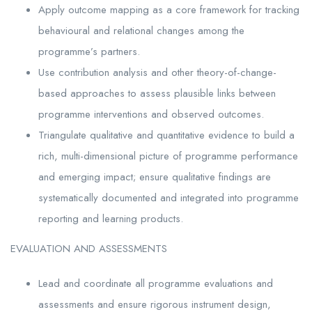
Apply outcome mapping as a core framework for tracking
behavioural and relational changes among the
programme’s partners.
Use contribution analysis and other theory-of-change-
based approaches to assess plausible links between
programme interventions and observed outcomes.
Triangulate qualitative and quantitative evidence to build a
rich, multi-dimensional picture of programme performance
and emerging impact; ensure qualitative findings are
systematically documented and integrated into programme
reporting and learning products.
EVALUATION AND ASSESSMENTS
Lead and coordinate all programme evaluations and
assessments and ensure rigorous instrument design,