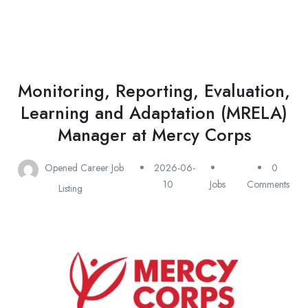
Monitoring, Reporting, Evaluation,
Learning and Adaptation (MRELA)
Manager at Mercy Corps
Opened Career Job
2026-06-
0
10
Jobs
Comments
Listing