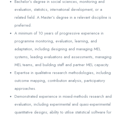
Bachelor’s degree in social sciences, monitoring and
evaluation, statistics, international development, or a
related field. A Master’s degree in a relevant discipline is
preferred.
A minimum of 10 years of progressive experience in
programme monitoring, evaluation, learning, and
adaptation, including designing and managing MEL
systems, leading evaluations and assessments, managing
MEL teams, and building staff and partner MEL capacity.
Expertise in qualitative research methodologies, including
outcome mapping, contribution analysis, participatory
approaches.
Demonstrated experience in mixed-methods research and
evaluation, including experimental and quasi-experimental
quantitative designs; ability to utilise statistical software for