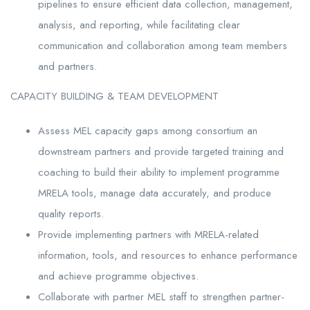
pipelines to ensure efficient data collection, management,
analysis, and reporting, while facilitating clear
communication and collaboration among team members
and partners.
CAPACITY BUILDING & TEAM DEVELOPMENT
Assess MEL capacity gaps among consortium an
downstream partners and provide targeted training and
coaching to build their ability to implement programme
MRELA tools, manage data accurately, and produce
quality reports.
Provide implementing partners with MRELA-related
information, tools, and resources to enhance performance
and achieve programme objectives.
Collaborate with partner MEL staff to strengthen partner-