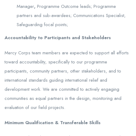
Manager
,
Programme Outcome leads; Programme
partners and sub-awardees; Communications Specialist,
Safeguarding focal points;
Accountability to Participants and Stakeholders
Mercy Corps team members are expected to support all efforts
toward accountability, specifically to our programme
participants, community partners, other stakeholders, and to
international standards guiding international relief and
development work. We are committed to actively engaging
communities as equal partners in the design, monitoring and
evaluation of our field projects.
Minimum Qualification & Transferable Skills