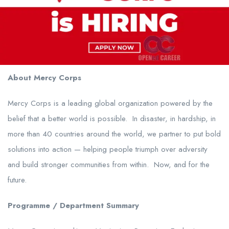
About Mercy Corps
Mercy Corps is a leading global organization powered by the
belief that a better world is possible. In disaster, in hardship, in
more than 40 countries around the world, we partner to put bold
solutions into action — helping people triumph over adversity
and build stronger communities from within. Now, and for the
future.
Programme / Department Summary