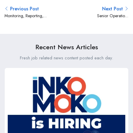
Previous Post
Next Post
Monitoring, Reporting,
Senior Operations
Evaluation, Learning and
Coordinator -Nairobi at
Adaptation (MRELA) Officer
Mercy Corps
at Mercy Corps
Recent News Articles
Fresh job related news content posted each day.