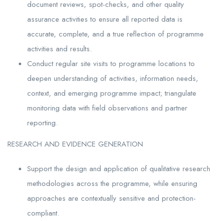
document reviews, spot-checks, and other quality
assurance activities to ensure all reported data is
accurate, complete, and a true reflection of programme
activities and results.
Conduct regular site visits to programme locations to
deepen understanding of activities, information needs,
context, and emerging programme impact; triangulate
monitoring data with field observations and partner
reporting.
RESEARCH AND EVIDENCE GENERATION
Support the design and application of qualitative research
methodologies across the programme, while ensuring
approaches are contextually sensitive and protection-
compliant.