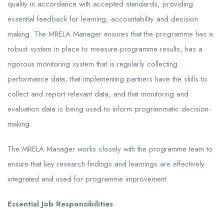
quality in accordance with accepted standards, providing
essential feedback for learning, accountability and decision
making. The MRELA Manager ensures that the programme has a
robust system in place to measure programme results, has a
rigorous monitoring system that is regularly collecting
performance data, that implementing partners have the skills to
collect and report relevant data, and that monitoring and
evaluation data is being used to inform programmatic decision-
making.
The MRELA Manager works closely with the programme team to
ensure that key research findings and learnings are effectively
integrated and used for programme improvement.
Essential Job Responsibilities