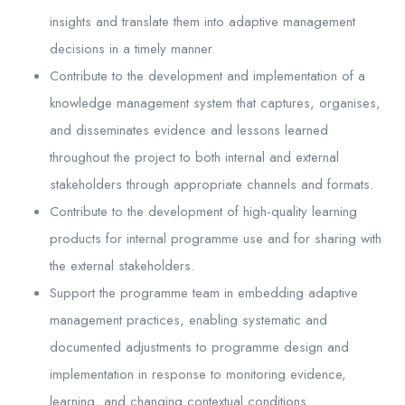
insights and translate them into adaptive management
decisions in a timely manner.
Contribute to the development and implementation of a
knowledge management system that captures, organises,
and disseminates evidence and lessons learned
throughout the project to both internal and external
stakeholders through appropriate channels and formats.
Contribute to the development of high-quality learning
products for internal programme use and for sharing with
the external stakeholders.
Support the programme team in embedding adaptive
management practices, enabling systematic and
documented adjustments to programme design and
implementation in response to monitoring evidence,
learning, and changing contextual conditions.