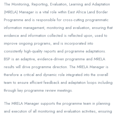
The Monitoring, Reporting, Evaluation, Learning and Adaptation
(MRELA) Manager is a vital role within East Africa Land Border
Programme and is responsible for cross-cutting programmatic
information management, monitoring and evaluation, ensuring that
evidence and information collected is reflected upon, used to
improve ongoing programs, and is incorporated into
consistently high-quality reports and programme adaptations.
BSP is an adaptive, evidence-driven programme and MRELA
results will drive programme direction. The MRELA Manager is
therefore a critical and dynamic role integrated into the overall
team to ensure efficient feedback and adaptation loops including
through key programme review meetings.
The MRELA Manager supports the programme team in planning
and execution of all monitoring and evaluation activities, ensuring