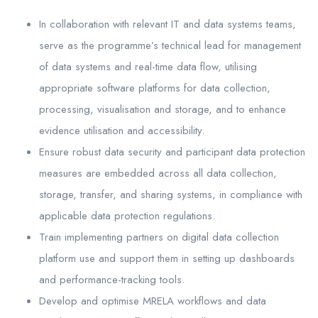
In collaboration with relevant IT and data systems teams,
serve as the programme’s technical lead for management
of data systems and real-time data flow, utilising
appropriate software platforms for data collection,
processing, visualisation and storage, and to enhance
evidence utilisation and accessibility.
Ensure robust data security and participant data protection
measures are embedded across all data collection,
storage, transfer, and sharing systems, in compliance with
applicable data protection regulations.
Train implementing partners on digital data collection
platform use and support them in setting up dashboards
and performance-tracking tools.
Develop and optimise MRELA workflows and data