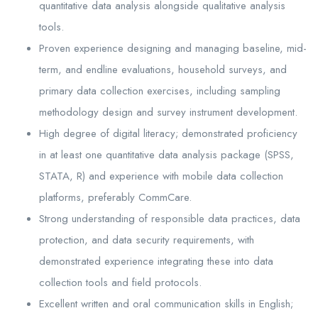
quantitative data analysis alongside qualitative analysis
tools.
Proven experience designing and managing baseline, mid-
term, and endline evaluations, household surveys, and
primary data collection exercises, including sampling
methodology design and survey instrument development.
High degree of digital literacy; demonstrated proficiency
in at least one quantitative data analysis package (SPSS,
STATA, R) and experience with mobile data collection
platforms, preferably CommCare.
Strong understanding of responsible data practices, data
protection, and data security requirements, with
demonstrated experience integrating these into data
collection tools and field protocols.
Excellent written and oral communication skills in English;