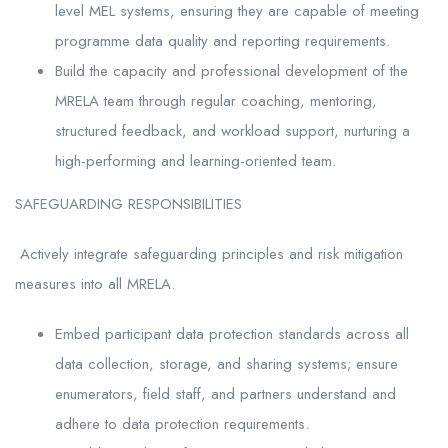
level MEL systems, ensuring they are capable of meeting
programme data quality and reporting requirements.
Build the capacity and professional development of the
MRELA team through regular coaching, mentoring,
structured feedback, and workload support, nurturing a
high-performing and learning-oriented team.
SAFEGUARDING RESPONSIBILITIES
Actively integrate safeguarding principles and risk mitigation
measures into all MRELA.
Embed participant data protection standards across all
data collection, storage, and sharing systems; ensure
enumerators, field staff, and partners understand and
adhere to data protection requirements.