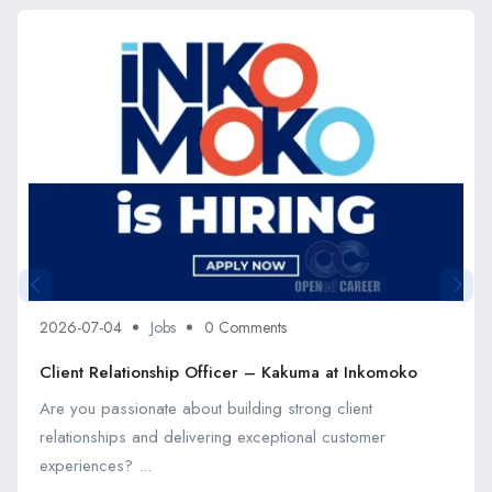
2026-07-04
Jobs
0 Comments
Client Relationship Officer – Kakuma at Inkomoko
Are you passionate about building strong client
relationships and delivering exceptional customer
experiences? ...