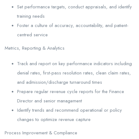
Set performance targets, conduct appraisals, and identify
training needs
Foster a culture of accuracy, accountability, and patient-
centred service
Metrics, Reporting & Analytics
Track and report on key performance indicators including
denial rates, first-pass resolution rates, clean claim rates,
and admission/discharge turnaround times
Prepare regular revenue cycle reports for the Finance
Director and senior management
Identify trends and recommend operational or policy
changes to optimize revenue capture
Process Improvement & Compliance