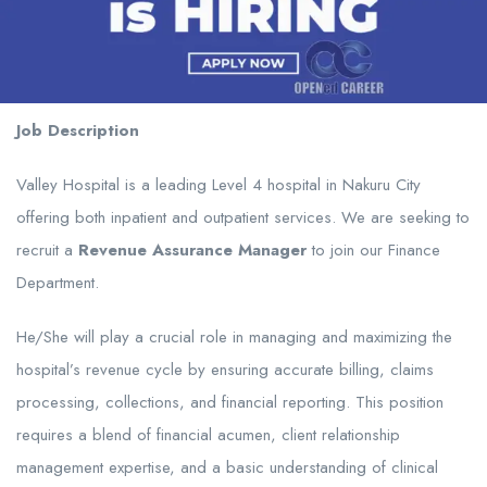
Job Description
Valley Hospital is a leading Level 4 hospital in Nakuru City
offering both inpatient and outpatient services. We are seeking to
recruit a
Revenue Assurance Manager
to join our Finance
Department.
He/She will play a crucial role in managing and maximizing the
hospital’s revenue cycle by ensuring accurate billing, claims
processing, collections, and financial reporting. This position
requires a blend of financial acumen, client relationship
management expertise, and a basic understanding of clinical