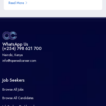
Read More
WhatsApp Us
(+254) 798 621 700
Nairobi, Kenya
info@openedcareer.com
Job Seekers
Browse All Jobs
Browse All Candidates