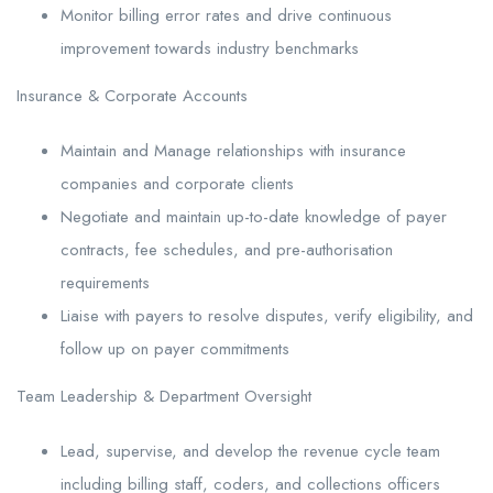
Monitor billing error rates and drive continuous
improvement towards industry benchmarks
Insurance & Corporate Accounts
Maintain and Manage relationships with insurance
companies and corporate clients
Negotiate and maintain up-to-date knowledge of payer
contracts, fee schedules, and pre-authorisation
requirements
Liaise with payers to resolve disputes, verify eligibility, and
follow up on payer commitments
Team Leadership & Department Oversight
Lead, supervise, and develop the revenue cycle team
including billing staff, coders, and collections officers