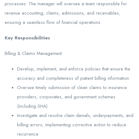
processes. The manager will oversee a team responsible for
revenue accounting, claims, admissions, and receivables,
ensuring a seamless flow of financial operations.
Key Responsibilities
Billing & Claims Management
Develop, implement, and enforce policies that ensure the
accuracy and completeness of patient billing information
Oversee timely submission of clean claims to insurance
providers, corporates, and government schemes
(including SHA)
Investigate and resolve claim denials, underpayments, and
billing errors, implementing corrective action to reduce
recurrence