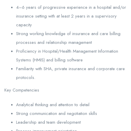
4–6 years of progressive experience in a hospital and/or
insurance setting with at least 2 years in a supervisory
capacity
Strong working knowledge of insurance and care billing
processes and relationship management
Proficiency in Hospital/Health Management Information
Systems (HMIS) and billing software
Familiarity with SHA, private insurance and corporate care
protocols.
Key Competencies
Analytical thinking and attention to detail
Strong communication and negotiation skills
Leadership and team development
Process improvement orientation