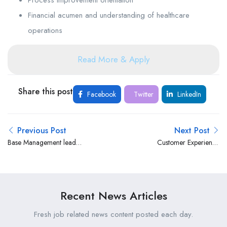
Financial acumen and understanding of healthcare
operations
Read More & Apply
Share this post
Facebook
Twitter
LinkedIn
Previous Post
Next Post
Base Management lead
Customer Experience
(CVM)- Fixed at Safaricom
Manager at Valley Hospital
Kenya
Recent News Articles
Fresh job related news content posted each day.