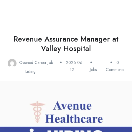
Revenue Assurance Manager at
Valley Hospital
Opened Career Job
2026-06-
0
12
Jobs
Comments
Listing