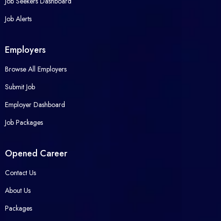
Job Seekers Dashboard
Job Alerts
Employers
Browse All Employers
Submit Job
Employer Dashboard
Job Packages
Opened Career
Contact Us
About Us
Packages