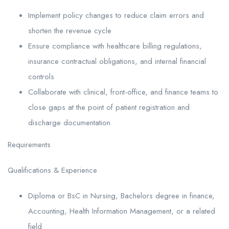
Implement policy changes to reduce claim errors and
shorten the revenue cycle
Ensure compliance with healthcare billing regulations,
insurance contractual obligations, and internal financial
controls
Collaborate with clinical, front-office, and finance teams to
close gaps at the point of patient registration and
discharge documentation
Requirements
Qualifications & Experience
Diploma or BsC in Nursing, Bachelors degree in finance,
Accounting, Health Information Management, or a related
field