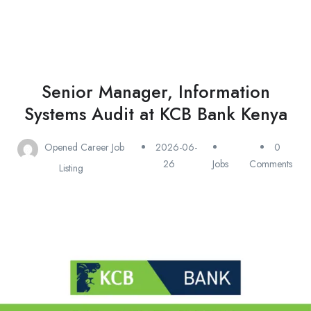
Senior Manager, Information
Systems Audit at KCB Bank Kenya
Opened Career Job
2026-06-
0
26
Jobs
Comments
Listing