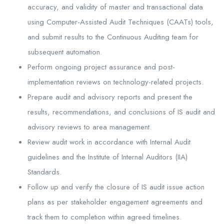
accuracy, and validity of master and transactional data
using Computer-Assisted Audit Techniques (CAATs) tools,
and submit results to the Continuous Auditing team for
subsequent automation.
Perform ongoing project assurance and post-
implementation reviews on technology-related projects.
Prepare audit and advisory reports and present the
results, recommendations, and conclusions of IS audit and
advisory reviews to area management.
Review audit work in accordance with Internal Audit
guidelines and the Institute of Internal Auditors (IIA)
Standards.
Follow up and verify the closure of IS audit issue action
plans as per stakeholder engagement agreements and
track them to completion within agreed timelines.