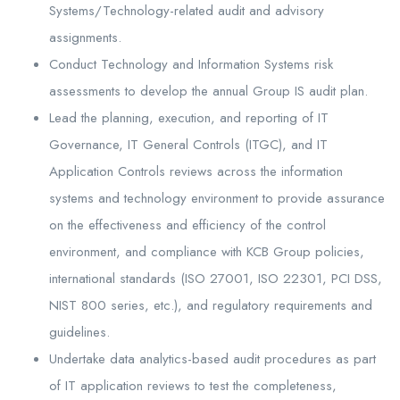
Systems/Technology-related audit and advisory
assignments.
Conduct Technology and Information Systems risk
assessments to develop the annual Group IS audit plan.
Lead the planning, execution, and reporting of IT
Governance, IT General Controls (ITGC), and IT
Application Controls reviews across the information
systems and technology environment to provide assurance
on the effectiveness and efficiency of the control
environment, and compliance with KCB Group policies,
international standards (ISO 27001, ISO 22301, PCI DSS,
NIST 800 series, etc.), and regulatory requirements and
guidelines.
Undertake data analytics-based audit procedures as part
of IT application reviews to test the completeness,