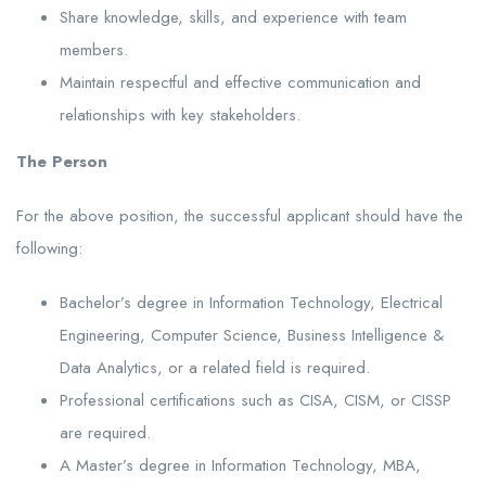
Share knowledge, skills, and experience with team
members.
Maintain respectful and effective communication and
relationships with key stakeholders.
The Person
For the above position, the successful applicant should have the
following:
Bachelor’s degree in Information Technology, Electrical
Engineering, Computer Science, Business Intelligence &
Data Analytics, or a related field is required.
Professional certifications such as CISA, CISM, or CISSP
are required.
A Master’s degree in Information Technology, MBA,