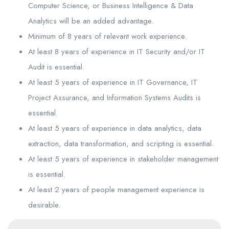
Computer Science, or Business Intelligence & Data
Analytics will be an added advantage.
Minimum of 8 years of relevant work experience.
At least 8 years of experience in IT Security and/or IT
Audit is essential.
At least 5 years of experience in IT Governance, IT
Project Assurance, and Information Systems Audits is
essential.
At least 5 years of experience in data analytics, data
extraction, data transformation, and scripting is essential.
At least 5 years of experience in stakeholder management
is essential.
At least 2 years of people management experience is
desirable.