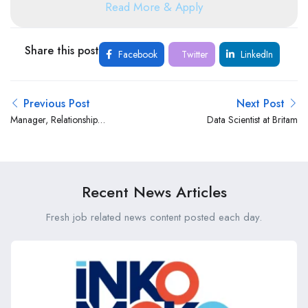
Read More & Apply
Share this post
Facebook
Twitter
LinkedIn
Previous Post
Next Post
Manager, Relationship
Data Scientist at Britam
(Business & Commercial) at
Stanbic Bank Kenya
Recent News Articles
Fresh job related news content posted each day.