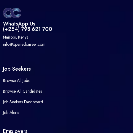
WhatsApp Us
(+254) 798 621 700
Nairobi, Kenya
info@openedcareer.com
Job Seekers
Browse All Jobs
Browse All Candidates
Job Seekers Dashboard
Job Alerts
Employers