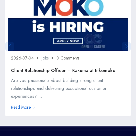
2026-07-04
Jobs
0 Comments
Client Relationship Officer – Kakuma at Inkomoko
Are you passionate about building strong client
relationships and delivering exceptional customer
experiences? ...
Read More