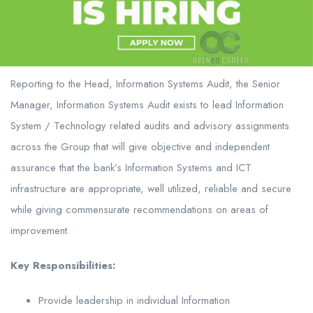
Reporting to the Head, Information Systems Audit, the Senior
Manager, Information Systems Audit exists to lead Information
System / Technology related audits and advisory assignments
across the Group that will give objective and independent
assurance that the bank’s Information Systems and ICT
infrastructure are appropriate, well utilized, reliable and secure
while giving commensurate recommendations on areas of
improvement.
Key Responsibilities:
Provide leadership in individual Information