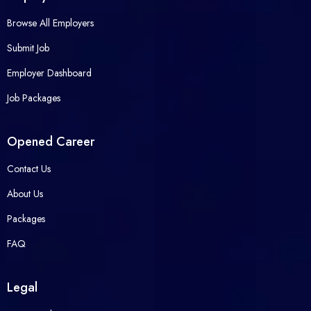
Browse All Employers
Submit Job
Employer Dashboard
Job Packages
Opened Career
Contact Us
About Us
Packages
FAQ
Legal