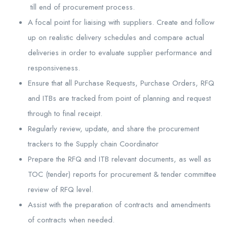
till end of procurement process.
A focal point for liaising with suppliers. Create and follow
up on realistic delivery schedules and compare actual
deliveries in order to evaluate supplier performance and
responsiveness.
Ensure that all Purchase Requests, Purchase Orders, RFQ
and ITBs are tracked from point of planning and request
through to final receipt.
Regularly review, update, and share the procurement
trackers to the Supply chain Coordinator
Prepare the RFQ and ITB relevant documents, as well as
TOC (tender) reports for procurement & tender committee
review of RFQ level.
Assist with the preparation of contracts and amendments
of contracts when needed.