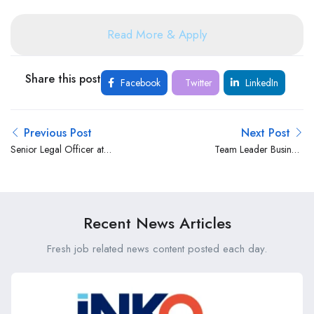
Read More & Apply
Share this post
Facebook
Twitter
LinkedIn
Previous Post
Next Post
Senior Legal Officer at
Team Leader Business
Rafiki Microfinance Bank
Systems at Bank of Africa
Kenya Limited
Recent News Articles
Fresh job related news content posted each day.