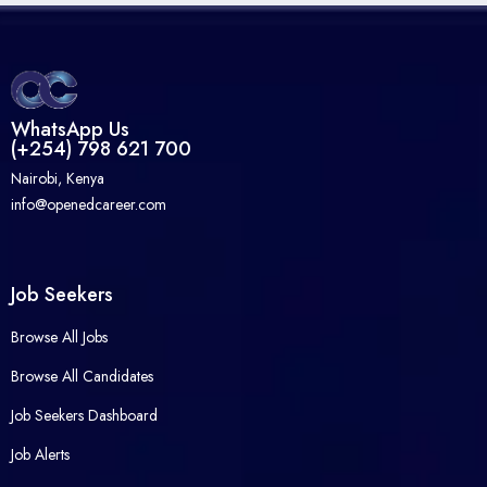
WhatsApp Us
(+254) 798 621 700
Nairobi, Kenya
info@openedcareer.com
Job Seekers
Browse All Jobs
Browse All Candidates
Job Seekers Dashboard
Job Alerts