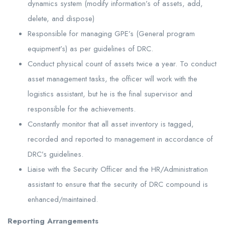
dynamics system (modify information’s of assets, add,
delete, and dispose)
Responsible for managing GPE’s (General program
equipment’s) as per guidelines of DRC.
Conduct physical count of assets twice a year. To conduct
asset management tasks, the officer will work with the
logistics assistant, but he is the final supervisor and
responsible for the achievements.
Constantly monitor that all asset inventory is tagged,
recorded and reported to management in accordance of
DRC’s guidelines.
Liaise with the Security Officer and the HR/Administration
assistant to ensure that the security of DRC compound is
enhanced/maintained.
Reporting Arrangements