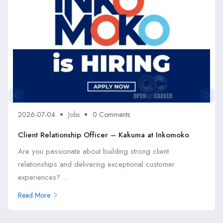
2026-07-04
Jobs
0 Comments
Client Relationship Officer – Kakuma at Inkomoko
Are you passionate about building strong client
relationships and delivering exceptional customer
experiences? ...
Read More