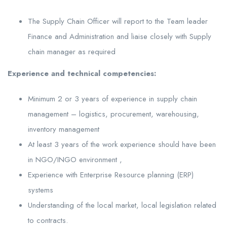
The Supply Chain Officer will report to the Team leader
Finance and Administration and liaise closely with Supply
chain manager as required
Experience and technical competencies:
Minimum 2 or 3 years of experience in supply chain
management – logistics, procurement, warehousing,
inventory management
At least 3 years of the work experience should have been
in NGO/INGO environment ,
Experience with Enterprise Resource planning (ERP)
systems
Understanding of the local market, local legislation related
to contracts.