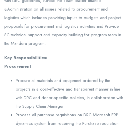
with DRC guidelines, Advise the Team leader finance
&Administration on all issues related to procurement and
logistics which includes providing inputs to budgets and project
proposals for procurement and logistics activities and Provide
SC technical support and capacity building for program team in
the Mandera program.
Key Responsibilities:
Procurement
Procure all materials and equipment ordered by the
projects in a cost-effective and transparent manner in line
with DRC and donor-specific policies, in collaboration with
the Supply Chain Manager
Process all purchase requisitions on DRC Microsoft ERP
dynamics system from receiving the Purchase requisition