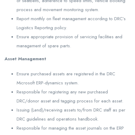
of seatbelts, adherence to speed limits, vehicle booking
process and movement monitoring system.
Report monthly on fleet management according to DRC’s
Logistics Reporting policy.
Ensure appropriate provision of servicing facilities and
management of spare parts.
Asset Management
Ensure purchased assets are registered in the DRC
Microsoft ERP-dynamics system.
Responsible for registering any new purchased
DRC/donor asset and tagging process for each asset.
Issuing (Lend)/receiving assets to/from DRC staff as per
DRC guidelines and operations handbook.
Responsible for managing the asset journals on the ERP