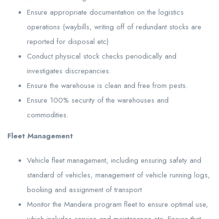
Ensure appropriate documentation on the logistics
operations (waybills, writing off of redundant stocks are
reported for disposal etc)
Conduct physical stock checks periodically and
investigates discrepancies.
Ensure the warehouse is clean and free from pests.
Ensure 100% security of the warehouses and
commodities.
Fleet Management
Vehicle fleet management, including ensuring safety and
standard of vehicles, management of vehicle running logs,
booking and assignment of transport
Monitor the Mandera program fleet to ensure optimal use,
which includes service and maintenance etc. Ensure that