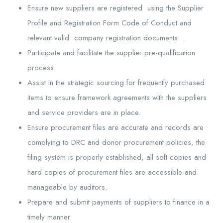
Ensure new suppliers are registered using the Supplier
Profile and Registration Form Code of Conduct and
relevant valid company registration documents .
Participate and facilitate the supplier pre-qualification
process.
Assist in the strategic sourcing for frequently purchased
items to ensure framework agreements with the suppliers
and service providers are in place.
Ensure procurement files are accurate and records are
complying to DRC and donor procurement policies, the
filing system is properly established, all soft copies and
hard copies of procurement files are accessible and
manageable by auditors.
Prepare and submit payments of suppliers to finance in a
timely manner.