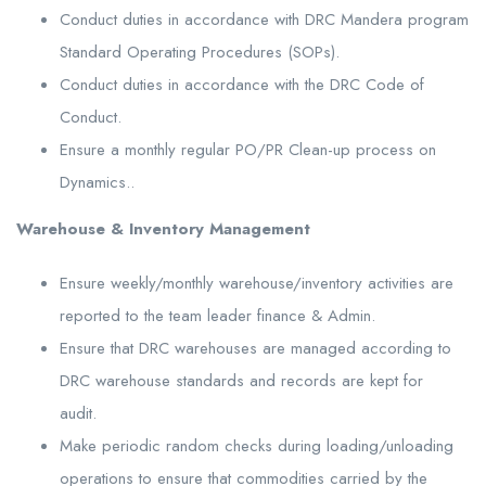
Conduct duties in accordance with DRC Mandera program
Standard Operating Procedures (SOPs).
Conduct duties in accordance with the DRC Code of
Conduct.
Ensure a monthly regular PO/PR Clean-up process on
Dynamics..
Warehouse & Inventory Management
Ensure weekly/monthly warehouse/inventory activities are
reported to the team leader finance & Admin.
Ensure that DRC warehouses are managed according to
DRC warehouse standards and records are kept for
audit.
Make periodic random checks during loading/unloading
operations to ensure that commodities carried by the