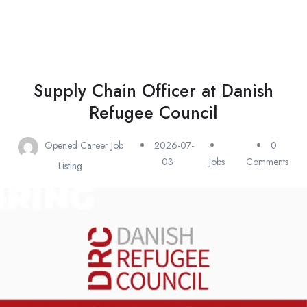
Supply Chain Officer at Danish
Refugee Council
Opened Career Job
2026-07-
0
03
Jobs
Comments
Listing