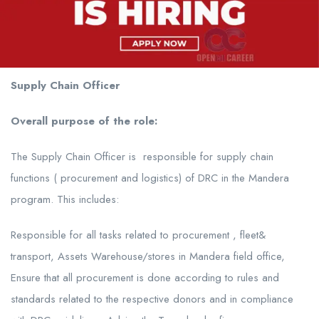
Supply Chain Officer
Overall purpose of the role:
The Supply Chain Officer is responsible for supply chain
functions ( procurement and logistics) of DRC in the Mandera
program. This includes:
Responsible for all tasks related to procurement , fleet&
transport, Assets Warehouse/stores in Mandera field office,
Ensure that all procurement is done according to rules and
standards related to the respective donors and in compliance