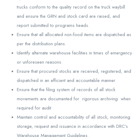
trucks conform to the quality record on the truck waybill
and ensure the GRN and stock card are raised, and
report submitted to programs heads.
Ensure that all allocated non-food items are dispatched as
per the distribution plans.
Identify alternate warehouse facilities in times of emergency
or unforeseen reasons.
Ensure that procured stocks are received, registered, and
dispatched in an efficient and accountable manner.
Ensure that the filing system of records of all stock
movements are documented for rigorous archiving when
required for audit
Maintain control and accountability of all stock, monitoring
storage, request and issuance in accordance with DRC’s
Warehouse Management Guidelines.