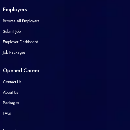
Employers
Browse All Employers
Submit Job
Employer Dashboard
Job Packages
Opened Career
Contact Us
About Us
Packages
FAQ