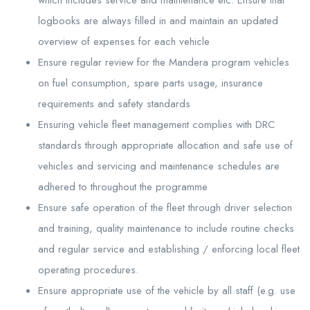
logbooks are always filled in and maintain an updated
overview of expenses for each vehicle
Ensure regular review for the Mandera program vehicles
on fuel consumption, spare parts usage, insurance
requirements and safety standards
Ensuring vehicle fleet management complies with DRC
standards through appropriate allocation and safe use of
vehicles and servicing and maintenance schedules are
adhered to throughout the programme
Ensure safe operation of the fleet through driver selection
and training, quality maintenance to include routine checks
and regular service and establishing / enforcing local fleet
operating procedures.
Ensure appropriate use of the vehicle by all staff (e.g. use