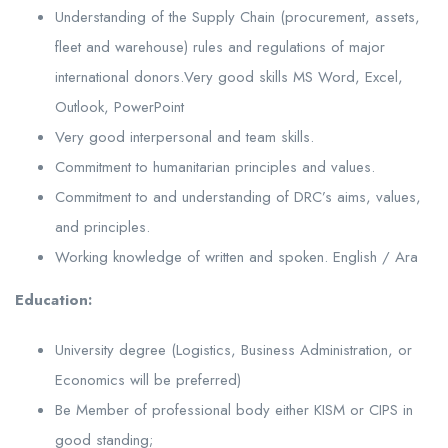
Understanding of the Supply Chain (procurement, assets,
fleet and warehouse) rules and regulations of major
international donors.Very good skills MS Word, Excel,
Outlook, PowerPoint
Very good interpersonal and team skills.
Commitment to humanitarian principles and values.
Commitment to and understanding of DRC’s aims, values,
and principles.
Working knowledge of written and spoken. English / Ara
Education:
University degree (Logistics, Business Administration, or
Economics will be preferred)
Be Member of professional body either KISM or CIPS in
good standing;