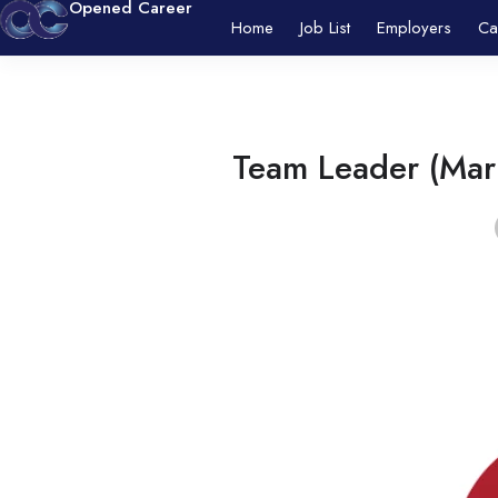
Opened Career
Home
Job List
Employers
Ca
Team Leader (Mark