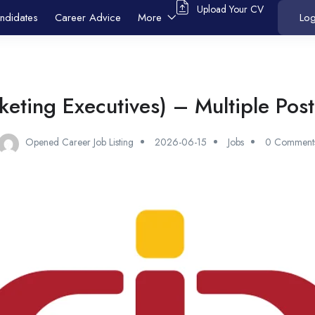
Upload Your CV
ndidates
Career Advice
More
Log
eting Executives) – Multiple Post
Opened Career Job Listing
2026-06-15
Jobs
0 Comment