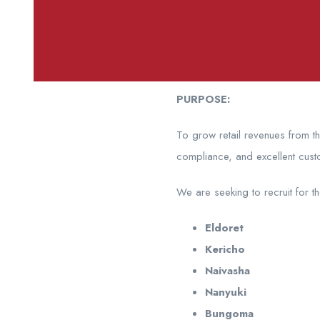
PURPOSE:
To grow retail revenues from t
compliance, and excellent cust
We are seeking to recruit for t
Eldoret
Kericho
Naivasha
Nanyuki
Bungoma