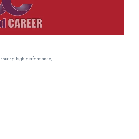
ensuring high performance,