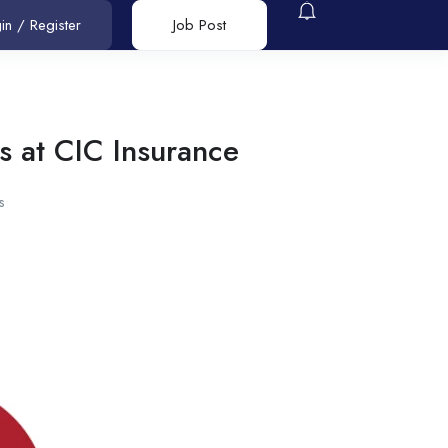
in
/
Register
Job Post
s at CIC Insurance
s