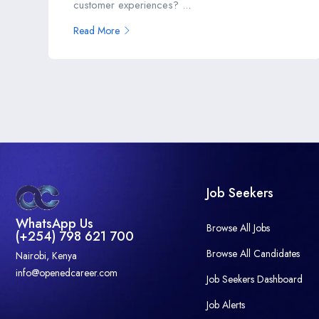
customer experiences? ...
Read More
Job Seekers
WhatsApp Us
Browse All Jobs
(+254) 798 621 700
Browse All Candidates
Nairobi, Kenya
info@openedcareer.com
Job Seekers Dashboard
Job Alerts