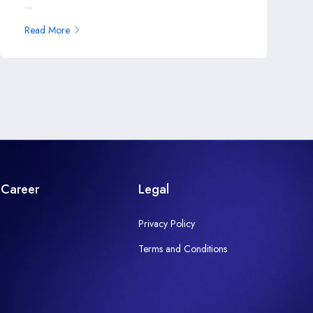
...
Read More
Career
Legal
Privacy Policy
Terms and Conditions