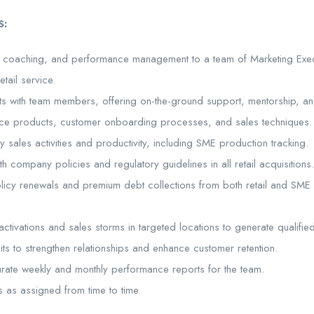
S:
p, coaching, and performance management to a team of Marketing Exec
tail service.
sits with team members, offering on-the-ground support, mentorship, a
ance products, customer onboarding processes, and sales techniques.
sales activities and productivity, including SME production tracking.
th company policies and regulatory guidelines in all retail acquisitions.
icy renewals and premium debt collections from both retail and SME c
ctivations and sales storms in targeted locations to generate qualifie
sits to strengthen relationships and enhance customer retention.
rate weekly and monthly performance reports for the team.
s as assigned from time to time.