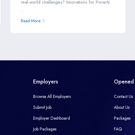
real-world challenges? Innovations for Poverty
...
Read More
Employers
Opened 
Browse All Employers
Contact Us
Submit Job
About Us
Employer Dashboard
Packages
Job Packages
FAQ