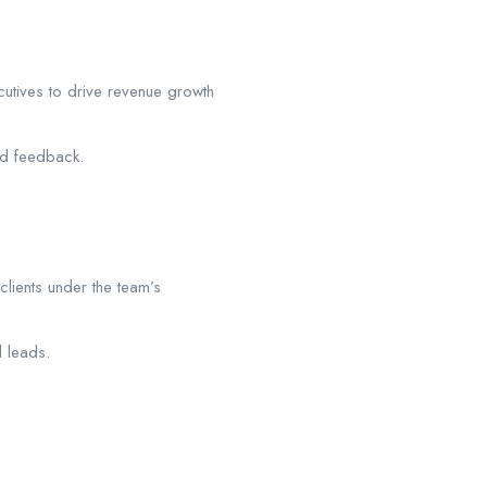
utives to drive revenue growth
nd feedback.
lients under the team’s
d leads.