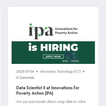
2026-07-04
Information Technology (ICT)
0 Comments
Data Scientist II at Innovations for
Poverty Action (IPA)
Are you passionate about using data to solve