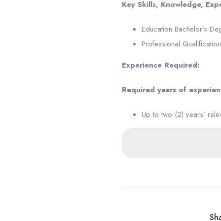
Key Skills, Knowledge, Ex
Education Bachelor’s Deg
Professional Qualificatio
Experience Required:
Required years of experie
Up to two (2) years’ rele
Sha