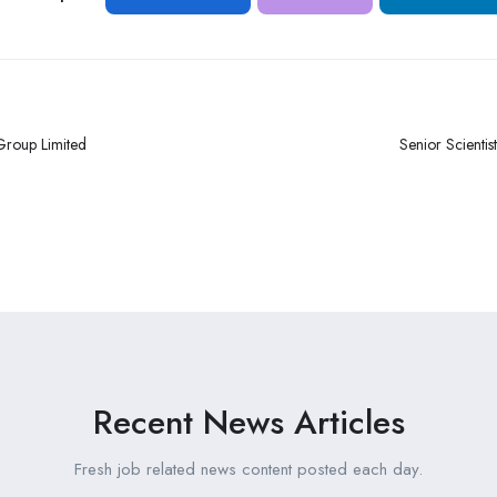
Group Limited
Senior Scientist
Recent News Articles
Fresh job related news content posted each day.