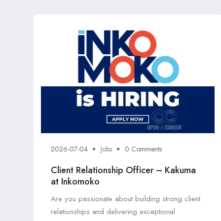
2026-07-04
Jobs
0 Comments
Client Relationship Officer – Kakuma
at Inkomoko
Are you passionate about building strong client
relationships and delivering exceptional