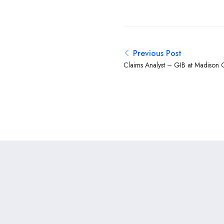
Previous Post
Claims Analyst – GIB at Madison 