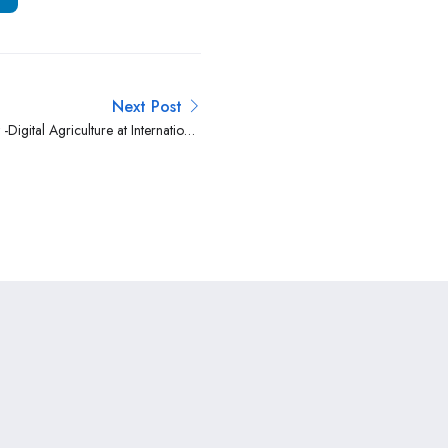
Next Post
 -Digital Agriculture at International
Livestock Research Institute (ILRI)