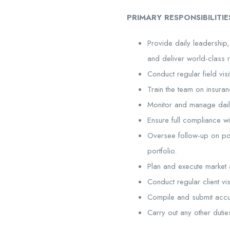
PRIMARY RESPONSIBILITIE
Provide daily leadershi
and deliver world-class re
Conduct regular field vi
Train the team on insur
Monitor and manage daily 
Ensure full compliance wi
Oversee follow-up on pol
portfolio.
Plan and execute market a
Conduct regular client vi
Compile and submit accu
Carry out any other dutie