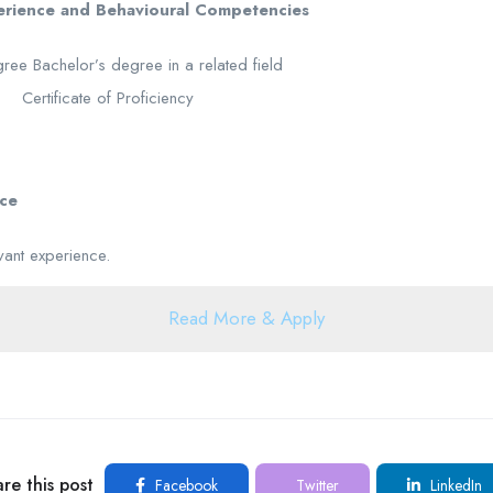
perience and Behavioural Competencies
ree Bachelor’s degree in a related field
n Certificate of Proficiency
nce
vant experience.
Read More & Apply
re this post
Facebook
Twitter
LinkedIn