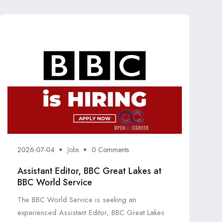
2026-07-04
Jobs
0 Comments
Assistant Editor, BBC Great Lakes at
BBC World Service
The BBC World Service is seeking an
experienced Assistant Editor, BBC Great Lakes