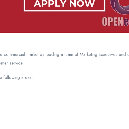
he commercial market by leading a team of Marketing Executives and 
omer service.
he following areas: