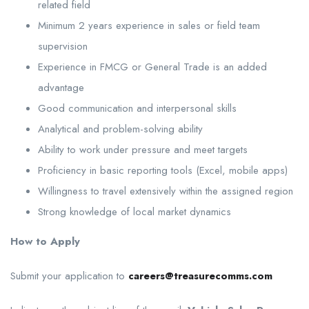
related field
Minimum 2 years experience in sales or field team
supervision
Experience in FMCG or General Trade is an added
advantage
Good communication and interpersonal skills
Analytical and problem-solving ability
Ability to work under pressure and meet targets
Proficiency in basic reporting tools (Excel, mobile apps)
Willingness to travel extensively within the assigned region
Strong knowledge of local market dynamics
How to Apply
Submit your application to
careers@treasurecomms.com