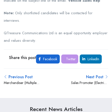
Indicate on the subject line of the email:
Vehicle Sales Rep
Note:
Only shortlisted candidates will be contacted for
interviews.
QTreasure Communications Ltd is an equal opportunity employer
and values diversity.
Share this post
Facebook
Twitter
LinkedIn
Previous Post
Next Post
Merchandiser (Multiple
Sales Promoter (Electrical
Posts) at Treasure
Appliances) at Treasure
Communications Limited
Communications Limited
Recent News Articles