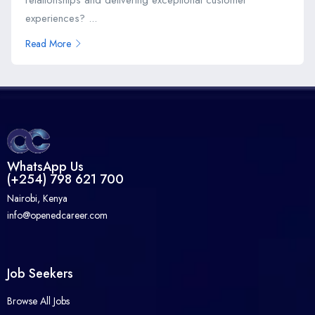
experiences? ...
Read More
WhatsApp Us
(+254) 798 621 700
Nairobi, Kenya
info@openedcareer.com
Job Seekers
Browse All Jobs