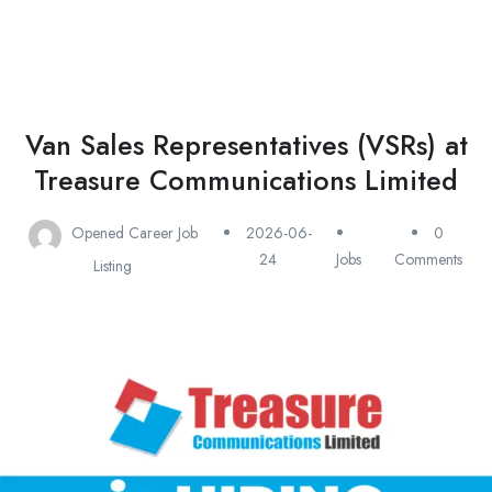
Van Sales Representatives (VSRs) at
Treasure Communications Limited
Opened Career Job
2026-06-
0
24
Jobs
Comments
Listing