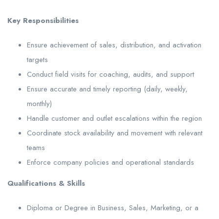
Key Responsibilities
Ensure achievement of sales, distribution, and activation
targets
Conduct field visits for coaching, audits, and support
Ensure accurate and timely reporting (daily, weekly,
monthly)
Handle customer and outlet escalations within the region
Coordinate stock availability and movement with relevant
teams
Enforce company policies and operational standards
Qualifications & Skills
Diploma or Degree in Business, Sales, Marketing, or a