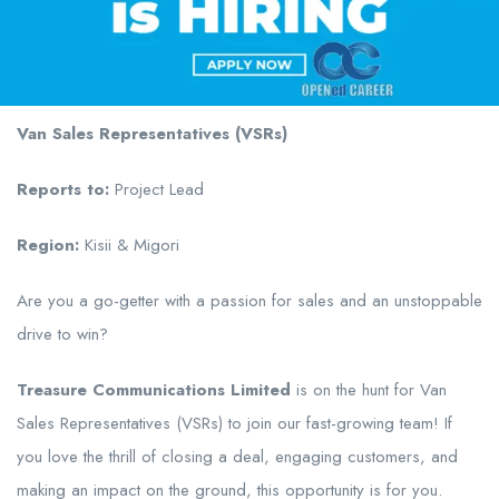
Van Sales Representatives (VSRs)
Reports to:
Project Lead
Region:
Kisii & Migori
Are you a go-getter with a passion for sales and an unstoppable
drive to win?
Treasure Communications Limited
is on the hunt for Van
Sales Representatives (VSRs) to join our fast-growing team! If
you love the thrill of closing a deal, engaging customers, and
making an impact on the ground, this opportunity is for you.