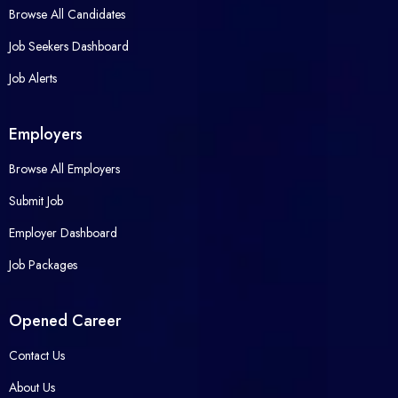
Browse All Candidates
Job Seekers Dashboard
Job Alerts
Employers
Browse All Employers
Submit Job
Employer Dashboard
Job Packages
Opened Career
Contact Us
About Us