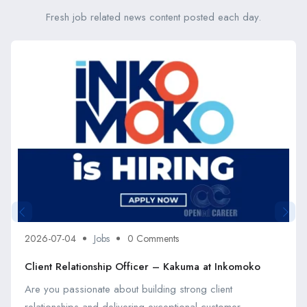
Fresh job related news content posted each day.
2026-07-04
Jobs
0 Comments
Client Relationship Officer – Kakuma at Inkomoko
Are you passionate about building strong client
relationships and delivering exceptional customer