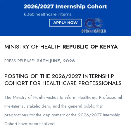
MINISTRY OF HEALTH
REPUBLIC OF KENYA
PRESS RELEASE:
26TH JUNE, 2026
POSTING OF THE 2026/2027 INTERNSHIP
COHORT FOR HEALTHCARE PROFESSIONALS
The Ministry of Health wishes to inform Healthcare Professional
Pre-Interns, stakeholders, and the general public that
preparations for the deployment of the 2026/2027 Internship
Cohort have been finalized.