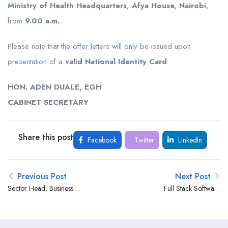
Ministry of Health Headquarters, Afya House, Nairobi
,
from
9.00 a.m.
Please note that the offer letters will only be issued upon
presentation of a
valid National Identity Card
.
HON. ADEN DUALE, EGH
CABINET SECRETARY
Share this post
Facebook
Twitter
LinkedIn
Previous Post
Next Post
Sector Head, Business
Full Stack Software
Banking (Energy &
Developer at Family Bank
Infrastructure) at Stanbic
Ltd
Bank Kenya