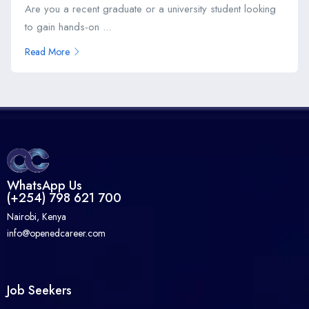
Are you a recent graduate or a university student looking
to gain hands-on ...
Read More
WhatsApp Us
(+254) 798 621 700
Nairobi, Kenya
info@openedcareer.com
Job Seekers