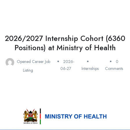
2026/2027 Internship Cohort (6360
Positions) at Ministry of Health
Opened Career Job
2026-
0
06-27
Internships
Comments
Listing