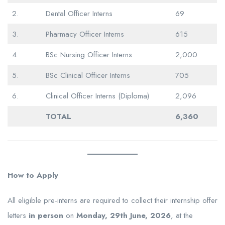
2.
Dental Officer Interns
69
3.
Pharmacy Officer Interns
615
4.
BSc Nursing Officer Interns
2,000
5.
BSc Clinical Officer Interns
705
6.
Clinical Officer Interns (Diploma)
2,096
TOTAL
6,360
How to Apply
All eligible pre-interns are required to collect their internship offer
letters
in person
on
Monday, 29th June, 2026
, at the