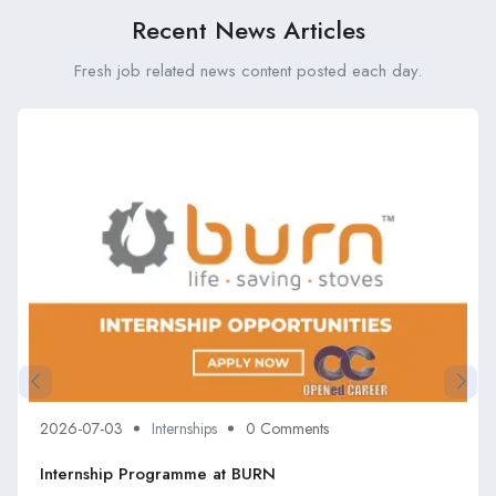
Recent News Articles
Fresh job related news content posted each day.
2026-07-03
Internships
0 Comments
Internship Programme at BURN