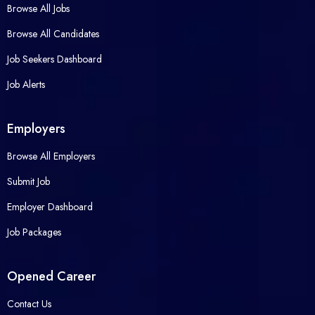
Browse All Jobs
Browse All Candidates
Job Seekers Dashboard
Job Alerts
Employers
Browse All Employers
Submit Job
Employer Dashboard
Job Packages
Opened Career
Contact Us