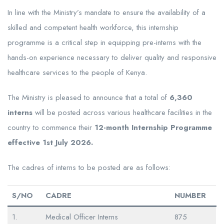
In line with the Ministry’s mandate to ensure the availability of a
skilled and competent health workforce, this internship
programme is a critical step in equipping pre-interns with the
hands-on experience necessary to deliver quality and responsive
healthcare services to the people of Kenya.
The Ministry is pleased to announce that a total of
6,360
interns
will be posted across various healthcare facilities in the
country to commence their
12-month Internship Programme
effective 1st July 2026.
The cadres of interns to be posted are as follows:
S/NO
CADRE
NUMBER
1.
Medical Officer Interns
875