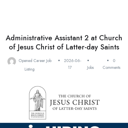
Administrative Assistant 2 at Church
of Jesus Christ of Latter-day Saints
Opened Career Job
2026-06-
0
17
Jobs
Comments
Listing