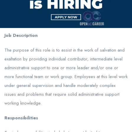
Job Description
The purpose of this role is to assist in the work of salvation and
exaltation by providing individual contributor, intermediate level
administrative support to one or more leader and/or one or
more functional team or work group. Employees at this level work
under general supervision and handle moderately complex
issues and problems that require solid administrative support
working knowledge.
Responsibilities