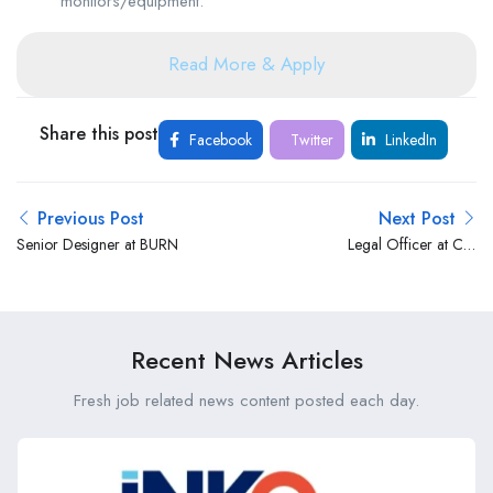
monitors/equipment.
Read More & Apply
Share this post
Facebook
Twitter
LinkedIn
Previous Post
Next Post
Senior Designer at BURN
Legal Officer at Co-
operative Bank Kenya
Recent News Articles
Fresh job related news content posted each day.