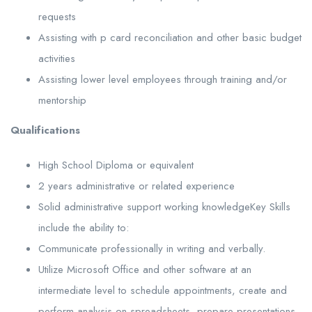
requests
Assisting with p card reconciliation and other basic budget
activities
Assisting lower level employees through training and/or
mentorship
Qualifications
High School Diploma or equivalent
2 years administrative or related experience
Solid administrative support working knowledgeKey Skills
include the ability to:
Communicate professionally in writing and verbally.
Utilize Microsoft Office and other software at an
intermediate level to schedule appointments, create and
perform analysis on spreadsheets, prepare presentations,