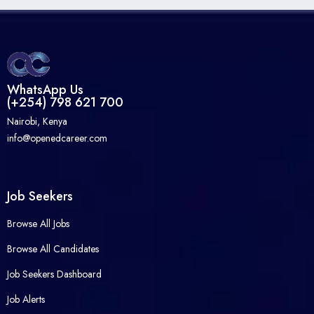
WhatsApp Us
(+254) 798 621 700
Nairobi, Kenya
info@openedcareer.com
Job Seekers
Browse All Jobs
Browse All Candidates
Job Seekers Dashboard
Job Alerts