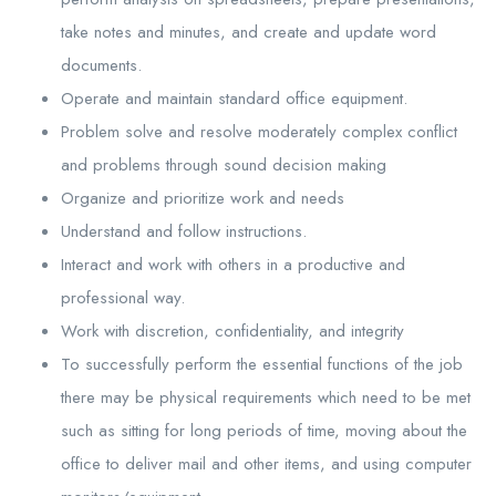
take notes and minutes, and create and update word
documents.
Operate and maintain standard office equipment.
Problem solve and resolve moderately complex conflict
and problems through sound decision making
Organize and prioritize work and needs
Understand and follow instructions.
Interact and work with others in a productive and
professional way.
Work with discretion, confidentiality, and integrity
To successfully perform the essential functions of the job
there may be physical requirements which need to be met
such as sitting for long periods of time, moving about the
office to deliver mail and other items, and using computer