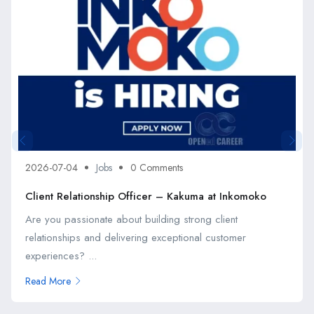
2026-07-04
Jobs
0 Comments
Client Relationship Officer – Kakuma at Inkomoko
Are you passionate about building strong client
relationships and delivering exceptional customer
experiences? ...
Read More