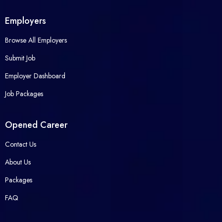
Employers
Browse All Employers
Submit Job
Employer Dashboard
Job Packages
Opened Career
Contact Us
About Us
Packages
FAQ