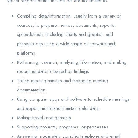
Typical responsibilities include but are not limited to:
Compiling data/information, usually from a variety of
sources, to prepare memos, documents, reports,
spreadsheets (including charts and graphs), and
presentations using a wide range of software and
platforms.
Performing research, analyzing information, and making
recommendations based on findings
Taking meeting minutes and managing meeting
documentation
Using computer apps and software to schedule meetings
and appointments and maintain calendars.
Making travel arrangements
Supporting projects, programs, or processes
Answering moderately complex telephone and email