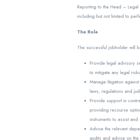
Reporting to the Head – Legal 
including but not limited to per
The Role
The successful jobholder will 
Provide legal advisory s
to mitigate any legal risks
Manage litigation against 
laws, regulations and jud
Provide support in contr
providing recourse optio
instruments to assist and 
Advise the relevant depa
audits and advise on the