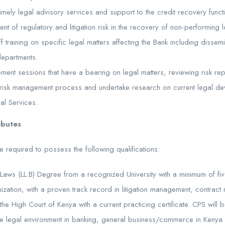
timely legal advisory services and support to the credit recovery funct
nt of regulatory and litigation risk in the recovery of non-performing 
ff training on specific legal matters affecting the Bank including dissem
departments.
gement sessions that have a bearing on legal matters, reviewing risk r
 the risk management process and undertake research on current legal 
al Services.
ributes
e required to possess the following qualifications:
Laws (LL.B) Degree from a recognized University with a minimum of fi
nization, with a proven track record in litigation management, contrac
he High Court of Kenya with a current practicing certificate. CPS wil
e legal environment in banking, general business/commerce in Kenya