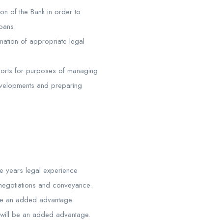
ion of the Bank in order to
loans.
ination of appropriate legal
eports for purposes of managing
developments and preparing
ve years legal experience
t negotiations and conveyance.
l be an added advantage.
 will be an added advantage.