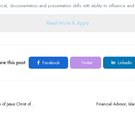
cal, documentation and presentation skills with ability to influence and 
Read More & Apply
re this post
Facebook
Twitter
LinkedIn
 of Jesus Christ of
Financial Advisor, Isl