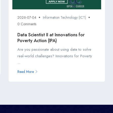
2026-07-04
Information Technology (ICT)
0 Comments
Data Scientist II at Innovations for
Poverty Action (IPA)
Are you passionate about using data to solve
real-world challenges? Innovations for Poverty
...
Read More