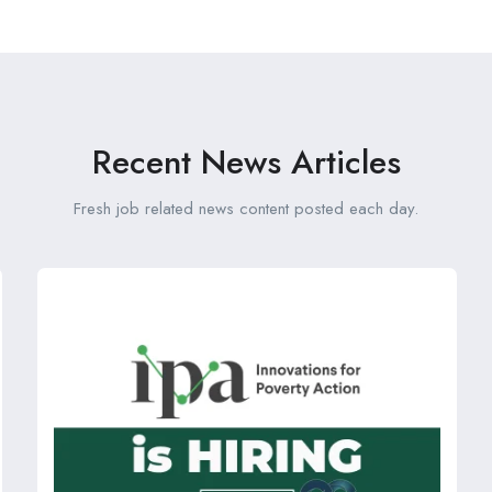
Recent News Articles
Fresh job related news content posted each day.