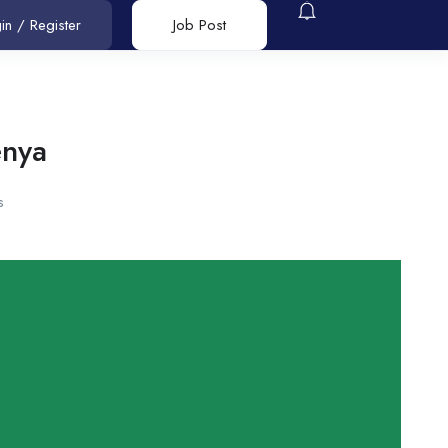
in
/
Register
Job Post
enya
s