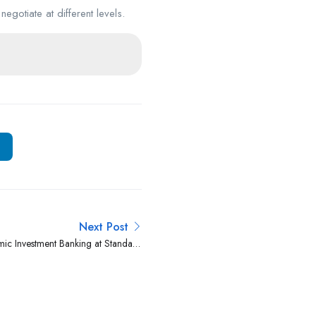
negotiate at different levels.
Next Post
amic Investment Banking at Standard
Investment Bank