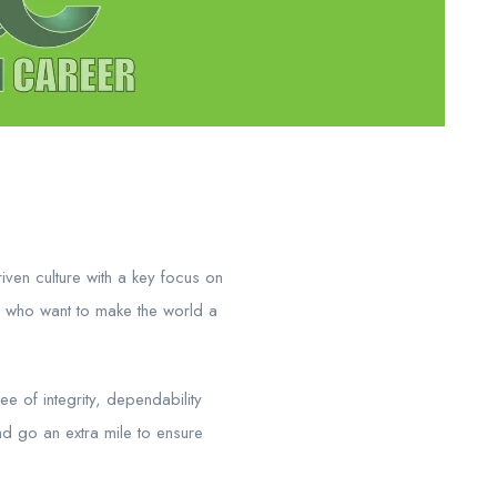
ven culture with a key focus on
 who want to make the world a
e of integrity, dependability
nd go an extra mile to ensure