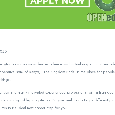
2026
r who promotes individual excellence and mutual respect in a team-dri
erative Bank of Kenya, “The Kingdom Bank” is the place for people
things.
riven and highly motivated experienced professional with a high degre
 understanding of legal systems? Do you seek to do things differently a
 this is the ideal next career step for you.