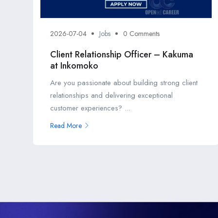
2026-07-04
Jobs
0 Comments
Client Relationship Officer – Kakuma
at Inkomoko
Are you passionate about building strong client
relationships and delivering exceptional
customer experiences? ...
Read More