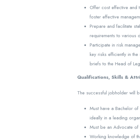
Offer cost effective and 
foster effective manageme
Prepare and facilitate sta
requirements to various 
Participate in risk mana
key risks efficiently in
briefs to the Head of Leg
Qualifications, Skills & Att
The successful jobholder will b
Must have a Bachelor of 
ideally in a leading orga
Must be an Advocate of t
Working knowledge of th