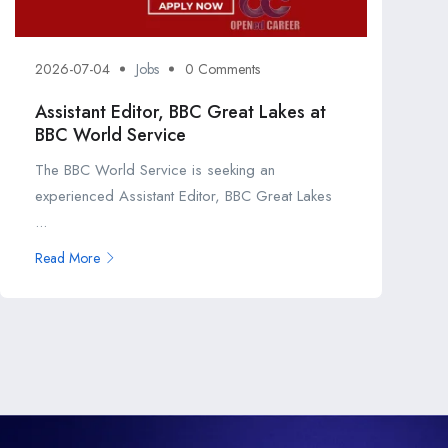
2026-07-04
Jobs
0 Comments
Assistant Editor, BBC Great Lakes at
BBC World Service
The BBC World Service is seeking an
experienced Assistant Editor, BBC Great Lakes
...
Read More