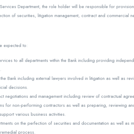
Services Department, the role holder will be responsible for provisio
fection of securities, litigation management, contract and commercial ne
be expected to:
ervices to all departments within the Bank including providing indepen
.
the Bank including external lawyers involved in litigation as well as rev
icial decisions.
act negotiations and management including review of contractual agre
ns for non-performing contractors as well as preparing, reviewing an
support various business activities.
rtments on the perfection of securities and documentation as well as m
 remedial process.