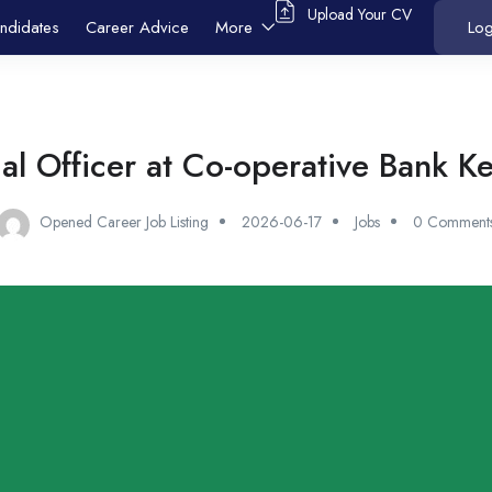
Upload Your CV
ndidates
Career Advice
More
Log
al Officer at Co-operative Bank K
Opened Career Job Listing
2026-06-17
Jobs
0 Comment