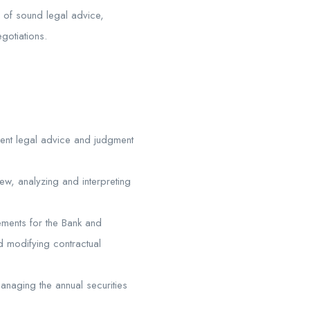
n of sound legal advice,
gotiations.
dent legal advice and judgment
iew, analyzing and interpreting
ements for the Bank and
d modifying contractual
anaging the annual securities