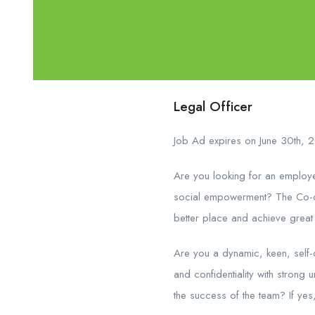
Legal Officer
Job Ad expires on June 30th, 
Are you looking for an employe
social empowerment? The Co-op
better place and achieve great 
Are you a dynamic, keen, self-d
and confidentiality with strong
the success of the team? If yes,