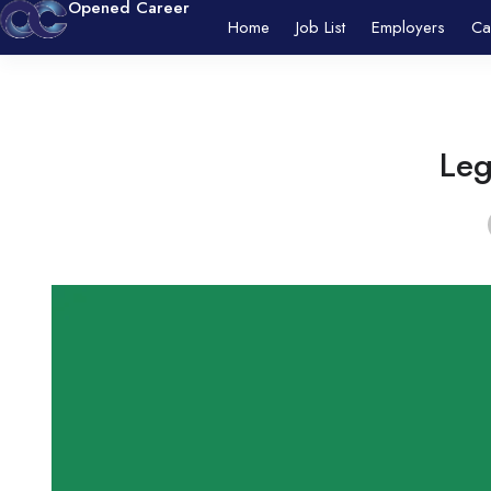
Opened Career
Home
Job List
Employers
Ca
Leg