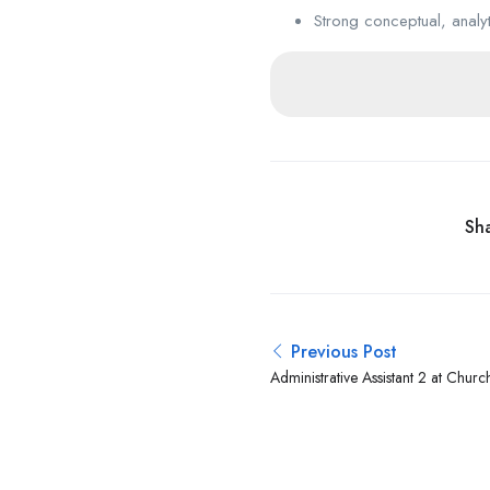
Strong conceptual, analyti
Sha
Previous Post
Administrative Assistant 2 at Church
Latter-day Saints