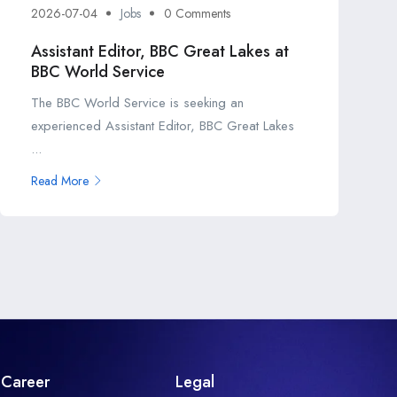
2026-07-04
Jobs
0 Comments
Assistant Editor, BBC Great Lakes at
BBC World Service
The BBC World Service is seeking an
experienced Assistant Editor, BBC Great Lakes
...
Read More
Career
Legal