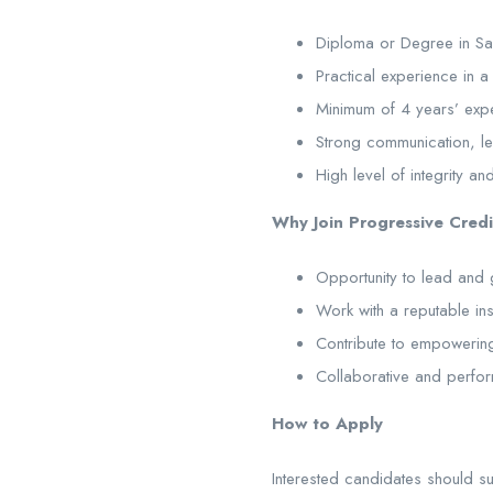
Diploma or Degree in Sale
Practical experience in a 
Minimum of 4 years’ exper
Strong communication, lea
High level of integrity an
Why Join Progressive Credi
Opportunity to lead and
Work with a reputable inst
Contribute to empowering
Collaborative and perfo
How to Apply
Interested candidates should su