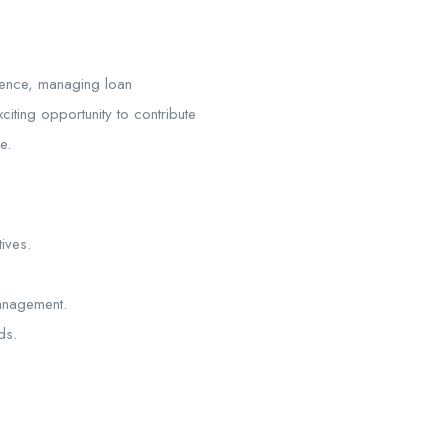
lence, managing loan
iting opportunity to contribute
e.
ives.
management.
ds.