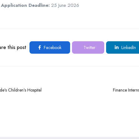
Application Deadline:
25 June 2026
re this post
Facebook
Twitter
LinkedIn
e’s Children’s Hospital
Finance Intern