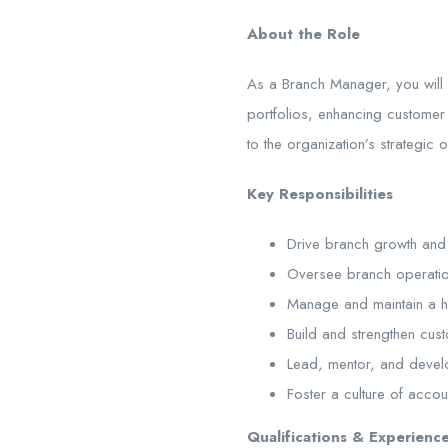
About the Role
As a Branch Manager, you will 
portfolios, enhancing customer 
to the organization’s strategic
Key Responsibilities
Drive branch growth and p
Oversee branch operation
Manage and maintain a hig
Build and strengthen cus
Lead, mentor, and develo
Foster a culture of accou
Qualifications & Experienc