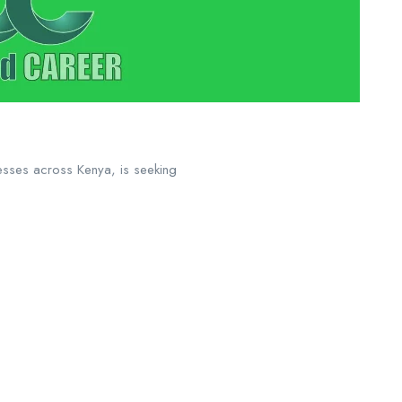
nesses across Kenya, is seeking