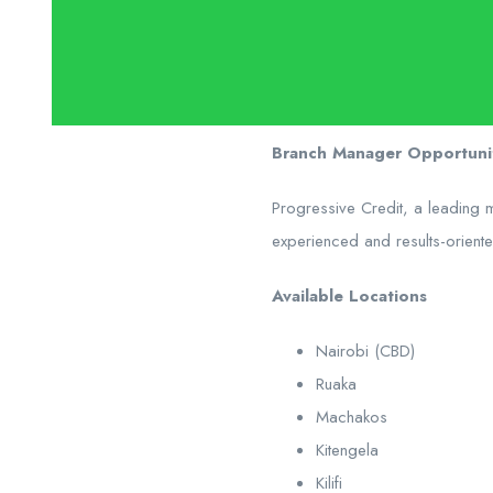
Branch Manager Opportunit
Progressive Credit, a leading 
experienced and results-orient
Available Locations
Nairobi (CBD)
Ruaka
Machakos
Kitengela
Kilifi