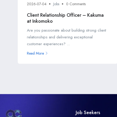
2026-07-04
Jobs
0 Comments
Client Relationship Officer – Kakuma
at Inkomoko
Are you passionate about building strong client
relationships and delivering exceptional
customer experiences? ...
Read More
Job Seekers