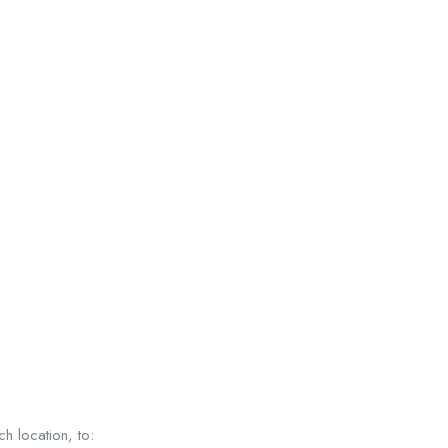
h location, to: