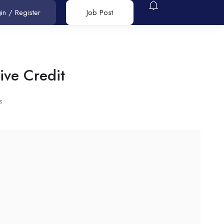
in
/
Register
Job Post
ive Credit
s