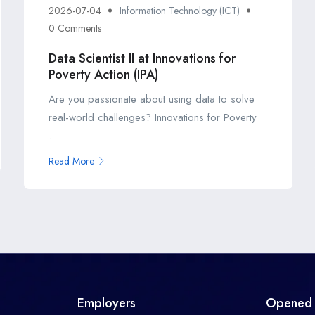
2026-07-04
Information Technology (ICT)
0 Comments
Data Scientist II at Innovations for
Poverty Action (IPA)
Are you passionate about using data to solve
real-world challenges? Innovations for Poverty
...
Read More
Employers
Opened 