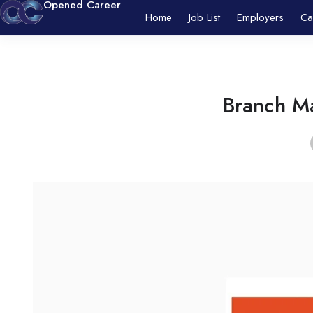
Opened Career
Home
Job List
Employers
Ca
Branch Ma