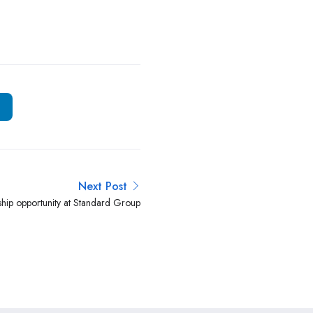
Next Post
ship opportunity at Standard Group