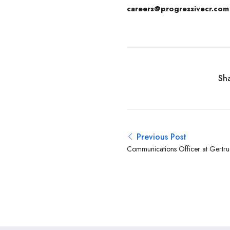
careers@progressivecr.com
Sha
Previous Post
Communications Officer at Gertrud