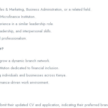
s & Marketing, Business Administration, or a related field.
Microfinance Institution.
ience in a similar leadership role.
dership, and interpersonal skills.
d professionalism.
t?
 grow a dynamic branch network.
itution dedicated to financial inclusion.
 individuals and businesses across Kenya.
rmance-driven work environment.
bmit their updated CV and application, indicating their preferred branc