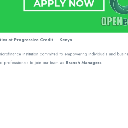
ies at Progressive Credit – Kenya
microfinance institution committed to empowering individuals and busi
ed professionals to join our team as
Branch Managers
.