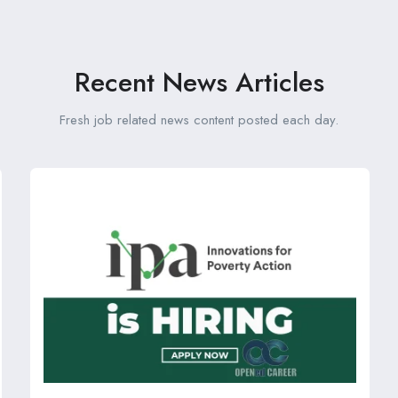
Recent News Articles
Fresh job related news content posted each day.