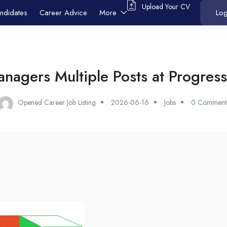
Upload Your CV
ndidates
Career Advice
More
Log
nagers Multiple Posts at Progress
Opened Career Job Listing
2026-06-16
Jobs
0 Comment