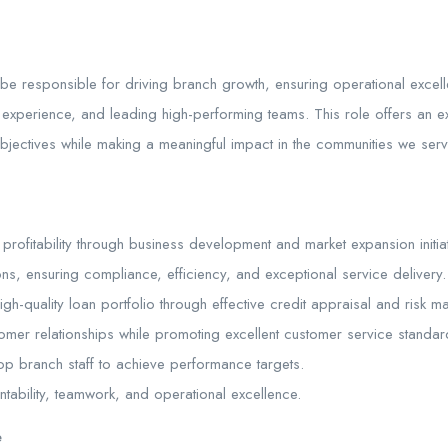
be responsible for driving branch growth, ensuring operational excel
experience, and leading high-performing teams. This role offers an exc
 objectives while making a meaningful impact in the communities we serv
rofitability through business development and market expansion initiat
s, ensuring compliance, efficiency, and exceptional service delivery.
h-quality loan portfolio through effective credit appraisal and risk 
tomer relationships while promoting excellent customer service standar
p branch staff to achieve performance targets.
ntability, teamwork, and operational excellence.
e