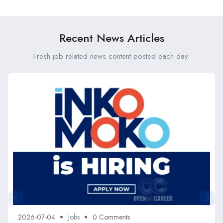
Kenya
Recent News Articles
Fresh job related news content posted each day.
2026-07-04
Jobs
0 Comments