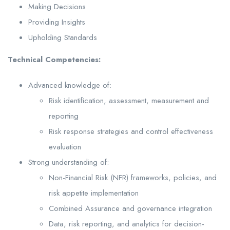
Making Decisions
Providing Insights
Upholding Standards
Technical Competencies:
Advanced knowledge of:
Risk identification, assessment, measurement and
reporting
Risk response strategies and control effectiveness
evaluation
Strong understanding of:
Non-Financial Risk (NFR) frameworks, policies, and
risk appetite implementation
Combined Assurance and governance integration
Data, risk reporting, and analytics for decision-