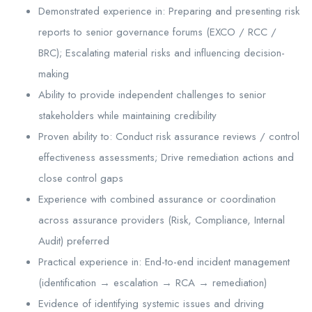
Demonstrated experience in: Preparing and presenting risk
reports to senior governance forums (EXCO / RCC /
BRC); Escalating material risks and influencing decision-
making
Ability to provide independent challenges to senior
stakeholders while maintaining credibility
Proven ability to: Conduct risk assurance reviews / control
effectiveness assessments; Drive remediation actions and
close control gaps
Experience with combined assurance or coordination
across assurance providers (Risk, Compliance, Internal
Audit) preferred
Practical experience in: End-to-end incident management
(identification → escalation → RCA → remediation)
Evidence of identifying systemic issues and driving