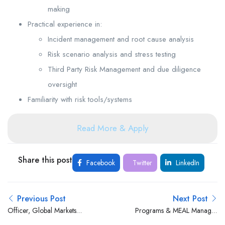
making
Practical experience in:
Incident management and root cause analysis
Risk scenario analysis and stress testing
Third Party Risk Management and due diligence
oversight
Familiarity with risk tools/systems
Read More & Apply
Share this post
Facebook
Twitter
LinkedIn
Previous Post
Next Post
Officer, Global Markets
Programs & MEAL Manager
Operations at Stanbic Bank
at Love INC Kenya