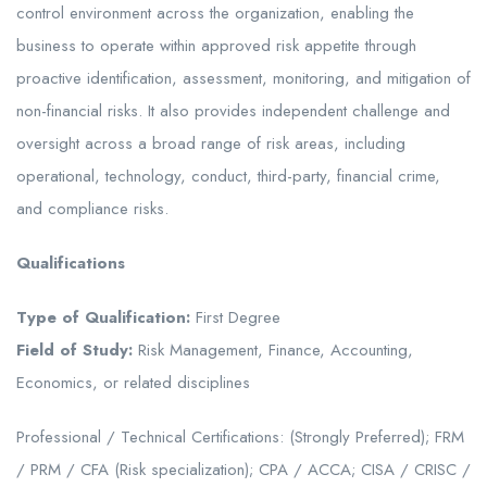
control environment across the organization, enabling the
business to operate within approved risk appetite through
proactive identification, assessment, monitoring, and mitigation of
non-financial risks. It also provides independent challenge and
oversight across a broad range of risk areas, including
operational, technology, conduct, third-party, financial crime,
and compliance risks.
Qualifications
Type of Qualification:
First Degree
Field of Study:
Risk Management, Finance, Accounting,
Economics, or related disciplines
Professional / Technical Certifications: (Strongly Preferred); FRM
/ PRM / CFA (Risk specialization); CPA / ACCA; CISA / CRISC /