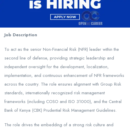
Job Description
To act as the senior Non-Financial Risk (NFR) leader within the
second line of defense, providing strategic leadership and
independent oversight for the development, localization,
implementation, and continuous enhancement of NFR frameworks
across the country. The role ensures alignment with Group Risk
standards, internationally recognized risk management
frameworks (including COSO and ISO 31000), and the Central
Bank of Kenya (CBK) Prudential Risk Management Guidelines.
The role drives the embedding of a strong risk culture and