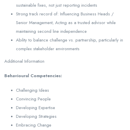
sustainable fixes, not just reporting incidents
Strong track record of: Influencing Business Heads /
Senior Management; Acting as a trusted advisor while
maintaining second line independence
Ability to balance challenge vs. partnership, particularly in
complex stakeholder environments
Additional Information
Behavioural Competencies:
Challenging Ideas
Convincing People
Developing Expertise
Developing Strategies
Embracing Change