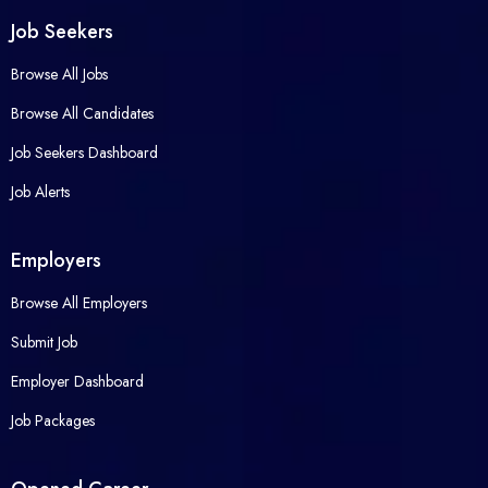
Job Seekers
Browse All Jobs
Browse All Candidates
Job Seekers Dashboard
Job Alerts
Employers
Browse All Employers
Submit Job
Employer Dashboard
Job Packages