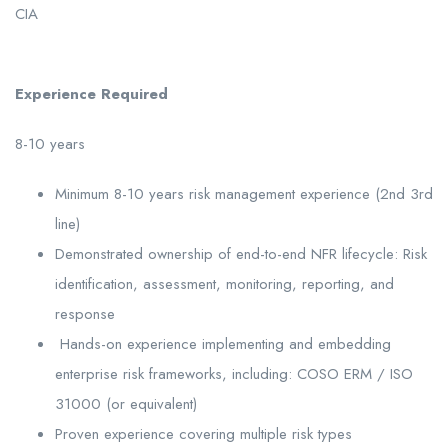
CIA
Experience Required
8-10 years
Minimum 8-10 years risk management experience (2nd 3rd
line)
Demonstrated ownership of end-to-end NFR lifecycle: Risk
identification, assessment, monitoring, reporting, and
response
Hands-on experience implementing and embedding
enterprise risk frameworks, including: COSO ERM / ISO
31000 (or equivalent)
Proven experience covering multiple risk types