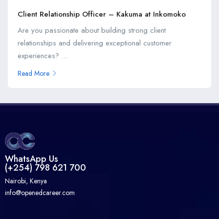
Client Relationship Officer – Kakuma at Inkomoko
Are you passionate about building strong client
relationships and delivering exceptional customer
experiences? ...
Read More
WhatsApp Us
(+254) 798 621 700
Nairobi, Kenya
info@openedcareer.com