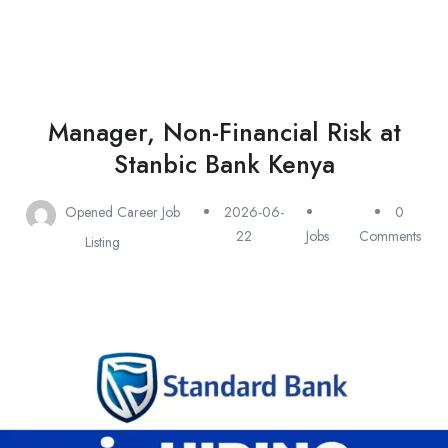
Manager, Non-Financial Risk at
Stanbic Bank Kenya
Opened Career Job
2026-06-
0
22
Jobs
Comments
Listing