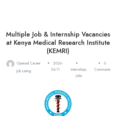
Multiple Job & Internship Vacancies
at Kenya Medical Research Institute
(KEMRI)
Opened Career
2026-
0
06-11
Internships
,
Comments
Job Listing
Jobs