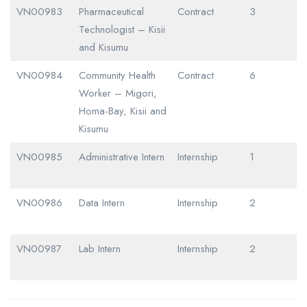
VN00983
Pharmaceutical
Contract
3
Technologist – Kisii
and Kisumu
VN00984
Community Health
Contract
6
Worker – Migori,
Homa-Bay, Kisii and
Kisumu
VN00985
Administrative Intern
Internship
1
VN00986
Data Intern
Internship
2
VN00987
Lab Intern
Internship
2