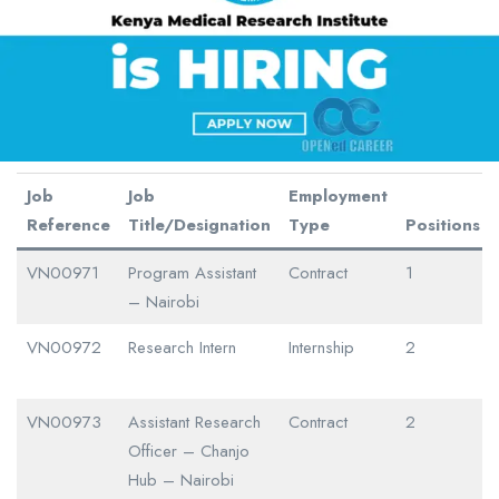
Job
Job
Employment
Reference
Title/Designation
Type
Positions
VN00971
Program Assistant
Contract
1
– Nairobi
VN00972
Research Intern
Internship
2
VN00973
Assistant Research
Contract
2
Officer – Chanjo
Hub – Nairobi