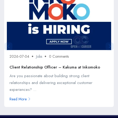
2026-07-04
Jobs
0 Comments
Client Relationship Officer – Kakuma at Inkomoko
Are you passionate about building strong client
relationships and delivering exceptional customer
experiences? ...
Read More