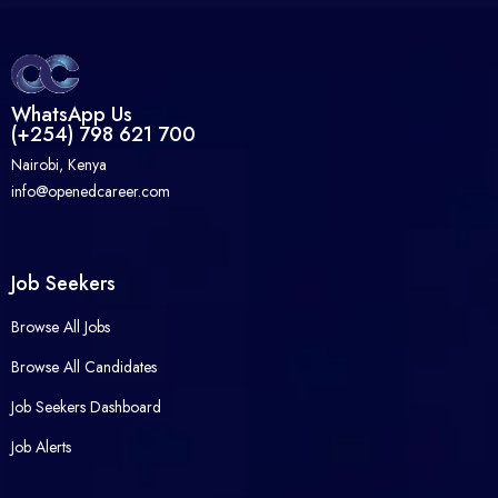
WhatsApp Us
(+254) 798 621 700
Nairobi, Kenya
info@openedcareer.com
Job Seekers
Browse All Jobs
Browse All Candidates
Job Seekers Dashboard
Job Alerts