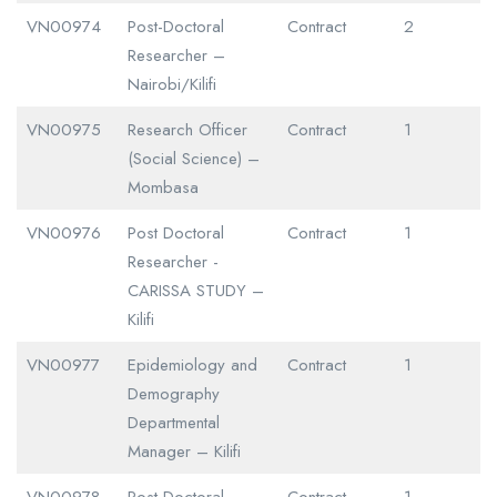
VN00974
Post-Doctoral
Contract
2
Researcher –
Nairobi/Kilifi
VN00975
Research Officer
Contract
1
(Social Science) –
Mombasa
VN00976
Post Doctoral
Contract
1
Researcher -
CARISSA STUDY –
Kilifi
VN00977
Epidemiology and
Contract
1
Demography
Departmental
Manager – Kilifi
VN00978
Post Doctoral
Contract
1