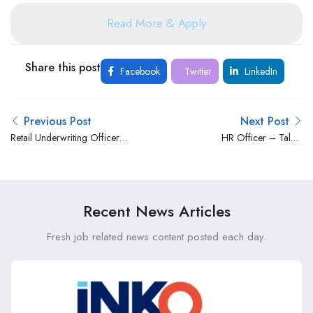
Read More & Apply
Share this post
Facebook
Twitter
LinkedIn
Previous Post
Next Post
Retail Underwriting Officer
HR Officer – Talent
– Clinical at Old Mutual
Acquisition at Bank of Africa
Kenya
Kenya Limited
Recent News Articles
Fresh job related news content posted each day.