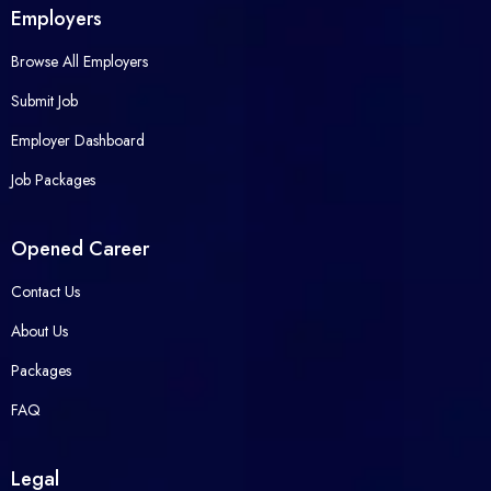
Employers
Browse All Employers
Submit Job
Employer Dashboard
Job Packages
Opened Career
Contact Us
About Us
Packages
FAQ
Legal