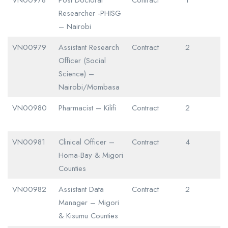
Researcher -PHISG
– Nairobi
VN00979
Assistant Research
Contract
2
Officer (Social
Science) –
Nairobi/Mombasa
VN00980
Pharmacist – Kilifi
Contract
2
VN00981
Clinical Officer –
Contract
4
Homa-Bay & Migori
Counties
VN00982
Assistant Data
Contract
2
Manager – Migori
& Kisumu Counties