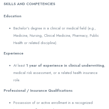
SKILLS
AND
COMPETENCIES
Education
Bachelor’s degree in a clinical or medical field (e.g.,
Medicine, Nursing, Clinical Medicine, Pharmacy, Public
Health or related discipline).
Experience
At least
1
year of experience
in clinical
underwriting
,
medical risk assessment, or a related health insurance
role.
Professional
/
Insurance
Qualifications
Possession of or active enrollment in a recognized