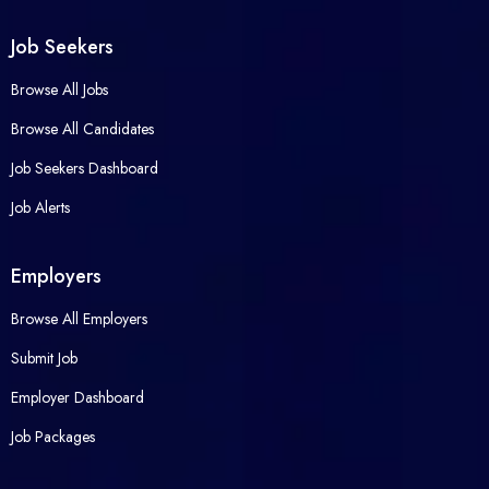
Job Seekers
Browse All Jobs
Browse All Candidates
Job Seekers Dashboard
Job Alerts
Employers
Browse All Employers
Submit Job
Employer Dashboard
Job Packages