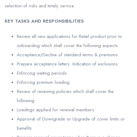
selection of risks and timely service.
KEY TASKS AND RESPONSIBILITIES
Review all new applications for Retail product prior to
onboarding which shall cover the following aspects:
Acceptance/Decline of standard terms & premiums.
Prepare acceptance letters. Indication of exclusions.
Enforcing waiting periods.
Enforcing premium loading.
Review of renewing policies which shall cover the
following:
Loadings applied for renewal members.
Approval of Downgrade or Upgrade of cover limits or
benefits.