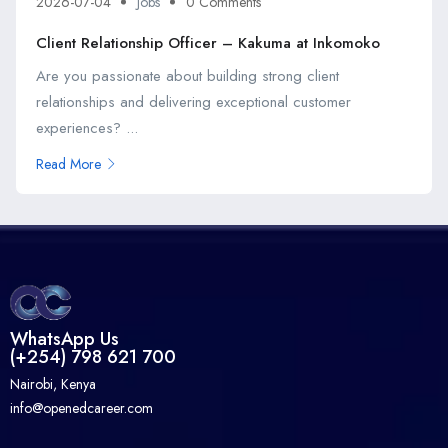
2026-07-04
Jobs
0 Comments
Client Relationship Officer – Kakuma at Inkomoko
Are you passionate about building strong client
relationships and delivering exceptional customer
experiences? ...
Read More
WhatsApp Us
(+254) 798 621 700
Nairobi, Kenya
info@openedcareer.com