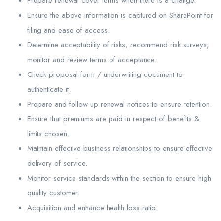
Prepare renewal cover terms when there is a change.
Ensure the above information is captured on SharePoint for
filing and ease of access.
Determine acceptability of risks, recommend risk surveys,
monitor and review terms of acceptance.
Check proposal form / underwriting document to
authenticate it.
Prepare and follow up renewal notices to ensure retention.
Ensure that premiums are paid in respect of benefits &
limits chosen.
Maintain effective business relationships to ensure effective
delivery of service.
Monitor service standards within the section to ensure high
quality customer.
Acquisition and enhance health loss ratio.