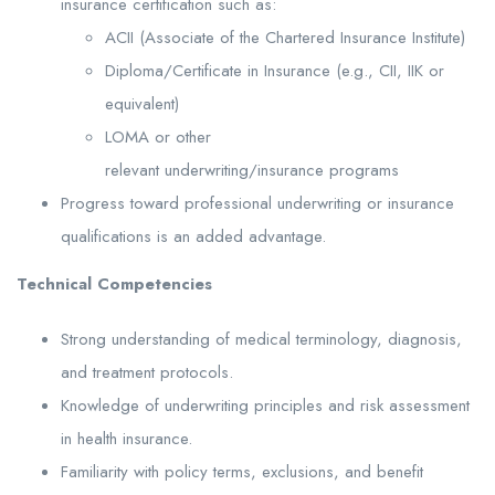
insurance certification such as:
ACII (Associate of the Chartered Insurance Institute)
Diploma/Certificate in Insurance (e.g., CII, IIK or
equivalent)
LOMA or other
relevant underwriting/insurance programs
Progress toward professional underwriting or insurance
qualifications is an added advantage.
Technical
Competencies
Strong understanding of medical terminology, diagnosis,
and treatment protocols.
Knowledge of underwriting principles and risk assessment
in health insurance.
Familiarity with policy terms, exclusions, and benefit