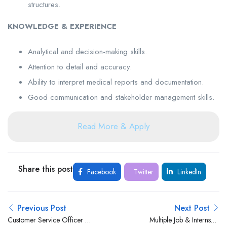
structures.
KNOWLEDGE & EXPERIENCE
Analytical and decision-making skills.
Attention to detail and accuracy.
Ability to interpret medical reports and documentation.
Good communication and stakeholder management skills.
Read More & Apply
Share this post
Facebook
Twitter
LinkedIn
Previous Post
Next Post
Customer Service Officer –
Multiple Job & Internship