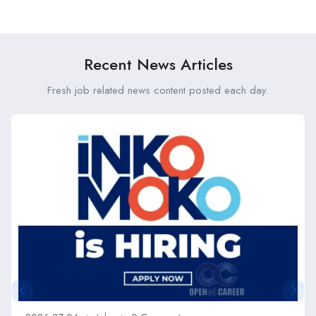
Mombasa Branch (Fixed
Vacancies at Kenya Medical
Term) at Old Mutual
Research Institute (KEMRI)
Recent News Articles
Fresh job related news content posted each day.