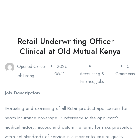
Retail Underwriting Officer –
Clinical at Old Mutual Kenya
Opened Career
2026-
0
06-11
Accounting &
Comments
Job Listing
Finance
,
Jobs
Job Description
Evaluating and examining of all Retail product applications for
health insurance coverage. In reference to the applicant’s
medical history, assess and determine terms for risks presented
within set standards of service in a manner to ensure quality