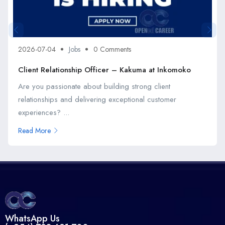
2026-07-04
Jobs
0 Comments
Client Relationship Officer – Kakuma at Inkomoko
Are you passionate about building strong client
relationships and delivering exceptional customer
experiences? ...
Read More
WhatsApp Us