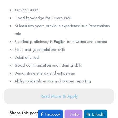
Kenyan Citizen
Good knowledge for Opera PMS
At least two years previous experience in a Reservations
role
Excellent proficiency in English both written and spoken
Sales and guest relations skills
Detail oriented
Good communication and listening skills
Demonstrate energy and enthusiasm
Ability to identify errors and proper reporting
Read More & Apply
Share this post
Facebook
Twitter
LinkedIn