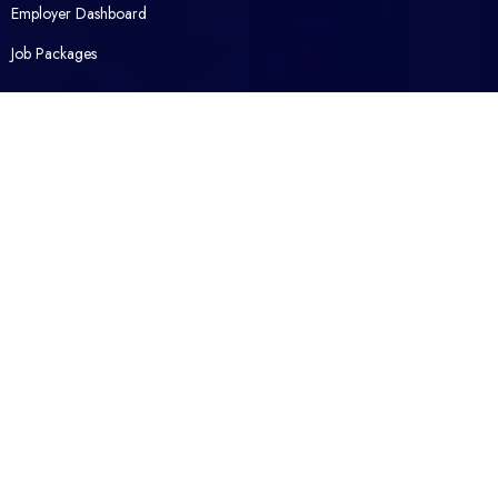
Employer Dashboard
Job Packages
Opened Career
Contact Us
About Us
Packages
FAQ
Legal
Privacy Policy
Terms and Conditions