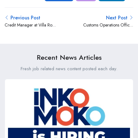
Previous Post
Next Post
Credit Manager at Villa Rosa
Customs Operations Officer
Kempinski Nairobi
at Express Shipping &
Logistics (EA) Limited (ESL)
Recent News Articles
Fresh job related news content posted each day.