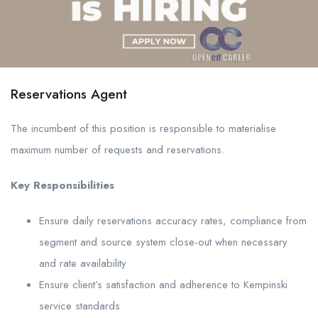
Reservations Agent
The incumbent of this position is responsible to materialise
maximum number of requests and reservations.
Key Responsibilities
Ensure daily reservations accuracy rates, compliance from
segment and source system close-out when necessary
and rate availability
Ensure client’s satisfaction and adherence to Kempinski
service standards