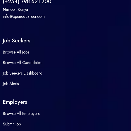
(+254) 798 621 700
Nairobi, Kenya
info@openedcareer.com
Job Seekers
Browse All Jobs
Browse All Candidates
Job Seekers Dashboard
Job Alerts
Employers
Browse All Employers
Submit Job