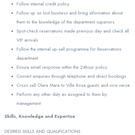
Follow internal credit policy.
Follow up on lost business and bring information about
them to the knowledge of the department superiors
Spot-check reservations made previous day and check all
VIP arrivals
Follow the internal up-sell programme for Reservations
department
Ensure email response within the 24hour policy
Convert enquiries through telephone and direct bookings
Cross-sell Olare Mara to Villa Rosa guests and vice-versa
Perform any other duty as assigned to them by
management
Skills, Knowledge and Expertise
DESIRED SKILLS AND QUALIFICATIONS