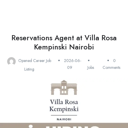
Reservations Agent at Villa Rosa
Kempinski Nairobi
Opened Career Job
2026-06-
0
09
Jobs
Comments
Listing