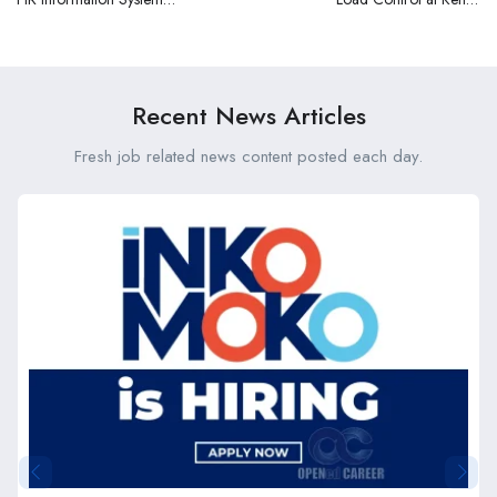
(HRIS) Analyst & Payroll
Airways
Processing Officer at APA
Life Assurance Company Ltd
Recent News Articles
Fresh job related news content posted each day.