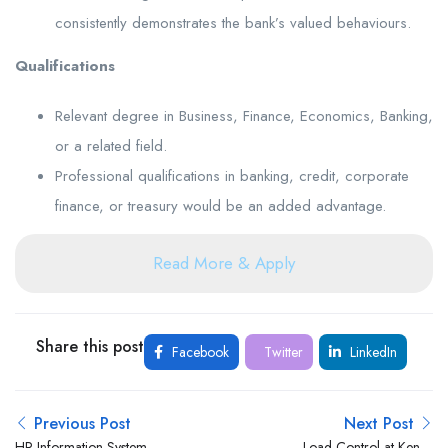
consistently demonstrates the bank’s valued behaviours.
Qualifications
Relevant degree in Business, Finance, Economics, Banking,
or a related field.
Professional qualifications in banking, credit, corporate
finance, or treasury would be an added advantage.
Read More & Apply
Share this post
Facebook
Twitter
LinkedIn
Previous Post
Next Post
HR Information System
Load Control at Kenya