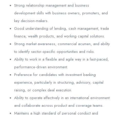
Strong relationship management and business
development skills with business owners, promoters, and
key decision-makers.
Good understanding of lending, cash management, trade
finance, wealth products, and working capital solutions.
Strong market awareness, commercial acumen, and ability
to identify sector-specific opportunities and risks.
Ability to work in a flexible and agile way in a fast-paced,
performance-driven environment.
Preference for candidates with investment banking
experience, particularly in structuring, advisory, capital
raising, or complex deal execution.
Ability to operate effectively in an international environment
and collaborate across product and coverage teams.
Maintains a high standard of personal conduct and