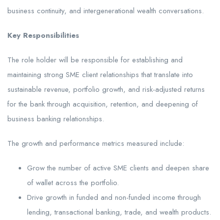
business continuity, and intergenerational wealth conversations.
Key Responsibilities
The role holder will be responsible for establishing and
maintaining strong SME client relationships that translate into
sustainable revenue, portfolio growth, and risk-adjusted returns
for the bank through acquisition, retention, and deepening of
business banking relationships.
The growth and performance metrics measured include:
Grow the number of active SME clients and deepen share
of wallet across the portfolio.
Drive growth in funded and non-funded income through
lending, transactional banking, trade, and wealth products.