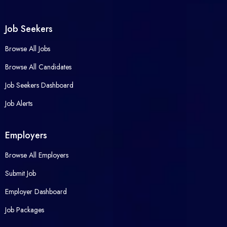
Job Seekers
Browse All Jobs
Browse All Candidates
Job Seekers Dashboard
Job Alerts
Employers
Browse All Employers
Submit Job
Employer Dashboard
Job Packages