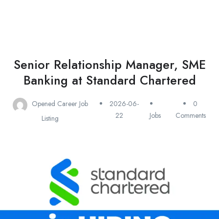
Senior Relationship Manager, SME
Banking at Standard Chartered
Opened Career Job
2026-06-
0
22
Jobs
Comments
Listing