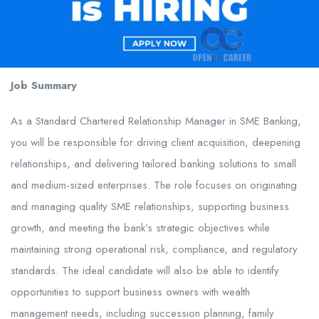
Job Summary
As a Standard Chartered Relationship Manager in SME Banking,
you will be responsible for driving client acquisition, deepening
relationships, and delivering tailored banking solutions to small
and medium-sized enterprises. The role focuses on originating
and managing quality SME relationships, supporting business
growth, and meeting the bank’s strategic objectives while
maintaining strong operational risk, compliance, and regulatory
standards. The ideal candidate will also be able to identify
opportunities to support business owners with wealth
management needs, including succession planning, family