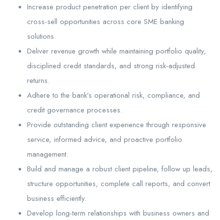
Increase product penetration per client by identifying
cross-sell opportunities across core SME banking
solutions.
Deliver revenue growth while maintaining portfolio quality,
disciplined credit standards, and strong risk-adjusted
returns.
Adhere to the bank’s operational risk, compliance, and
credit governance processes.
Provide outstanding client experience through responsive
service, informed advice, and proactive portfolio
management.
Build and manage a robust client pipeline, follow up leads,
structure opportunities, complete call reports, and convert
business efficiently.
Develop long-term relationships with business owners and