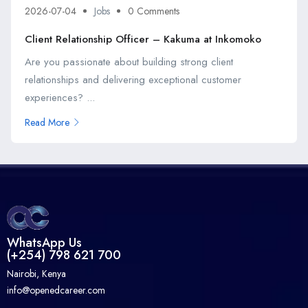
2026-07-04
Jobs
0 Comments
Client Relationship Officer – Kakuma at Inkomoko
Are you passionate about building strong client
relationships and delivering exceptional customer
experiences? ...
Read More
WhatsApp Us
(+254) 798 621 700
Nairobi, Kenya
info@openedcareer.com