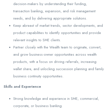
decision-makers by understanding their funding,
transaction banking, expansion, and risk management
needs, and by delivering appropriate solutions.
Keep abreast of market trends, sector developments, and
product capabilities to identify opportunities and provide
relevant insights to SME clients.
Partner closely with the Wealth team to originate, convert,
and grow business-owner opportunities across wealth
products, with a focus on driving referrals, increasing
wallet share, and unlocking succession planning and family
business continuity opportunities.
Skills and Experience
Strong knowledge and experience in SME, commercial,
corporate, or business banking.