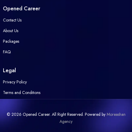
Opened Career
Contact Us
About Us
Packages
FAQ
Legal
Privacy Policy
Terms and Conditions
© 2026 Opened Career. All Right Reserved. Powered by
Moreashan
Agency