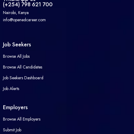
(+254) 798 621 700
Nairobi, Kenya
info@openedcareer.com
Job Seekers
Browse All Jobs
Browse All Candidates
Job Seekers Dashboard
Job Alerts
Employers
Browse All Employers
Submit Job