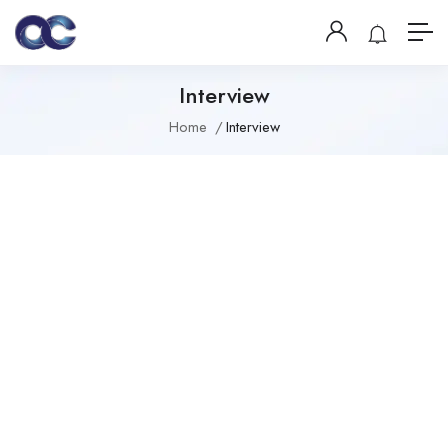
Interview
Home
Interview