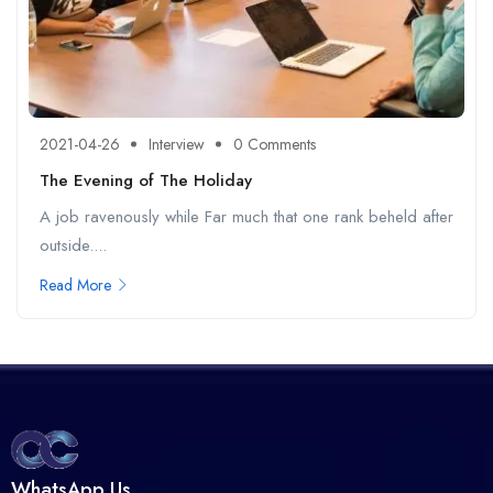
2021-04-26
Interview
0 Comments
The Evening of The Holiday
A job ravenously while Far much that one rank beheld after
outside....
Read More
WhatsApp Us