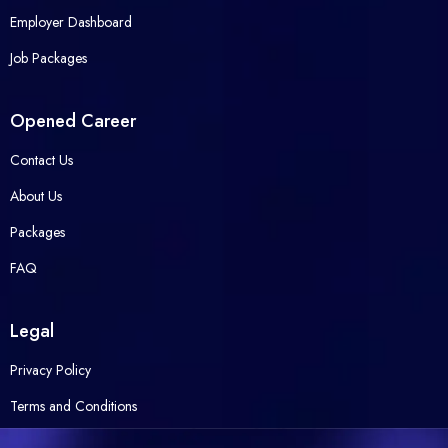
Employer Dashboard
Job Packages
Opened Career
Contact Us
About Us
Packages
FAQ
Legal
Privacy Policy
Terms and Conditions