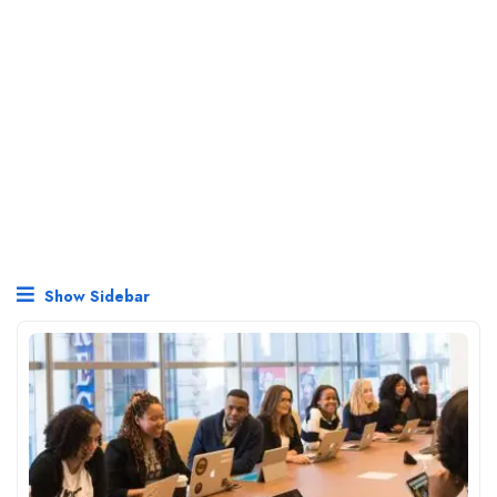
Show Sidebar