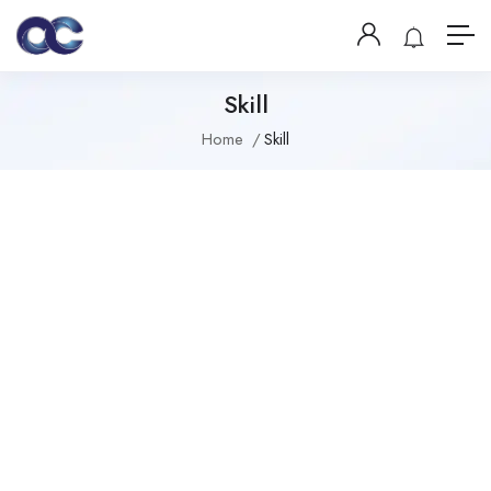
Skill
Home
Skill