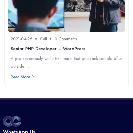
2021-04-26
Skill
0 Comments
Senior PHP Developer – WordPress
A job ravenously while Far much that one rank beheld after
outside....
Read More
WhatsApp Us