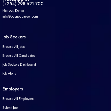
(+254) 798 621 700
Nairobi, Kenya
info@openedcareer.com
Job Seekers
Browse All Jobs
Browse All Candidates
Job Seekers Dashboard
Job Alerts
Employers
Browse All Employers
Submit Job