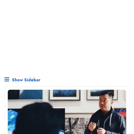
Show Sidebar