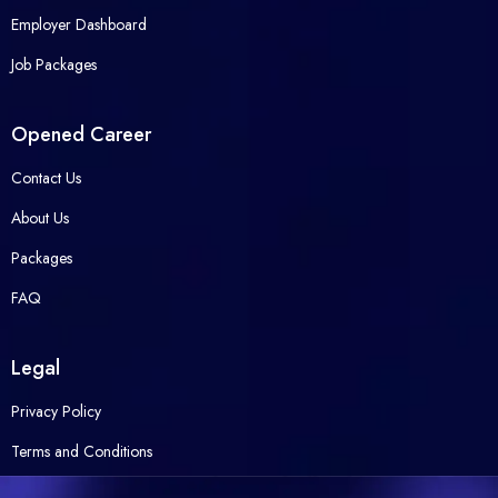
Employer Dashboard
Job Packages
Opened Career
Contact Us
About Us
Packages
FAQ
Legal
Privacy Policy
Terms and Conditions