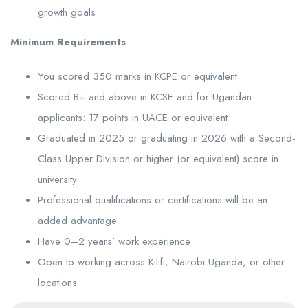
growth goals
Minimum Requirements
You scored 350 marks in KCPE or equivalent
Scored B+ and above in KCSE and for Ugandan
applicants: 17 points in UACE or equivalent
Graduated in 2025 or graduating in 2026 with a Second-
Class Upper Division or higher (or equivalent) score in
university
Professional qualifications or certifications will be an
added advantage
Have 0–2 years’ work experience
Open to working across Kilifi, Nairobi Uganda, or other
locations