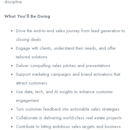
discipline.
What You’ll Be Doing
Drive the end-to-end sales journey from lead generation to
closing deals
Engage with clients, understand their needs, and offer
tailored solutions
Deliver compelling sales pitches and presentations
Support marketing campaigns and brand activations that
attract customers
Use data, tech, and AI insights to enhance customer
engagement
Turn customer feedback into actionable sales strategies
Collaborate in delivering world-class real estate projects
Contribute to hitting ambitious sales targets and business