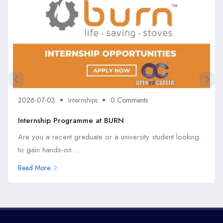
2026-07-03
Internships
0 Comments
Internship Programme at BURN
Are you a recent graduate or a university student looking
to gain hands-on ...
Read More