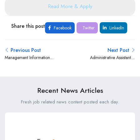
Read More & Apply
Share this post
Facebook
Twitter
LinkedIn
Previous Post
Next Post
Management Information
Administrative Assistant at
System Officer at The
Kimisitu Sacco
Nairobi Hospital
Recent News Articles
Fresh job related news content posted each day.