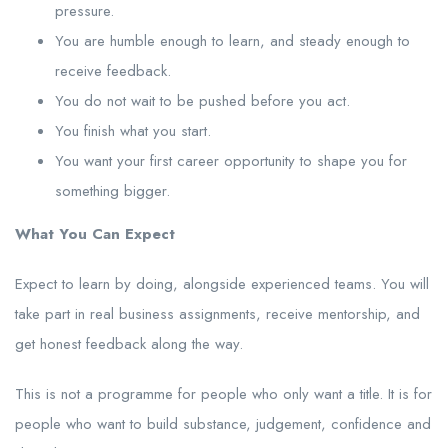
pressure.
You are humble enough to learn, and steady enough to
receive feedback.
You do not wait to be pushed before you act.
You finish what you start.
You want your first career opportunity to shape you for
something bigger.
What You Can Expect
Expect to learn by doing, alongside experienced teams. You will
take part in real business assignments, receive mentorship, and
get honest feedback along the way.
This is not a programme for people who only want a title. It is for
people who want to build substance, judgement, confidence and