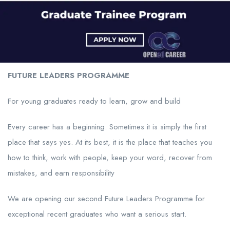
FUTURE LEADERS PROGRAMME
For young graduates ready to learn, grow and build
Every career has a beginning. Sometimes it is simply the first
place that says yes. At its best, it is the place that teaches you
how to think, work with people, keep your word, recover from
mistakes, and earn responsibility
We are opening our second Future Leaders Programme for
exceptional recent graduates who want a serious start.