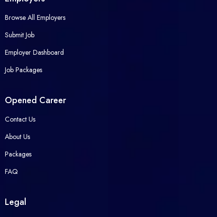
Browse All Employers
Submit Job
Employer Dashboard
Job Packages
Opened Career
Contact Us
About Us
Packages
FAQ
Legal