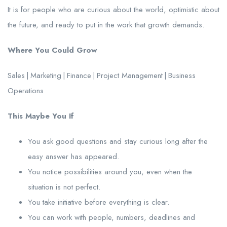
It is for people who are curious about the world, optimistic about
the future, and ready to put in the work that growth demands.
Where You Could Grow
Sales | Marketing | Finance | Project Management | Business
Operations
This Maybe You If
You ask good questions and stay curious long after the
easy answer has appeared.
You notice possibilities around you, even when the
situation is not perfect.
You take initiative before everything is clear.
You can work with people, numbers, deadlines and