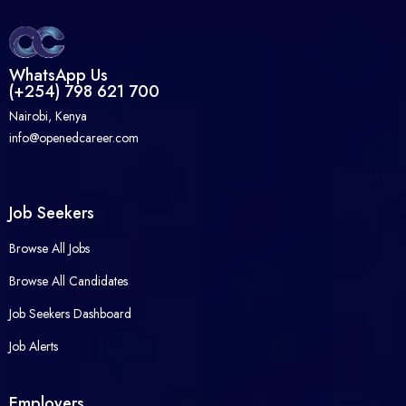
WhatsApp Us
(+254) 798 621 700
Nairobi, Kenya
info@openedcareer.com
Job Seekers
Browse All Jobs
Browse All Candidates
Job Seekers Dashboard
Job Alerts
Employers