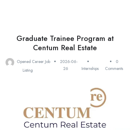
Graduate Trainee Program at
Centum Real Estate
Opened Career Job
2026-06-
0
26
Internships
Comments
Listing