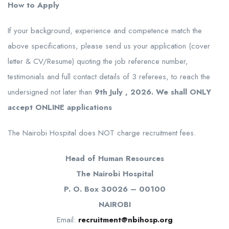
How to Apply
If your background, experience and competence match the
above specifications, please send us your application (cover
letter & CV/Resume) quoting the job reference number,
testimonials and full contact details of 3 referees, to reach the
undersigned not later than
9th July , 2026. We shall ONLY
accept ONLINE applications
The Nairobi Hospital does NOT charge recruitment fees.
Head of Human Resources
The Nairobi Hospital
P. O. Box 30026 – 00100
NAIROBI
Email:
recruitment@nbihosp.org