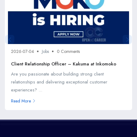
2026-07-04
Jobs
0 Comments
Client Relationship Officer – Kakuma at Inkomoko
Are you passionate about building strong client
relationships and delivering exceptional customer
experiences? ...
Read More