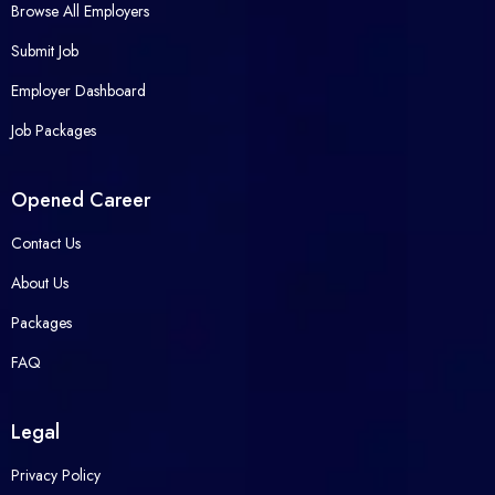
Browse All Employers
Submit Job
Employer Dashboard
Job Packages
Opened Career
Contact Us
About Us
Packages
FAQ
Legal
Privacy Policy