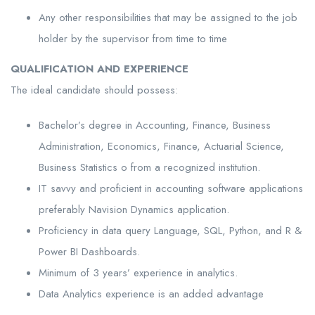
Any other responsibilities that may be assigned to the job
holder by the supervisor from time to time
QUALIFICATION AND EXPERIENCE
The ideal candidate should possess:
Bachelor’s degree in Accounting, Finance, Business
Administration, Economics, Finance, Actuarial Science,
Business Statistics o from a recognized institution.
IT savvy and proficient in accounting software applications
preferably Navision Dynamics application.
Proficiency in data query Language, SQL, Python, and R &
Power BI Dashboards.
Minimum of 3 years’ experience in analytics.
Data Analytics experience is an added advantage