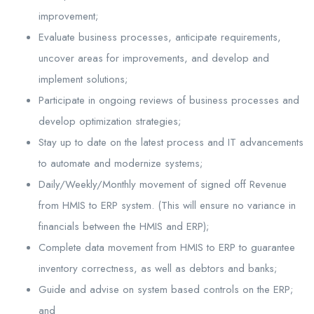
improvement;
Evaluate business processes, anticipate requirements,
uncover areas for improvements, and develop and
implement solutions;
Participate in ongoing reviews of business processes and
develop optimization strategies;
Stay up to date on the latest process and IT advancements
to automate and modernize systems;
Daily/Weekly/Monthly movement of signed off Revenue
from HMIS to ERP system. (This will ensure no variance in
financials between the HMIS and ERP);
Complete data movement from HMIS to ERP to guarantee
inventory correctness, as well as debtors and banks;
Guide and advise on system based controls on the ERP;
and