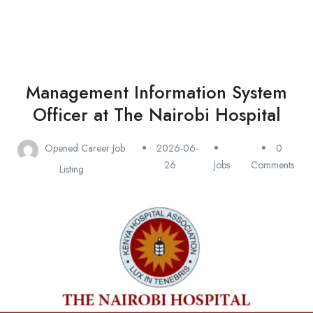
Management Information System
Officer at The Nairobi Hospital
Opened Career Job
2026-06-
0
26
Jobs
Comments
Listing