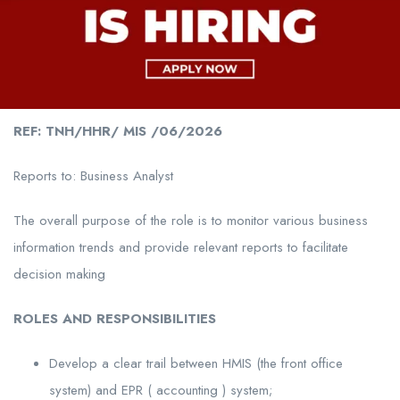
REF: TNH/HHR/ MIS /06/2026
Reports to: Business Analyst
The overall purpose of the role is to monitor various business
information trends and provide relevant reports to facilitate
decision making
ROLES AND RESPONSIBILITIES
Develop a clear trail between HMIS (the front office
system) and EPR ( accounting ) system;