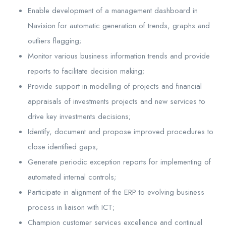
Enable development of a management dashboard in
Navision for automatic generation of trends, graphs and
outliers flagging;
Monitor various business information trends and provide
reports to facilitate decision making;
Provide support in modelling of projects and financial
appraisals of investments projects and new services to
drive key investments decisions;
Identify, document and propose improved procedures to
close identified gaps;
Generate periodic exception reports for implementing of
automated internal controls;
Participate in alignment of the ERP to evolving business
process in liaison with ICT;
Champion customer services excellence and continual