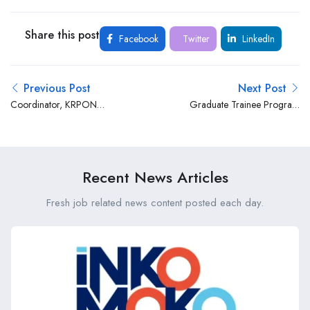
Share this post
Facebook
Twitter
LinkedIn
Previous Post
Next Post
Coordinator, KRPON
Graduate Trainee Program
Program at AIC Kijabe
at Centum Real Estate
Hospital
Recent News Articles
Fresh job related news content posted each day.