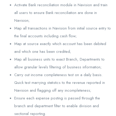
Activate Bank reconciliation module in Navision and train
all users to ensure Bank reconciliation are done in
Navision;
Map all transactions in Navision from initial source entry to
the final accounts including cash flow;
Map at source exactly which account has been debited
and which one has been credited;
Map all business units to exact Branch, Departments to
allow granular levels filtering of business information;
Carry out income completeness test on a daily basis.
Quick test marrying statistics to the revenue reported in
Navision and flagging off any incompleteness;
Ensure each expense posting is passed through the
branch and department filter to enable division and
sectional reporting.