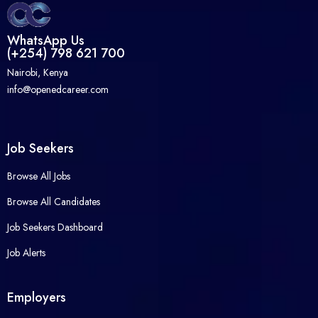
WhatsApp Us
(+254) 798 621 700
Nairobi, Kenya
info@openedcareer.com
Job Seekers
Browse All Jobs
Browse All Candidates
Job Seekers Dashboard
Job Alerts
Employers