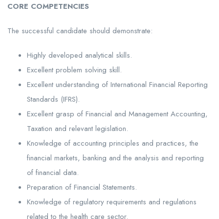
CORE COMPETENCIES
The successful candidate should demonstrate:
Highly developed analytical skills.
Excellent problem solving skill.
Excellent understanding of International Financial Reporting
Standards (IFRS).
Excellent grasp of Financial and Management Accounting,
Taxation and relevant legislation.
Knowledge of accounting principles and practices, the
financial markets, banking and the analysis and reporting
of financial data.
Preparation of Financial Statements.
Knowledge of regulatory requirements and regulations
related to the health care sector.