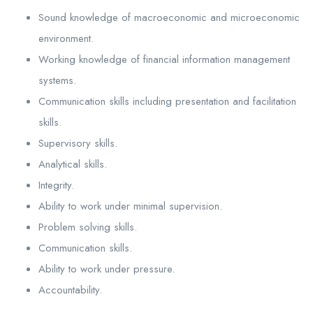
Sound knowledge of macroeconomic and microeconomic
environment.
Working knowledge of financial information management
systems.
Communication skills including presentation and facilitation
skills.
Supervisory skills.
Analytical skills.
Integrity.
Ability to work under minimal supervision.
Problem solving skills.
Communication skills.
Ability to work under pressure.
Accountability.