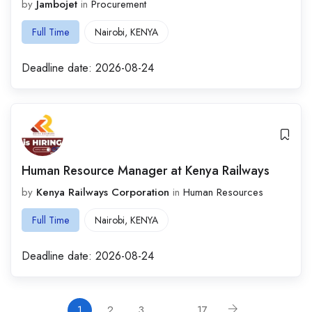
by
Jambojet
in
Procurement
Full Time
Nairobi
,
KENYA
Deadline date:
2026-08-24
Human Resource Manager at Kenya Railways
by
Kenya Railways Corporation
in
Human Resources
Full Time
Nairobi
,
KENYA
Deadline date:
2026-08-24
1
2
3
…
17