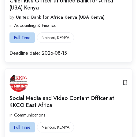
Chief Risk Officer at United Bank for Africa
(UBA) Kenya
by
United Bank for Africa Kenya (UBA Kenya)
in
Accounting & Finance
Full Time
Nairobi
,
KENYA
Deadline date:
2026-08-15
Social Media and Video Content Officer at
KKCO East Africa
in
Communications
Full Time
Nairobi
,
KENYA