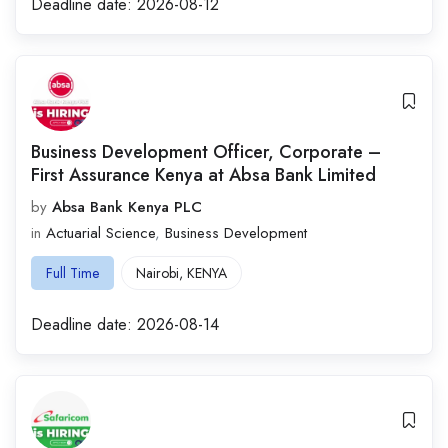
Deadline date:
2026-08-12
Business Development Officer, Corporate –
First Assurance Kenya at Absa Bank Limited
by
Absa Bank Kenya PLC
in
Actuarial Science
,
Business Development
Full Time
Nairobi
,
KENYA
Deadline date:
2026-08-14