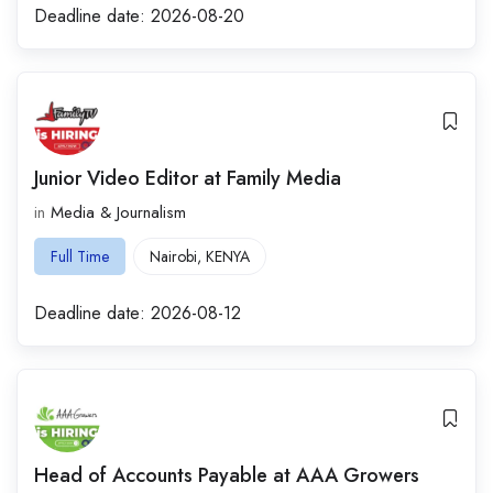
Deadline date:
2026-08-20
Junior Video Editor at Family Media
in
Media & Journalism
Full Time
Nairobi
,
KENYA
Deadline date:
2026-08-12
Head of Accounts Payable at AAA Growers