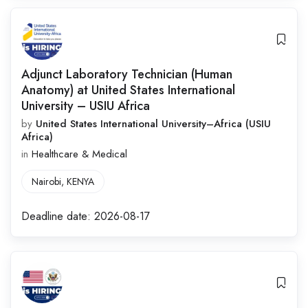
Adjunct Laboratory Technician (Human
Anatomy) at United States International
University – USIU Africa
by
United States International University–Africa (USIU
Africa)
in
Healthcare & Medical
Nairobi
,
KENYA
Deadline date:
2026-08-17