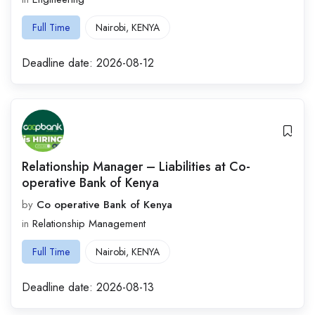
Full Time
Nairobi
,
KENYA
Deadline date:
2026-08-12
Relationship Manager – Liabilities at Co-
operative Bank of Kenya
by
Co operative Bank of Kenya
in
Relationship Management
Full Time
Nairobi
,
KENYA
Deadline date:
2026-08-13