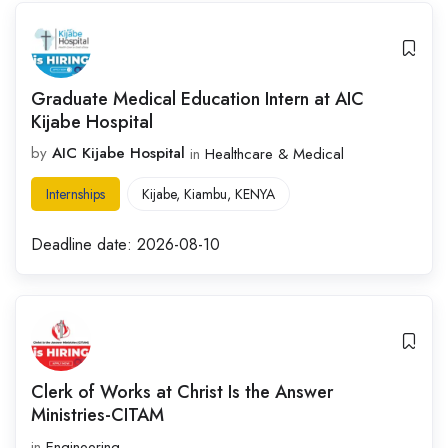
Graduate Medical Education Intern at AIC
Kijabe Hospital
by
AIC Kijabe Hospital
in
Healthcare & Medical
Internships
Kijabe
,
Kiambu
,
KENYA
Deadline date:
2026-08-10
Clerk of Works at Christ Is the Answer
Ministries-CITAM
in
Engineering