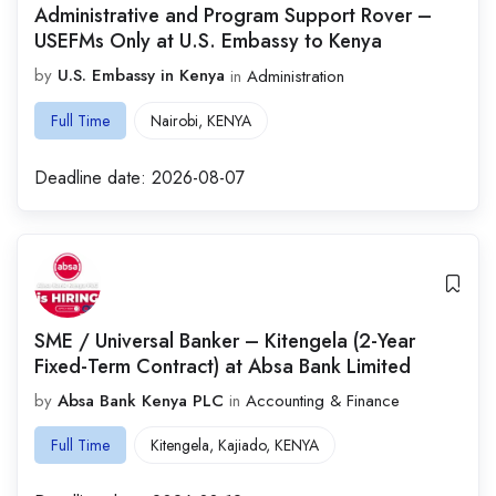
Administrative and Program Support Rover –
USEFMs Only at U.S. Embassy to Kenya
by
U.S. Embassy in Kenya
in
Administration
Full Time
Nairobi
,
KENYA
Deadline date:
2026-08-07
SME / Universal Banker – Kitengela (2-Year
Fixed-Term Contract) at Absa Bank Limited
by
Absa Bank Kenya PLC
in
Accounting & Finance
Full Time
Kitengela
,
Kajiado
,
KENYA