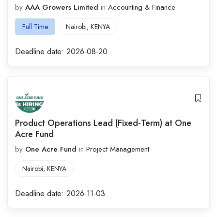
by
AAA Growers Limited
in
Accounting & Finance
Full Time
Nairobi
,
KENYA
Deadline date:
2026-08-20
Product Operations Lead (Fixed-Term) at One
Acre Fund
by
One Acre Fund
in
Project Management
Nairobi
,
KENYA
Deadline date:
2026-11-03