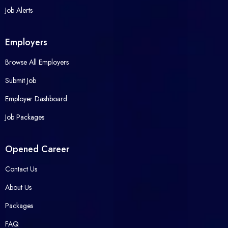
Job Alerts
Employers
Browse All Employers
Submit Job
Employer Dashboard
Job Packages
Opened Career
Contact Us
About Us
Packages
FAQ