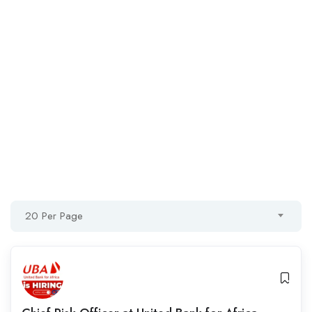
20 Per Page