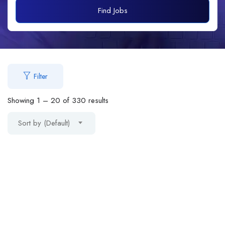
Find Jobs
Filter
Showing
1
–
20
of 330 results
Sort by (Default)