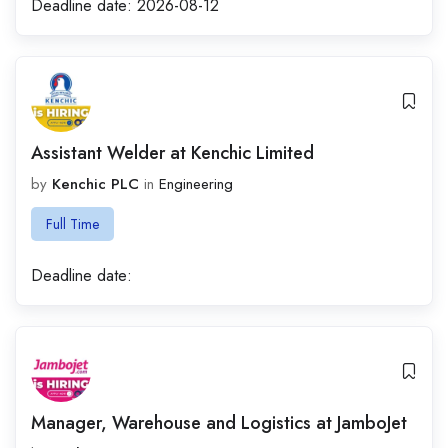
Deadline date:
2026-08-12
Assistant Welder at Kenchic Limited
by
Kenchic PLC
in
Engineering
Full Time
Deadline date:
Manager, Warehouse and Logistics at JamboJet