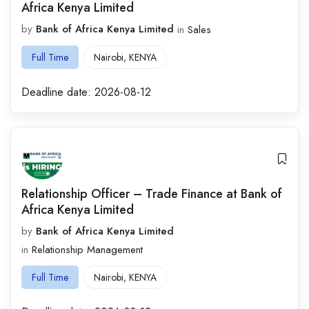
Africa Kenya Limited
by
Bank of Africa Kenya Limited
in
Sales
Full Time
Nairobi
,
KENYA
Deadline date:
2026-08-12
Relationship Officer – Trade Finance at Bank of
Africa Kenya Limited
by
Bank of Africa Kenya Limited
in
Relationship Management
Full Time
Nairobi
,
KENYA