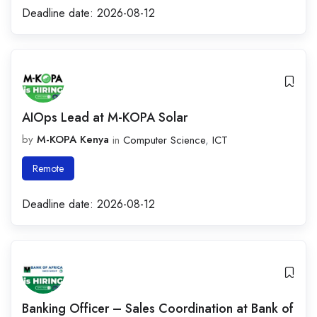
Deadline date:
2026-08-12
AIOps Lead at M-KOPA Solar
by
M-KOPA Kenya
in
Computer Science
,
ICT
Remote
Deadline date:
2026-08-12
Banking Officer – Sales Coordination at Bank of