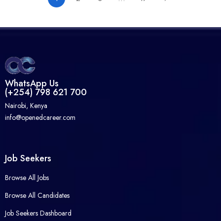
WhatsApp Us
(+254) 798 621 700
Nairobi, Kenya
info@openedcareer.com
Job Seekers
Browse All Jobs
Browse All Candidates
Job Seekers Dashboard