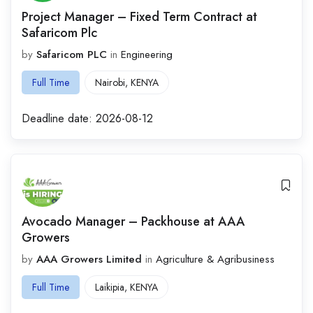
Project Manager – Fixed Term Contract at
Safaricom Plc
by
Safaricom PLC
in
Engineering
Full Time
Nairobi
,
KENYA
Deadline date:
2026-08-12
Avocado Manager – Packhouse at AAA
Growers
by
AAA Growers Limited
in
Agriculture & Agribusiness
Full Time
Laikipia
,
KENYA