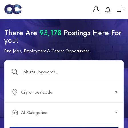
There Are
93,178
Postings Here For
you!
Find Jobs, Employment & Career Opportunities
City or postcode
All Categories