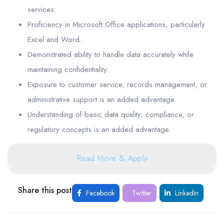
services.
Proficiency in Microsoft Office applications, particularly
Excel and Word.
Demonstrated ability to handle data accurately while
maintaining confidentiality.
Exposure to customer service, records management, or
administrative support is an added advantage.
Understanding of basic data quality, compliance, or
regulatory concepts is an added advantage.
Read More & Apply
Share this post
Facebook
Twitter
LinkedIn