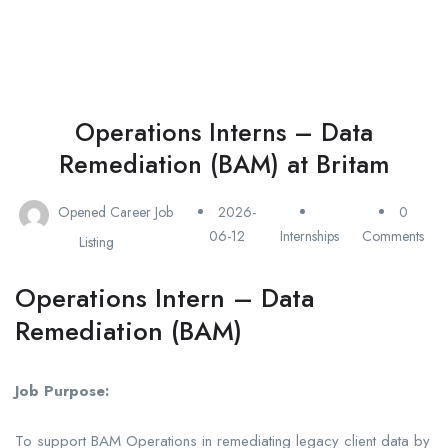
Operations Interns – Data
Remediation (BAM) at Britam
Opened Career Job
2026-
0
06-12
Internships
Comments
Listing
Operations Intern – Data
Remediation (BAM)
Job Purpose:
To support BAM Operations in remediating legacy client data by