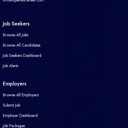
info@openedcareer.com
Job Seekers
Browse All Jobs
Browse All Candidates
Job Seekers Dashboard
Job Alerts
Employers
Browse All Employers
Submit Job
Employer Dashboard
Job Packages