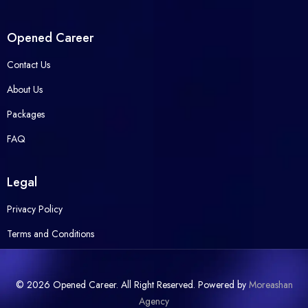
Opened Career
Contact Us
About Us
Packages
FAQ
Legal
Privacy Policy
Terms and Conditions
© 2026 Opened Career. All Right Reserved. Powered by
Moreashan
Agency