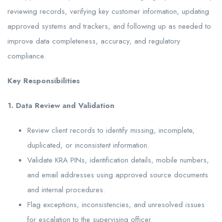
reviewing records, verifying key customer information, updating
approved systems and trackers, and following up as needed to
improve data completeness, accuracy, and regulatory
compliance.
Key Responsibilities
1. Data Review and Validation
Review client records to identify missing, incomplete,
duplicated, or inconsistent information.
Validate KRA PINs, identification details, mobile numbers,
and email addresses using approved source documents
and internal procedures.
Flag exceptions, inconsistencies, and unresolved issues
for escalation to the supervising officer.