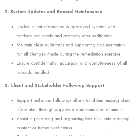
2. System Updates and Record Maintenance
Update client information in approved systems and
trackers accurately and promptly after verification.
Maintain clear audit trails and supporting documentation
for all changes made during the remediation exercise.
Ensure confidentiality, accuracy, and completeness of all
records handled.
3. Client and Stakeholder Follow-up Support
Support outbound follow-up efforts to obtain missing client
information through approved communication channels.
Assist in preparing and organizing lists of clients requiring
contact or further verification.