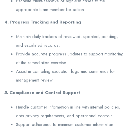
Escalate client-sensitive or high-risk cases to the
appropriate team member for action.
4. Progress Tracking and Reporting
Maintain daily trackers of reviewed, updated, pending,
and escalated records.
Provide accurate progress updates to support monitoring
of the remediation exercise.
Assist in compiling exception logs and summaries for
management review.
5. Compliance and Control Support
Handle customer information in line with internal policies,
data privacy requirements, and operational controls.
Support adherence to minimum customer information