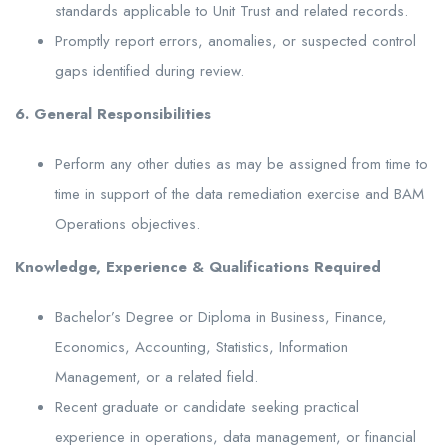
standards applicable to Unit Trust and related records.
Promptly report errors, anomalies, or suspected control
gaps identified during review.
6. General Responsibilities
Perform any other duties as may be assigned from time to
time in support of the data remediation exercise and BAM
Operations objectives.
Knowledge, Experience & Qualifications Required
Bachelor’s Degree or Diploma in Business, Finance,
Economics, Accounting, Statistics, Information
Management, or a related field.
Recent graduate or candidate seeking practical
experience in operations, data management, or financial