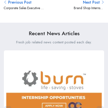
Previous Post
Next Post
Corporate Sales Executive at
Brand Shop Internship
Britam
Opportunity at Britam
Recent News Articles
Fresh job related news content posted each day.