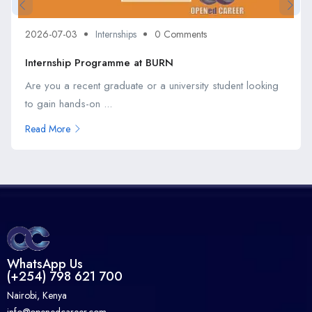
2026-07-03
Internships
0 Comments
Internship Programme at BURN
Are you a recent graduate or a university student looking
to gain hands-on ...
Read More
WhatsApp Us
(+254) 798 621 700
Nairobi, Kenya